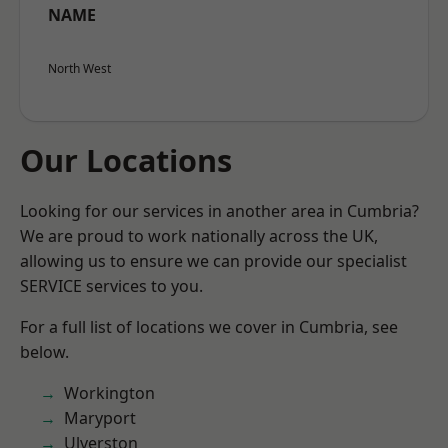
NAME
North West
Our Locations
Looking for our services in another area in Cumbria?
We are proud to work nationally across the UK,
allowing us to ensure we can provide our specialist
SERVICE services to you.
For a full list of locations we cover in Cumbria, see
below.
Workington
Maryport
Ulverston