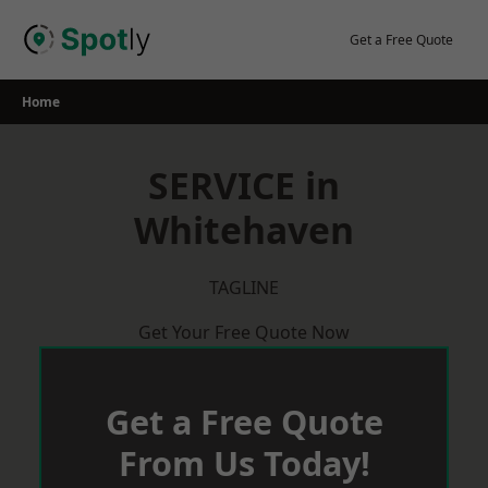
Skip
to
Get a Free Quote
content
Home
SERVICE in
Whitehaven
TAGLINE
Get Your Free Quote Now
Get a Free Quote
From Us Today!