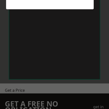
Get a Price
GET A FREE NO
get in