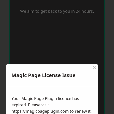
We aim to get back to you in 24 hours.
×
Magic Page License Issue
Your Magic Page Plugin licence has
expired. Please visit
https://magicpageplugin.com
to renew it.