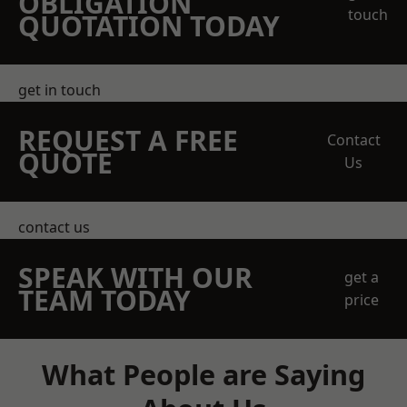
OBLIGATION
touch
QUOTATION TODAY
get in touch
REQUEST A FREE
Contact
QUOTE
Us
contact us
SPEAK WITH OUR
get a
TEAM TODAY
price
What People are Saying