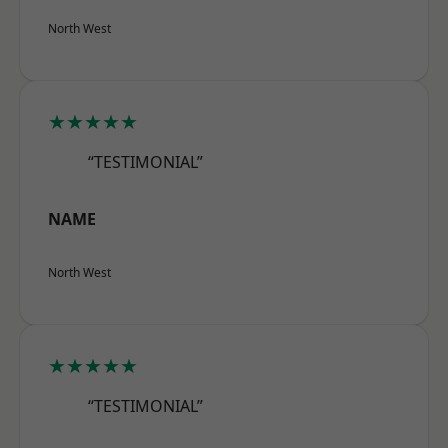
North West
★★★★★
“TESTIMONIAL”
NAME
North West
★★★★★
“TESTIMONIAL”