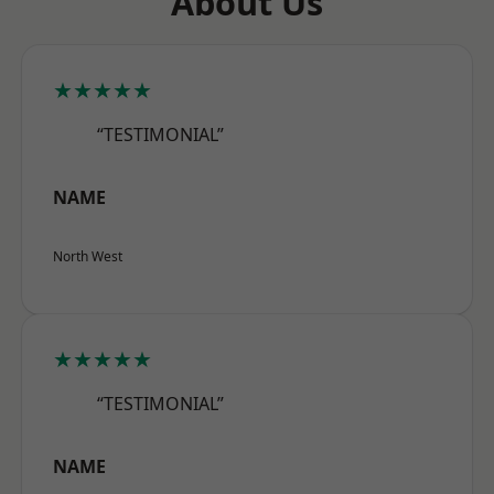
About Us
★★★★★
“TESTIMONIAL”
NAME
North West
★★★★★
“TESTIMONIAL”
NAME