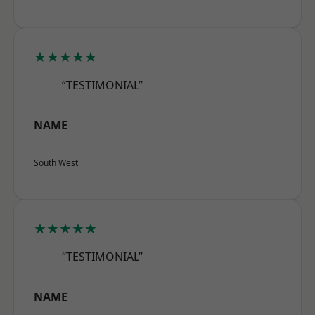
★★★★★
“TESTIMONIAL”
NAME
South West
★★★★★
“TESTIMONIAL”
NAME