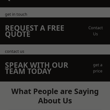
get in touch
REQUEST A FREE
Contact
QUOTE
Us
contact us
SPEAK WITH OUR
get a
TEAM TODAY
price
What People are Saying
About Us