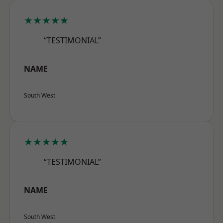
★★★★★
“TESTIMONIAL”
NAME
South West
★★★★★
“TESTIMONIAL”
NAME
South West