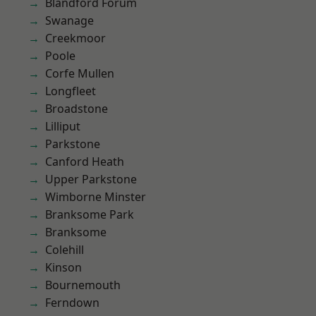
Blandford Forum
Swanage
Creekmoor
Poole
Corfe Mullen
Longfleet
Broadstone
Lilliput
Parkstone
Canford Heath
Upper Parkstone
Wimborne Minster
Branksome Park
Branksome
Colehill
Kinson
Bournemouth
Ferndown