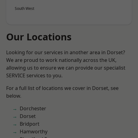
South West
Our Locations
Looking for our services in another area in Dorset?
We are proud to work nationally across the UK,
allowing us to ensure we can provide our specialist
SERVICE services to you.
For a full list of locations we cover in Dorset, see
below.
Dorchester
Dorset
Bridport
Hamworthy