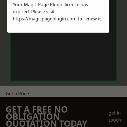
Your Magic Page Plugin licence has
expired. Please visit
https://magicpageplugin.com
to renew it.
Get a Price
GET A FREE NO
get in
OBLIGATION
touch
QUOTATION TODAY