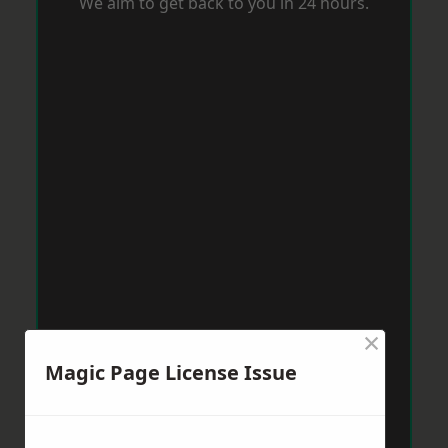
We aim to get back to you in 24 hours.
×
Magic Page License Issue