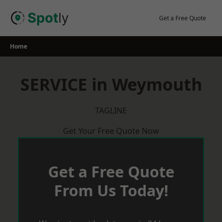
Skip
to
Get a Free Quote
content
Home
SERVICE in Weymouth
TAGLINE
Get Your Free Quote Now
Get a Free Quote
From Us Today!