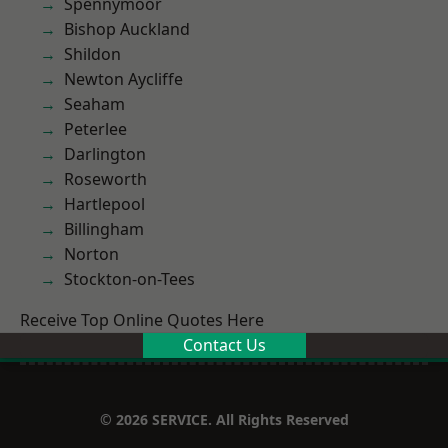
Spennymoor
Bishop Auckland
Shildon
Newton Aycliffe
Seaham
Peterlee
Darlington
Roseworth
Hartlepool
Billingham
Norton
Stockton-on-Tees
Receive Top Online Quotes Here
Contact Us
© 2026 SERVICE. All Rights Reserved