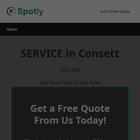
Skip
to
Get a Free Quote
content
Home
SERVICE in Consett
TAGLINE
Get Your Free Quote Now
Get a Free Quote
From Us Today!