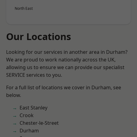
North East
Our Locations
Looking for our services in another area in Durham?
We are proud to work nationally across the UK,
allowing us to ensure we can provide our specialist
SERVICE services to you.
For a full list of locations we cover in Durham, see
below.
East Stanley
Crook
Chester-le-Street
Durham