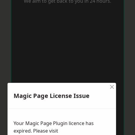
We aim to get back to you in 24 hours.
×
Magic Page License Issue
Your Magic Page Plugin licence has
expired. Please visit