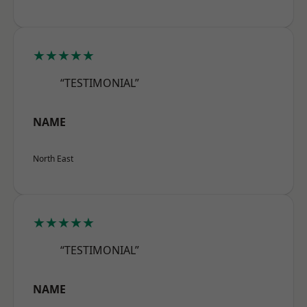
★★★★★
“TESTIMONIAL”
NAME
North East
★★★★★
“TESTIMONIAL”
NAME