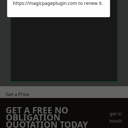
https://magicpageplugin.com
to renew it.
Get a Price
GET A FREE NO
get in
OBLIGATION
touch
QUOTATION TODAY