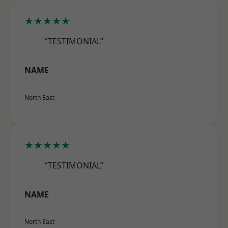
★★★★★
“TESTIMONIAL”
NAME
North East
★★★★★
“TESTIMONIAL”
NAME
North East