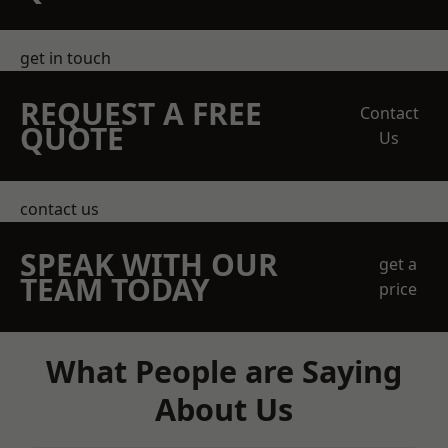
get in touch
REQUEST A FREE
Contact
QUOTE
Us
contact us
SPEAK WITH OUR
get a
TEAM TODAY
price
What People are Saying
About Us