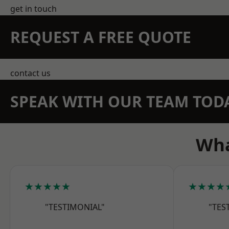
get in touch
REQUEST A FREE QUOTE
contact us
SPEAK WITH OUR TEAM TOD
Wha
★★★★★
★★★★
"TESTIMONIAL"
"TES