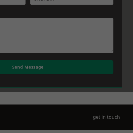
Send Message
get in touch