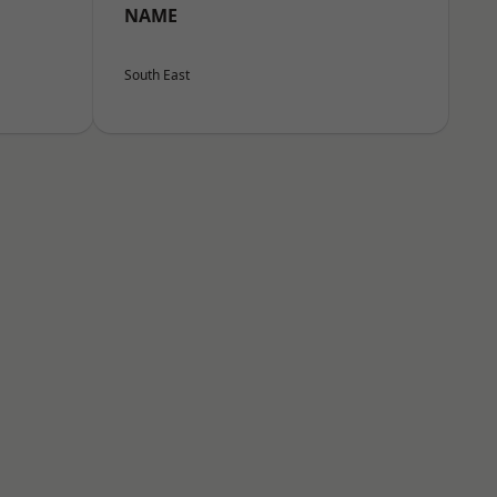
NAME
South East