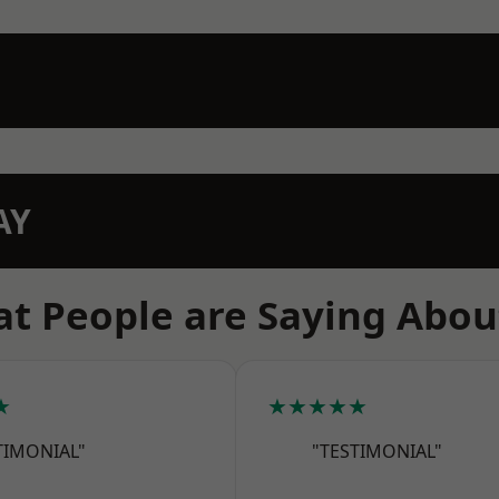
AY
t People are Saying Abou
★
★★★★★
TIMONIAL"
"TESTIMONIAL"