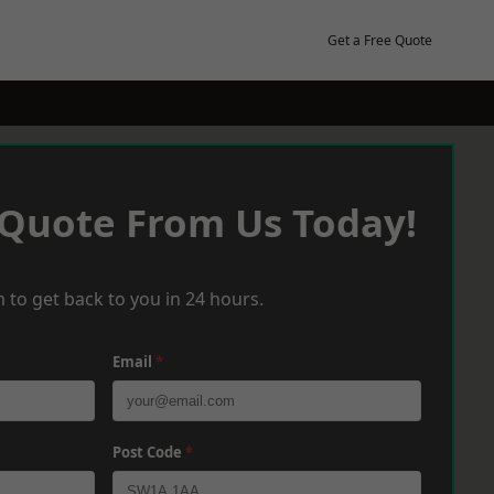
Get a Free Quote
 Quote From Us Today!
 to get back to you in 24 hours.
Email
*
Post Code
*