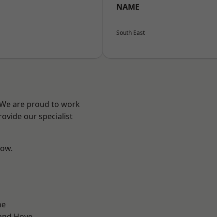
NAME
South East
? We are proud to work
ovide our specialist
low.
ne
and Hove