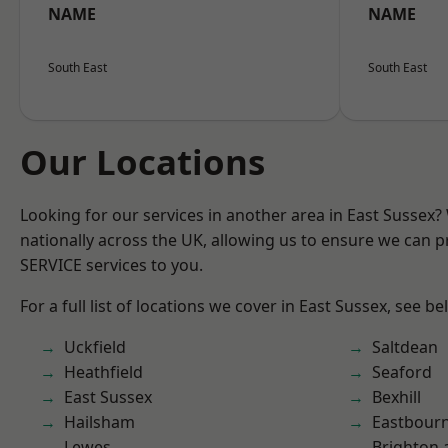
NAME
NAME
South East
South East
Our Locations
Looking for our services in another area in East Sussex
nationally across the UK, allowing us to ensure we can pr
SERVICE services to you.
For a full list of locations we cover in East Sussex, see be
Uckfield
Saltdean
Heathfield
Seaford
East Sussex
Bexhill
Hailsham
Eastbour
Lewes
Brighton 