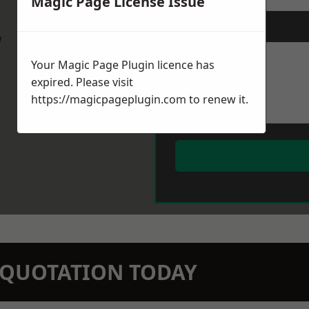
Magic Page License Issue
Message
*
w
Your Magic Page Plugin licence has
expired. Please visit
https://magicpageplugin.com
to renew it.
N QUOTATION TODAY