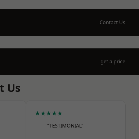
Contact Us
get a price
t Us
★★★★★
"TESTIMONIAL"