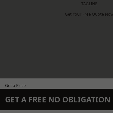
TAGLINE
Get Your Free Quote No
Get a Price
GET A FREE NO OBLIGATIO