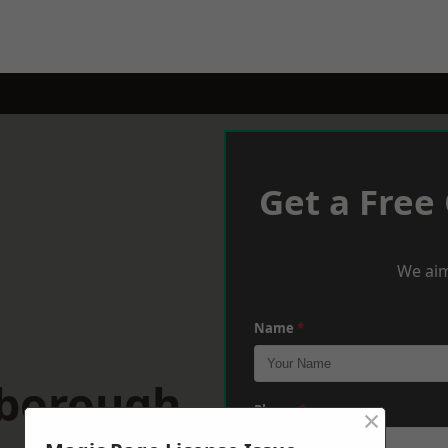
Get a Free
We aim
Name
*
wborough
×
Phone
*