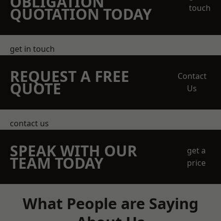
OBLIGATION
touch
QUOTATION TODAY
get in touch
REQUEST A FREE
Contact
QUOTE
Us
contact us
SPEAK WITH OUR
get a
TEAM TODAY
price
What People are Saying