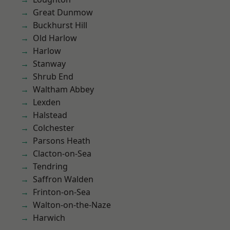
Great Dunmow
Buckhurst Hill
Old Harlow
Harlow
Stanway
Shrub End
Waltham Abbey
Lexden
Halstead
Colchester
Parsons Heath
Clacton-on-Sea
Tendring
Saffron Walden
Frinton-on-Sea
Walton-on-the-Naze
Harwich