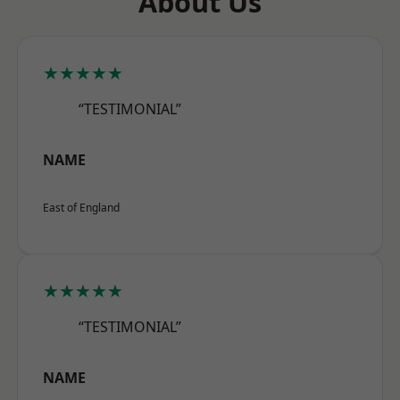
About Us
★★★★★
“TESTIMONIAL”
NAME
East of England
★★★★★
“TESTIMONIAL”
NAME