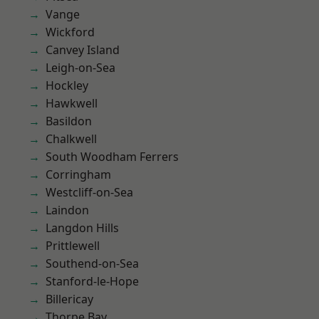
Vange
Wickford
Canvey Island
Leigh-on-Sea
Hockley
Hawkwell
Basildon
Chalkwell
South Woodham Ferrers
Corringham
Westcliff-on-Sea
Laindon
Langdon Hills
Prittlewell
Southend-on-Sea
Stanford-le-Hope
Billericay
Thorpe Bay