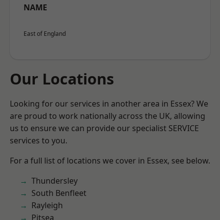
NAME
East of England
Our Locations
Looking for our services in another area in Essex? We
are proud to work nationally across the UK, allowing
us to ensure we can provide our specialist SERVICE
services to you.
For a full list of locations we cover in Essex, see below.
Thundersley
South Benfleet
Rayleigh
Pitsea