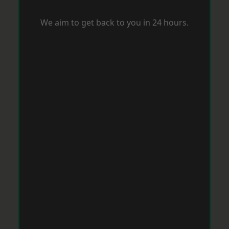
We aim to get back to you in 24 hours.