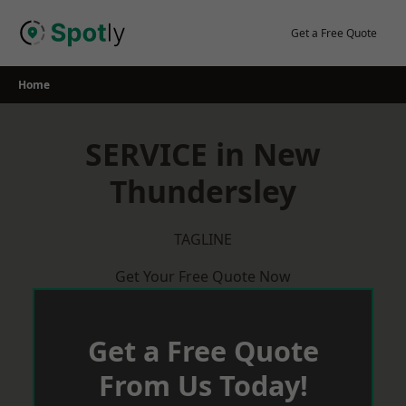
Skip
to
Get a Free Quote
content
Home
SERVICE in New
Thundersley
TAGLINE
Get Your Free Quote Now
Get a Free Quote
From Us Today!