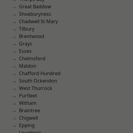
Great Baddow
Shoeburyness
Chadwell St Mary
Tilbury
Brentwood
Grays
Essex
Chelmsford
Maldon
Chafford Hundred
South Ockendon
West Thurrock
Purfleet
Witham
Braintree
Chigwell
Epping
Loughton