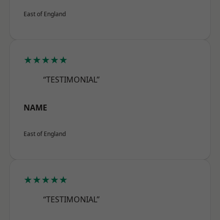
East of England
★★★★★
“TESTIMONIAL”
NAME
East of England
★★★★★
“TESTIMONIAL”