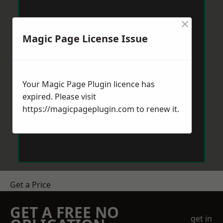
×
Magic Page License Issue
Your Magic Page Plugin licence has
expired. Please visit
https://magicpageplugin.com
to renew it.
Get a Price
GET A FREE NO
get in