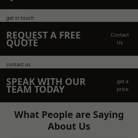
get in touch
REQUEST A FREE
Contact
QUOTE
Us
contact us
SPEAK WITH OUR
get a
TEAM TODAY
price
What People are Saying
About Us