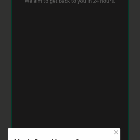
We aim to get back to you in 24 hours.
×