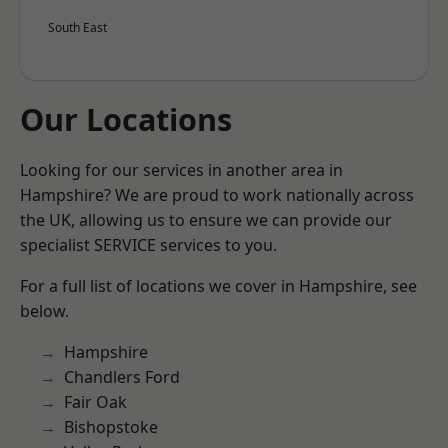
South East
Our Locations
Looking for our services in another area in
Hampshire? We are proud to work nationally across
the UK, allowing us to ensure we can provide our
specialist SERVICE services to you.
For a full list of locations we cover in Hampshire, see
below.
Hampshire
Chandlers Ford
Fair Oak
Bishopstoke