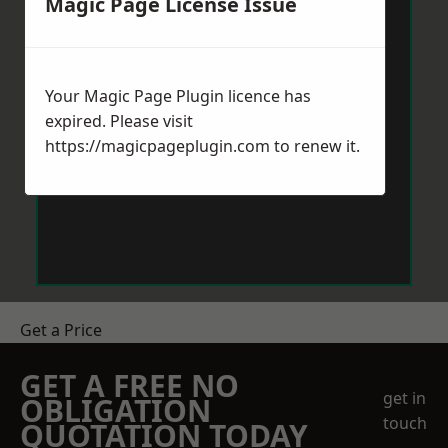
Magic Page License Issue
Your Magic Page Plugin licence has
expired. Please visit
https://magicpageplugin.com
to renew it.
Get a Price
GET A FREE NO
get in
OBLIGATION
touch
QUOTATION TODAY