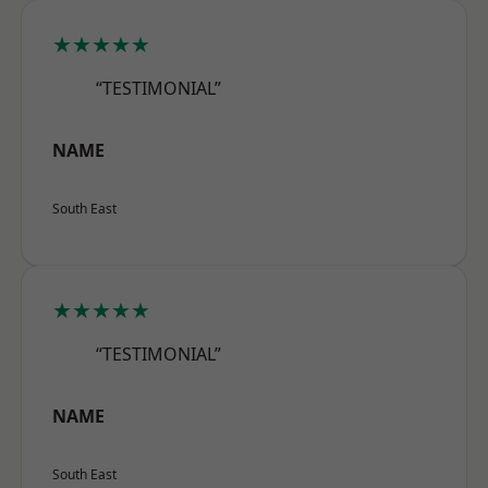
★★★★★
“TESTIMONIAL”
NAME
South East
★★★★★
“TESTIMONIAL”
NAME
South East