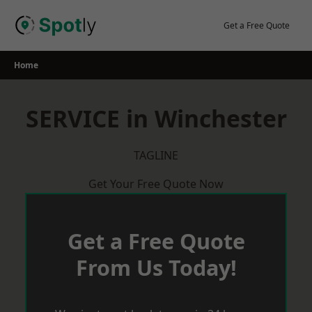
Skip
to
Get a Free Quote
content
Home
SERVICE in Winchester
TAGLINE
Get Your Free Quote Now
Get a Free Quote
From Us Today!