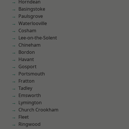
Horndean
Basingstoke
Paulsgrove
Waterlooville
Cosham
Lee-on-the-Solent
Chineham
Bordon
Havant
Gosport
Portsmouth
Fratton
Tadley
Emsworth
Lymington
Church Crookham
Fleet
Ringwood