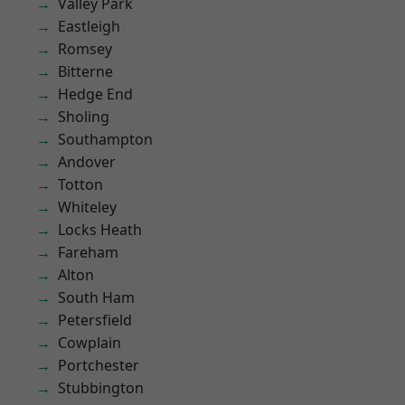
Valley Park
Eastleigh
Romsey
Bitterne
Hedge End
Sholing
Southampton
Andover
Totton
Whiteley
Locks Heath
Fareham
Alton
South Ham
Petersfield
Cowplain
Portchester
Stubbington