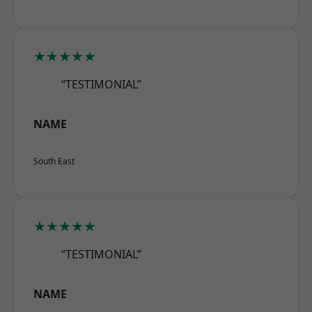
★★★★★
“TESTIMONIAL”
NAME
South East
★★★★★
“TESTIMONIAL”
NAME