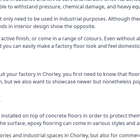
 able to withstand pressure, chemical damage, and heavy eq
t only need to be used in industrial purposes. Although th
ds in interior design show the opposite.
active finish, or come in a range of colours. Even without all
nd you can easily make a factory floor look and feel domestic
t your factory in Chorley, you first need to know that floor
, but we also want to showcase newer but nonetheless popul
y
is installed on top of concrete floors in order to protect 
e surface, epoxy flooring can come in various styles and a
actories and industrial spaces in Chorley, but also for commer