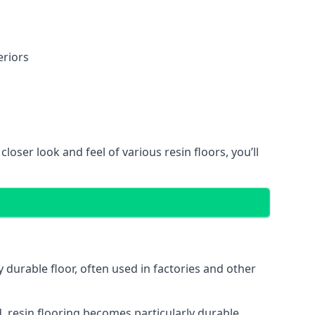
eriors
oser look and feel of various resin floors, you’ll
y durable floor, often used in factories and other
, resin flooring becomes particularly durable,