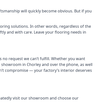
aftsmanship will quickly become obvious. But if you
ooring solutions. In other words, regardless of the
iftly and with care. Leave your flooring needs in
s no request we can’t fulfill. Whether you want
ur showroom in Chorley and over the phone, as well
dn’t compromise — your factory’s interior deserves
peatedly visit our showroom and choose our