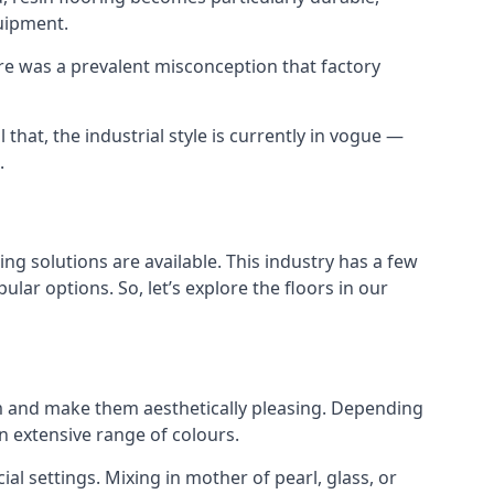
uipment.
ere was a prevalent misconception that factory
 that, the industrial style is currently in vogue —
.
ing solutions are available. This industry has a few
ar options. So, let’s explore the floors in our
them and make them aesthetically pleasing. Depending
n extensive range of colours.
cial settings. Mixing in mother of pearl, glass, or