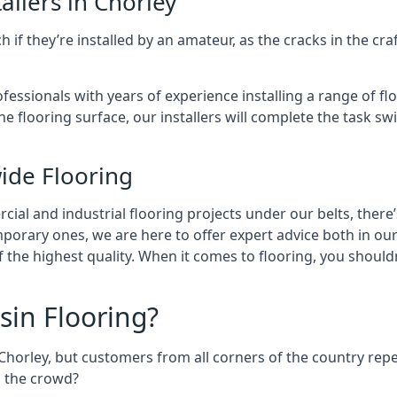
allers in Chorley
 if they’re installed by an amateur, as the cracks in the cr
ofessionals with years of experience installing a range of fl
e flooring surface, our installers will complete the task sw
ide Flooring
al and industrial flooring projects under our belts, there’
mporary ones, we are here to offer expert advice both in o
of the highest quality. When it comes to flooring, you shoul
sin Flooring?
Chorley, but customers from all corners of the country re
m the crowd?