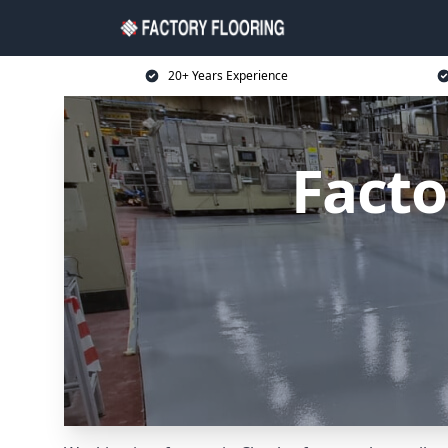
20+ Years Experience
Facto