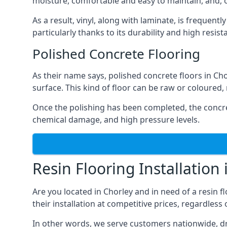
moisture, comfortable and easy to maintain, and, of
As a result, vinyl, along with laminate, is frequent
particularly thanks to its durability and high resi
Polished Concrete Flooring
As their name says, polished concrete floors in Ch
surface. This kind of floor can be raw or coloured
Once the polishing has been completed, the concre
chemical damage, and high pressure levels.
Resin Flooring Installation 
Are you located in Chorley and in need of a resin 
their installation at competitive prices, regardles
In other words, we serve customers nationwide, drivi