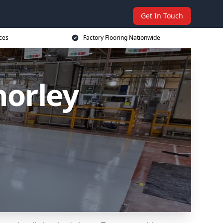
Get In Touch
ices
Factory Flooring Nationwide
horley