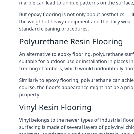
marble can lead to unique patterns on the surface, u
But epoxy flooring is not only about aesthetics — it
the weight of heavy equipment and the daily wear-a
standard cleaning procedures.
Polyurethane Resin Flooring
An alternative to epoxy flooring, polyurethane surfa
suitable for outdoor use or installation in places in 
freezing chambers, which would undoubtedly dam
Similarly to epoxy flooring, polyurethane can achiev
course, the floor’s appearance might not be a prior
property.
Vinyl Resin Flooring
Vinyl belongs to the newer types of industrial floor
surfacing is made of several layers of polyvinyl chlo