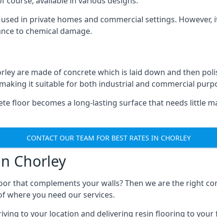
 course, available in various designs.
ly used in private homes and commercial settings. However, it
stance to chemical damage.
orley are made of concrete which is laid down and then poli
, making it suitable for both industrial and commercial purp
te floor becomes a long-lasting surface that needs little 
CONTACT OUR TEAM FOR BEST RATES IN CHORLEY
in Chorley
floor that complements your walls? Then we are the right c
s of where you need our services.
ng to your location and delivering resin flooring to your fac