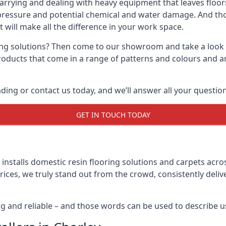
carrying and dealing with heavy equipment that leaves floors
pressure and potential chemical and water damage. And thou
t will make all the difference in your work space.
ring solutions? Then come to our showroom and take a look a
products that come in a range of patterns and colours and a
ng or contact us today, and we’ll answer all your question
GET IN TOUCH TODAY
nstalls domestic resin flooring solutions and carpets acros
rices, we truly stand out from the crowd, consistently deli
ng and reliable – and those words can be used to describe u