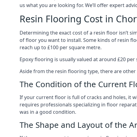
us what you are looking for. We’ll offer expert ad
Resin Flooring Cost in Chor
Determining the exact cost of a resin floor isn’t simp
of floor you want to install. Some kinds of resin 
reach up to £100 per square metre.
Epoxy flooring is usually valued at around £20 per s
Aside from the resin flooring type, there are other
The Condition of the Current Fl
If your current floor is full of cracks and holes, it
requires professionals specializing in floor reparat
was in a good condition.
The Shape and Layout of the A