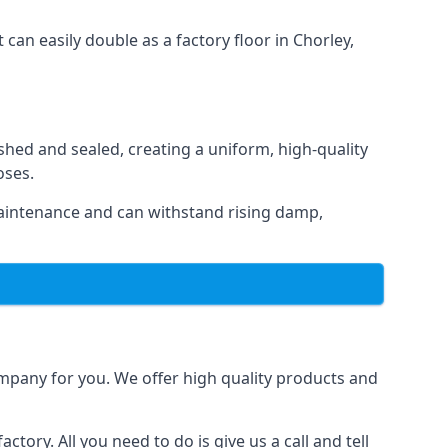
 can easily double as a factory floor in Chorley,
shed and sealed, creating a uniform, high-quality
oses.
maintenance and can withstand rising damp,
ompany for you. We offer high quality products and
tory. All you need to do is give us a call and tell