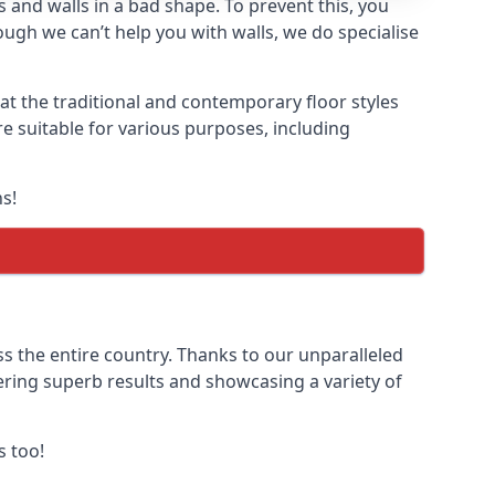
 and walls in a bad shape. To prevent this, you
gh we can’t help you with walls, we do specialise
t the traditional and contemporary floor styles
re suitable for various purposes, including
s!
s the entire country. Thanks to our unparalleled
vering superb results and showcasing a variety of
s too!