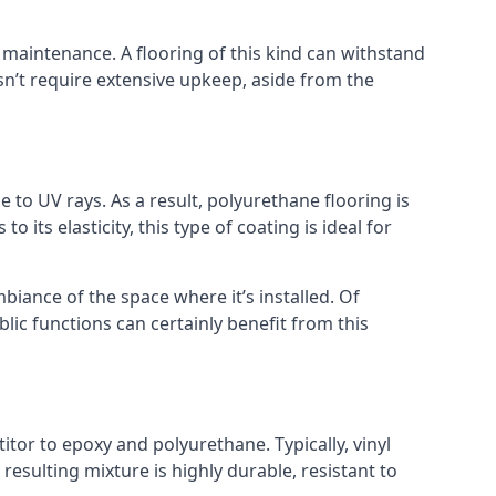
nd maintenance. A flooring of this kind can withstand
sn’t require extensive upkeep, aside from the
e to UV rays. As a result, polyurethane flooring is
o its elasticity, this type of coating is ideal for
mbiance of the space where it’s installed. Of
lic functions can certainly benefit from this
itor to epoxy and polyurethane. Typically, vinyl
 resulting mixture is highly durable, resistant to