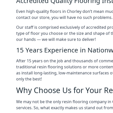
Accredited Quality Flooring Inst
Even high-quality floors in Chorley don’t mean much
contact our store, you will have no such problems.
Our staff is comprised exclusively of accredited pr
type of floor you choose or the size and shape of th
our hands — we will make sure to deliver!
15 Years Experience in Nationw
After 15 years on the job and thousands of commerci
traditional resin flooring solutions or more conte
as install long-lasting, low-maintenance surfaces 
only the best!
Why Choose Us for Your Re
We may not be the only resin flooring company in 
services. So, what exactly makes us stand out fro