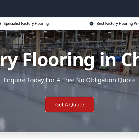
Specialist Factory Flooring
Best Factory Flooring Pr
ry Flooring in C
Enquire Today For A Free No Obligation Quote
Get A Quote