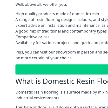
Well, above all, we offer you:
High quality products made of domestic resin
A range of resin flooring designs, colours, and styl
Expert advice on installation and maintenance, as
A good mix of traditional and contemporary types o
Competitive prices
Availability for various projects and quick and prof
Plus, you can visit our showroom in person and see 
be more certain of your choice!
What is Domestic Resin Flo
Domestic resin flooring is a surface made by mixing 
industrial environments.
This type of floor is laid down onto a surface pre