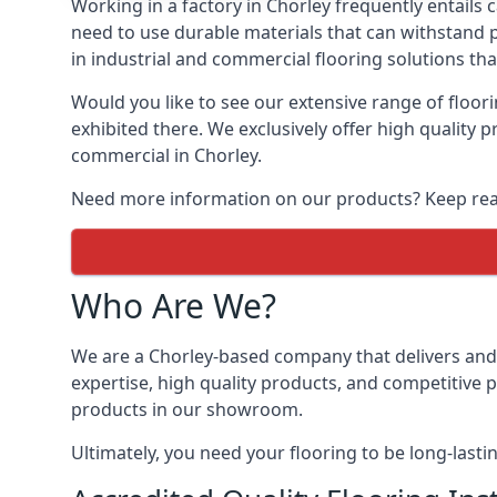
Working in a factory in Chorley frequently entails 
need to use durable materials that can withstand 
in industrial and commercial flooring solutions tha
Would you like to see our extensive range of floo
exhibited there. We exclusively offer high quality 
commercial in Chorley.
Need more information on our products? Keep readi
Who Are We?
We are a Chorley-based company that delivers and i
expertise, high quality products, and competitive p
products in our showroom.
Ultimately, you need your flooring to be long-lasti