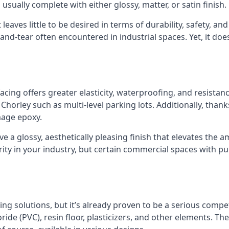
sually complete with either glossy, matter, or satin finish.
 leaves little to be desired in terms of durability, safety, a
nd-tear often encountered in industrial spaces. Yet, it doe
cing offers greater elasticity, waterproofing, and resistanc
Chorley such as multi-level parking lots. Additionally, thanks t
age epoxy.
e a glossy, aesthetically pleasing finish that elevates the a
ity in your industry, but certain commercial spaces with pub
ing solutions, but it’s already proven to be a serious compet
ride (PVC), resin floor, plasticizers, and other elements. The