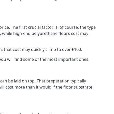
rice. The first crucial factor is, of course, the type
e, while high-end polyurethane floors cost may
h, that cost may quickly climb to over £100.
w you will find some of the most important ones.
 can be laid on top. That preparation typically
ill cost more than it would if the floor substrate