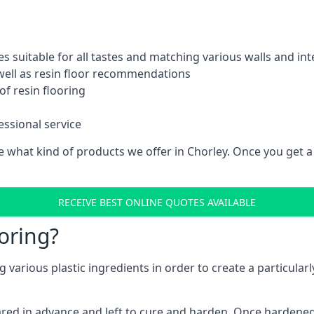
es suitable for all tastes and matching various walls and int
 well as resin floor recommendations
f resin flooring
essional service
what kind of products we offer in Chorley. Once you get a cl
RECEIVE BEST ONLINE QUOTES AVAILABLE
oring?
various plastic ingredients in order to create a particularl
pared in advance and left to cure and harden. Once hardened