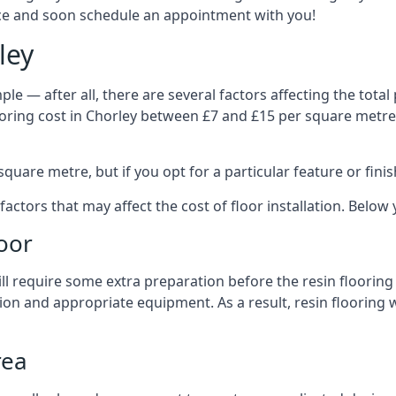
vice and soon schedule an appointment with you!
ley
le — after all, there are several factors affecting the total p
flooring cost in Chorley between £7 and £15 per square metr
quare metre, but if you opt for a particular feature or finis
 factors that may affect the cost of floor installation. Belo
oor
 will require some extra preparation before the resin flooring
ion and appropriate equipment. As a result, resin flooring w
rea