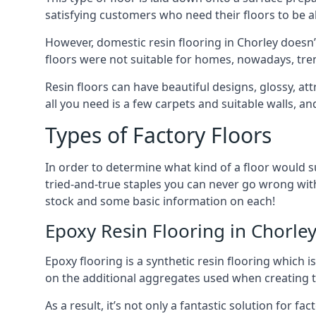
satisfying customers who need their floors to be
However, domestic resin flooring in Chorley doesn’
floors were not suitable for homes, nowadays, tren
Resin floors can have beautiful designs, glossy, attr
all you need is a few carpets and suitable walls, a
Types of Factory Floors
In order to determine what kind of a floor would sui
tried-and-true staples you can never go wrong with
stock and some basic information on each!
Epoxy Resin Flooring in Chorle
Epoxy flooring is a synthetic resin flooring which 
on the additional aggregates used when creating th
As a result, it’s not only a fantastic solution for f