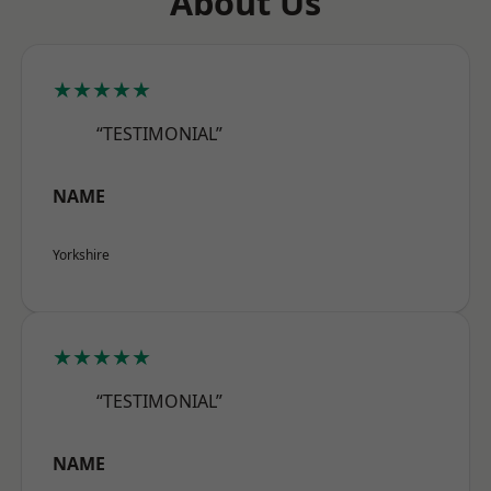
About Us
★★★★★
“TESTIMONIAL”
NAME
Yorkshire
★★★★★
“TESTIMONIAL”
NAME