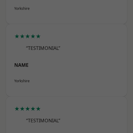
Yorkshire
★★★★★
“TESTIMONIAL”
NAME
Yorkshire
★★★★★
“TESTIMONIAL”