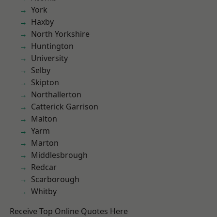
York
Haxby
North Yorkshire
Huntington
University
Selby
Skipton
Northallerton
Catterick Garrison
Malton
Yarm
Marton
Middlesbrough
Redcar
Scarborough
Whitby
Receive Top Online Quotes Here