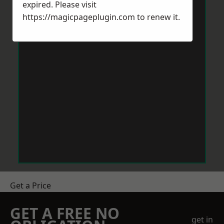
expired. Please visit
https://magicpageplugin.com
to renew it.
Get a Price
GET A FREE NO
get in