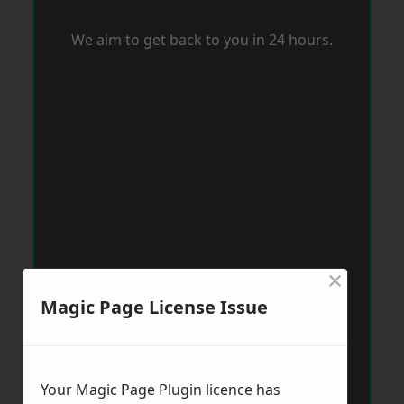
We aim to get back to you in 24 hours.
×
Magic Page License Issue
Your Magic Page Plugin licence has