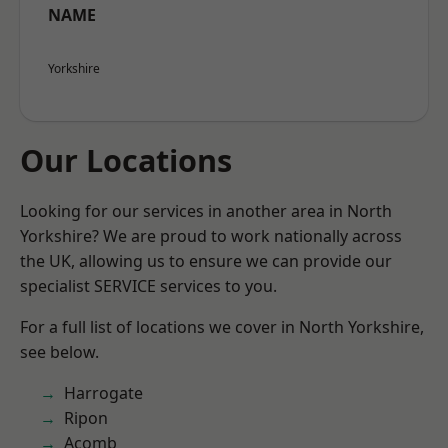
NAME
Yorkshire
Our Locations
Looking for our services in another area in North
Yorkshire? We are proud to work nationally across
the UK, allowing us to ensure we can provide our
specialist SERVICE services to you.
For a full list of locations we cover in North Yorkshire,
see below.
Harrogate
Ripon
Acomb