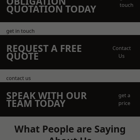
OBLIGATION
touch
QUOTATION TODAY
get in touch
REQUEST A FREE
Contact
QUOTE
Us
contact us
SPEAK WITH OUR
get a
TEAM TODAY
price
What People are Saying