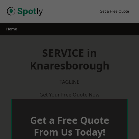
Skip
to
Get a Free Quote
content
Home
SERVICE in
Knaresborough
TAGLINE
Get Your Free Quote Now
Get a Free Quote
From Us Today!