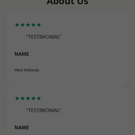
About Us
★★★★★
“TESTIMONIAL”
NAME
West Midlands
★★★★★
“TESTIMONIAL”
NAME