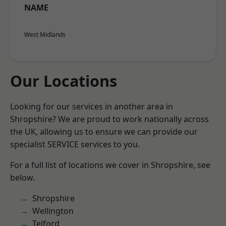
NAME
West Midlands
Our Locations
Looking for our services in another area in
Shropshire? We are proud to work nationally across
the UK, allowing us to ensure we can provide our
specialist SERVICE services to you.
For a full list of locations we cover in Shropshire, see
below.
Shropshire
Wellington
Telford