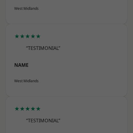
West Midlands
★★★★★
“TESTIMONIAL”
NAME
West Midlands
★★★★★
“TESTIMONIAL”