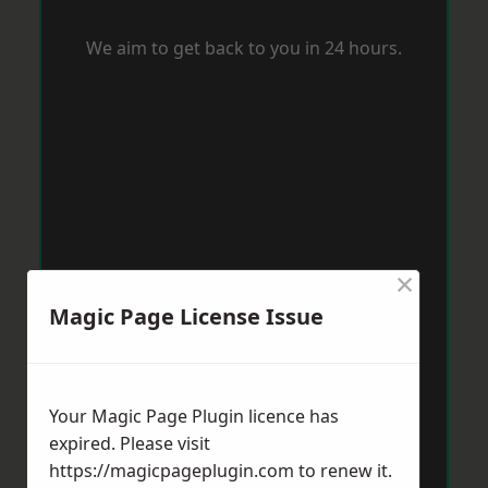
We aim to get back to you in 24 hours.
×
Magic Page License Issue
Your Magic Page Plugin licence has
expired. Please visit
https://magicpageplugin.com
to renew it.