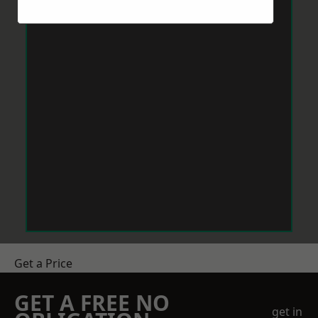
Get a Price
GET A FREE NO
get in