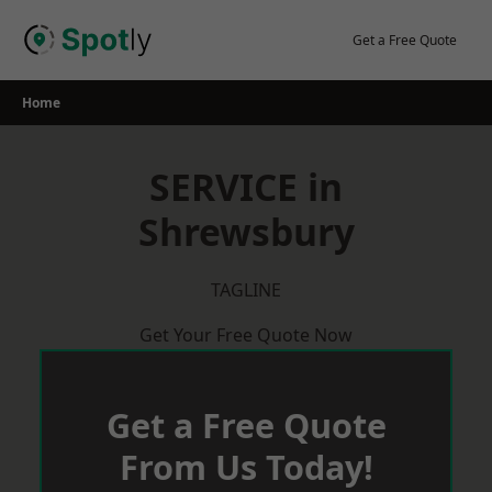
Skip
to
Get a Free Quote
content
Home
SERVICE in
Shrewsbury
TAGLINE
Get Your Free Quote Now
Get a Free Quote
From Us Today!