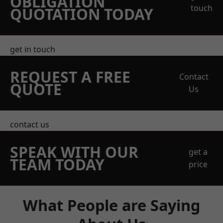
OBLIGATION
touch
QUOTATION TODAY
get in touch
REQUEST A FREE
Contact
QUOTE
Us
contact us
SPEAK WITH OUR
get a
TEAM TODAY
price
What People are Saying