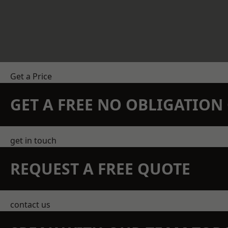
Get a Price
GET A FREE NO OBLIGATIO
get in touch
REQUEST A FREE QUOTE
contact us