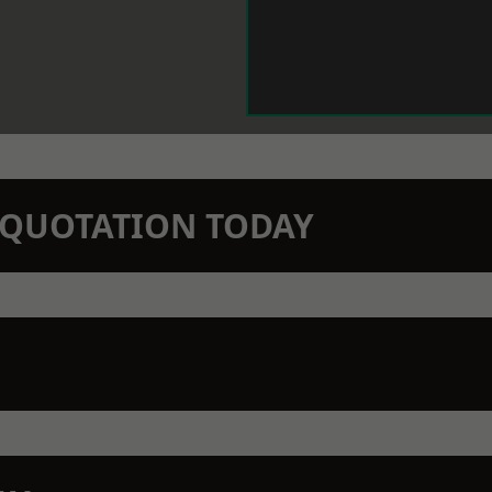
N QUOTATION TODAY