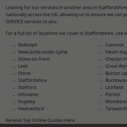
Looking for our services in another area in Staffordshi
nationally across the UK, allowing us to ensure we can pr
SERVICE services to you.
For a full list of locations we cover in Staffordshire, see 
Biddulph
Cannock
Newcastle-under-Lyme
Heath Ha
Stoke-on-Trent
Cheslyn H
Leek
Great Wyr
Stone
Burton up
Staffordshire
Burntwo
Stafford
Lichfield
Uttoxeter
Perton
Rugeley
Wombour
Hednesford
Tamwort
Receive Top Online Quotes Here