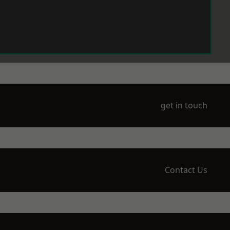
get in touch
Contact Us