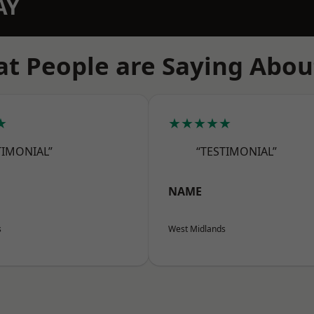
AY
t People are Saying Abou
★
★★★★★
TIMONIAL”
“TESTIMONIAL”
NAME
s
West Midlands