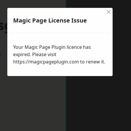
×
sgrove
Magic Page License Issue
Your Magic Page Plugin licence has
w
expired. Please visit
https://magicpageplugin.com
to renew it.