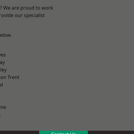
re? We are proud to work
ovide our specialist
below.
yes
ay
ley
on Trent
od
ne
h