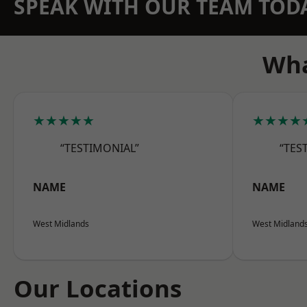
SPEAK WITH OUR TEAM TOD
Wha
★★★★★
★★★★
“TESTIMONIAL”
“TES
NAME
NAME
West Midlands
West Midland
Our Locations