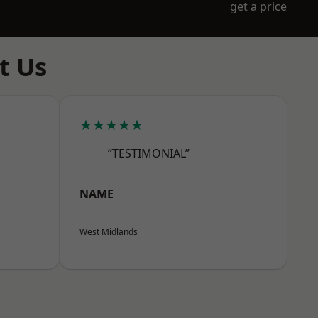
get a price
t Us
★★★★★
“TESTIMONIAL”
NAME
West Midlands