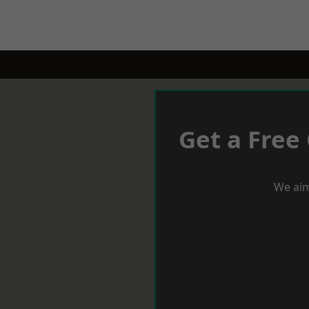
Get a Free
We aim