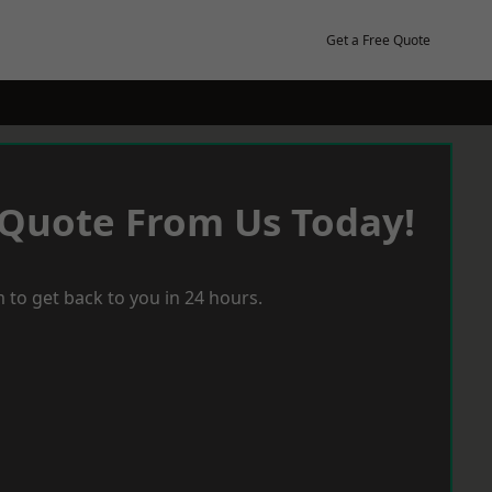
Get a Free Quote
 Quote From Us Today!
 to get back to you in 24 hours.