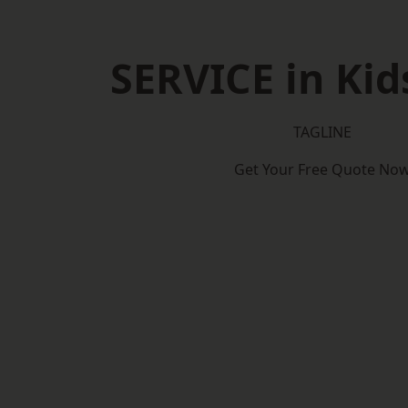
SERVICE in Kid
TAGLINE
Get Your Free Quote No