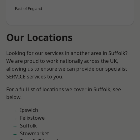
East of England
Our Locations
Looking for our services in another area in Suffolk?
We are proud to work nationally across the UK,
allowing us to ensure we can provide our specialist
SERVICE services to you.
For a full list of locations we cover in Suffolk, see
below.
Ipswich
Felixstowe
Suffolk
Stowmarket