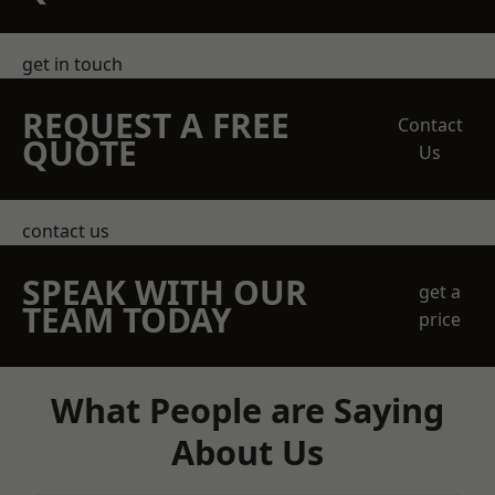
get in touch
REQUEST A FREE
Contact
QUOTE
Us
contact us
SPEAK WITH OUR
get a
TEAM TODAY
price
What People are Saying
About Us