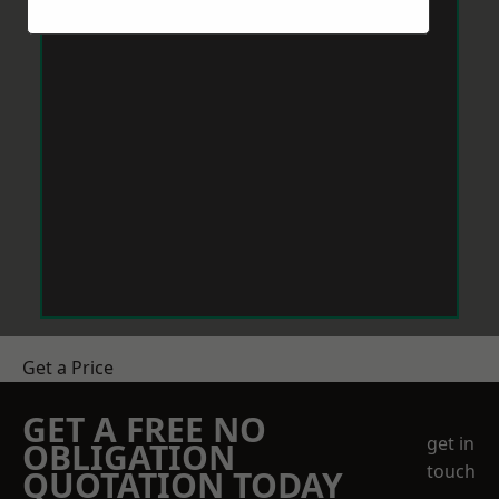
Get a Price
GET A FREE NO
get in
OBLIGATION
touch
QUOTATION TODAY