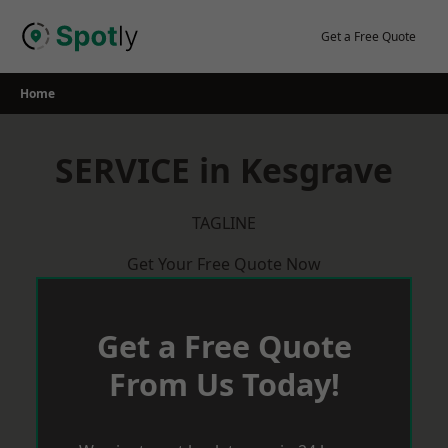
Skip
to
Get a Free Quote
content
Home
SERVICE in Kesgrave
TAGLINE
Get Your Free Quote Now
Get a Free Quote
From Us Today!