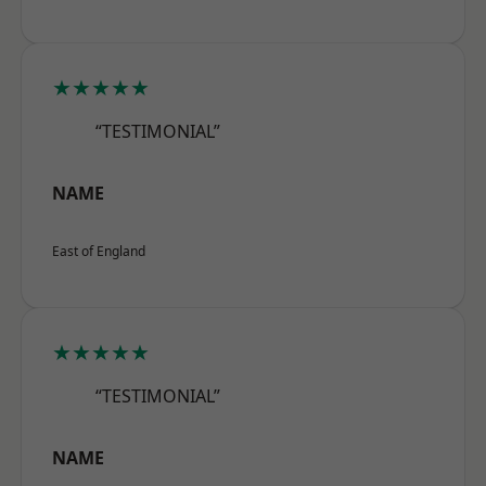
★★★★★
“TESTIMONIAL”
NAME
East of England
★★★★★
“TESTIMONIAL”
NAME