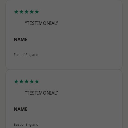
★★★★★
“TESTIMONIAL”
NAME
East of England
★★★★★
“TESTIMONIAL”
NAME
East of England