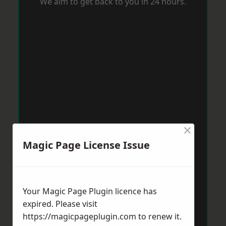
We aim to get back to you in 24 hours.
×
Magic Page License Issue
Your Magic Page Plugin licence has
expired. Please visit
https://magicpageplugin.com
to renew it.