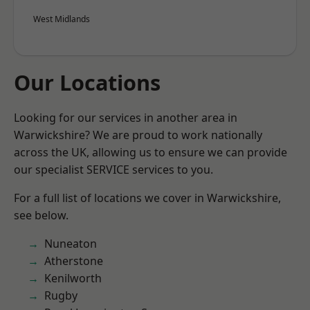
West Midlands
Our Locations
Looking for our services in another area in
Warwickshire? We are proud to work nationally
across the UK, allowing us to ensure we can provide
our specialist SERVICE services to you.
For a full list of locations we cover in Warwickshire,
see below.
Nuneaton
Atherstone
Kenilworth
Rugby