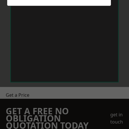
Get a Price
GET A FREE NO
get in
OBLIGATION
touch
QUOTATION TODAY