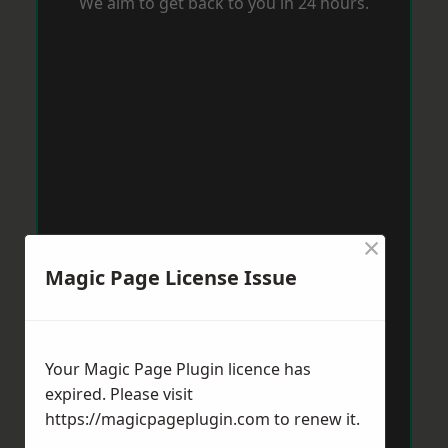
We aim to get back to you in 24 hours.
×
Magic Page License Issue
Your Magic Page Plugin licence has
expired. Please visit
https://magicpageplugin.com
to renew it.