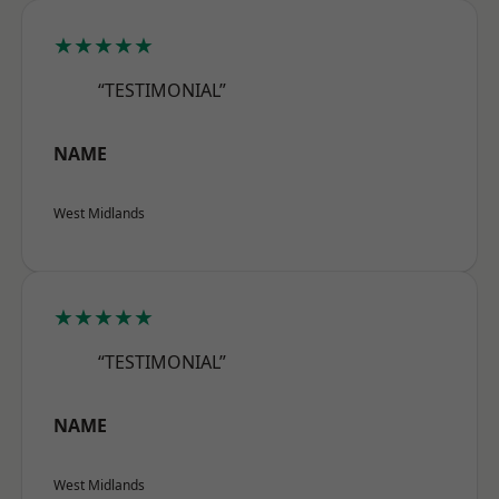
★★★★★
“TESTIMONIAL”
NAME
West Midlands
★★★★★
“TESTIMONIAL”
NAME
West Midlands