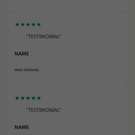
★★★★★
“TESTIMONIAL”
NAME
West Midlands
★★★★★
“TESTIMONIAL”
NAME