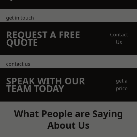
get in touch
REQUEST A FREE
Contact
QUOTE
Us
contact us
SPEAK WITH OUR
get a
TEAM TODAY
price
What People are Saying
About Us