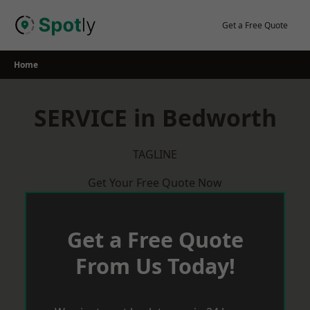
Skip
to
Get a Free Quote
content
Home
SERVICE in Bedworth
TAGLINE
Get Your Free Quote Now
Get a Free Quote
From Us Today!