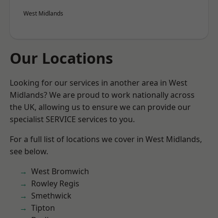
West Midlands
Our Locations
Looking for our services in another area in West
Midlands? We are proud to work nationally across
the UK, allowing us to ensure we can provide our
specialist SERVICE services to you.
For a full list of locations we cover in West Midlands,
see below.
West Bromwich
Rowley Regis
Smethwick
Tipton