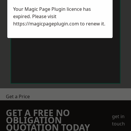
Your Magic Page Plugin licence has
expired. Please visit
https://magicpageplugin.com
to renew it.
Get a Price
GET A FREE NO
get in
OBLIGATION
touch
QUOTATION TODAY