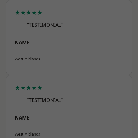
★★★★★
“TESTIMONIAL”
NAME
West Midlands
★★★★★
“TESTIMONIAL”
NAME
West Midlands