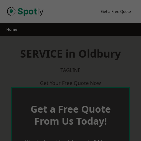
Skip
to
Get a Free Quote
content
Home
SERVICE in Oldbury
TAGLINE
Get Your Free Quote Now
Get a Free Quote
From Us Today!