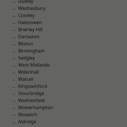
Dudley
Wednesbury
Coseley
Halesowen
Brierley Hill
Darlaston
Bilston
Birmingham
Sedgley
West Midlands
Willenhall
Walsall
Kingswinford
Stourbridge
Wednesfield
Wolverhampton
Bloxwich
Aldridge