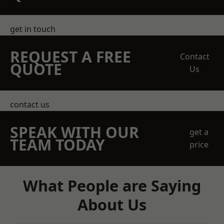
get in touch
REQUEST A FREE
Contact
QUOTE
Us
contact us
SPEAK WITH OUR
get a
TEAM TODAY
price
What People are Saying
About Us