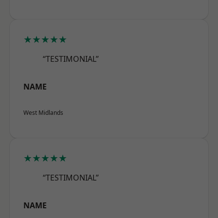
★★★★★
“TESTIMONIAL”
NAME
West Midlands
★★★★★
“TESTIMONIAL”
NAME