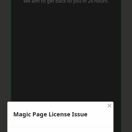
We aim to get back to you in 24 hours.
×
Magic Page License Issue