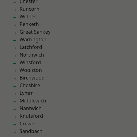
Chester
Runcorn
Widnes
Penketh
Great Sankey
Warrington
Latchford
Northwich
Winsford
Woolston
Birchwood
Cheshire
Lymm
Middlewich
Nantwich
Knutsford
Crewe
Sandbach