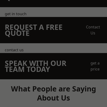
get in touch
REQUEST A FREE
Contact
QUOTE
Us
contact us
SPEAK WITH OUR
get a
TEAM TODAY
price
What People are Saying
About Us