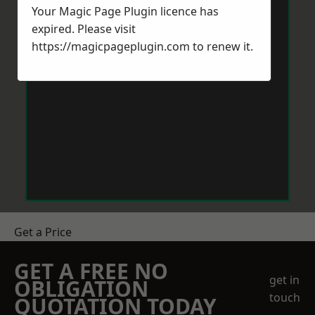
Your Magic Page Plugin licence has
expired. Please visit
https://magicpageplugin.com
to renew it.
Get a Price
GET A FREE NO
get in
OBLIGATION
touch
QUOTATION TODAY