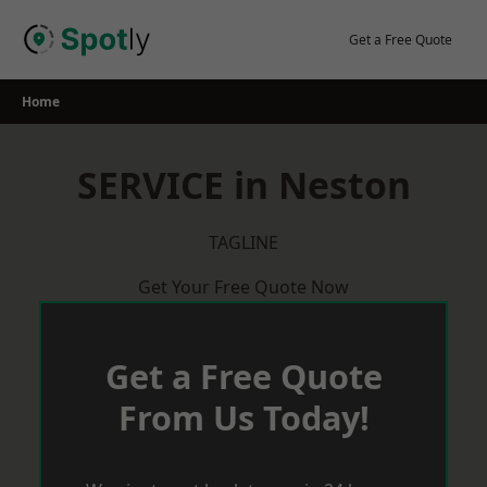
Skip
to
Get a Free Quote
content
Home
SERVICE in Neston
TAGLINE
Get Your Free Quote Now
Get a Free Quote
From Us Today!