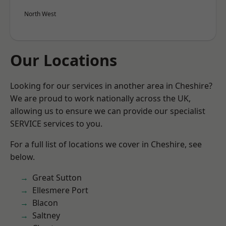
North West
Our Locations
Looking for our services in another area in Cheshire?
We are proud to work nationally across the UK,
allowing us to ensure we can provide our specialist
SERVICE services to you.
For a full list of locations we cover in Cheshire, see
below.
Great Sutton
Ellesmere Port
Blacon
Saltney