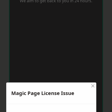
We aim to get back to you in 24 hours.
×
Magic Page License Issue