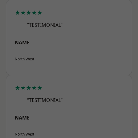
★★★★★
“TESTIMONIAL”
NAME
North West
★★★★★
“TESTIMONIAL”
NAME
North West