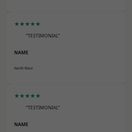
★★★★★
“TESTIMONIAL”
NAME
North West
★★★★★
“TESTIMONIAL”
NAME