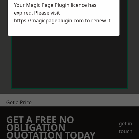
Your Magic Page Plugin licence has
expired. Please visit
https://magicpageplugin.com
to renew it.
Get a Price
GET A FREE NO
get in
OBLIGATION
touch
QUOTATION TODAY