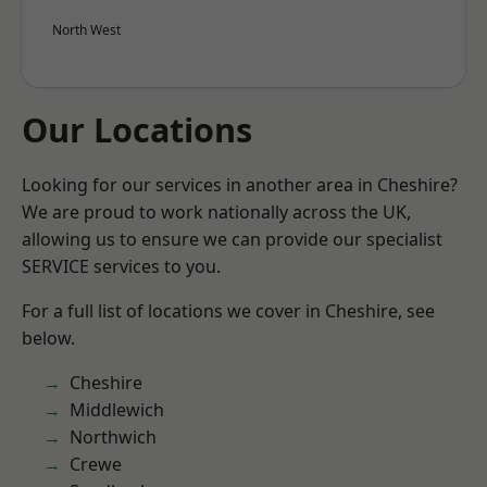
North West
Our Locations
Looking for our services in another area in Cheshire?
We are proud to work nationally across the UK,
allowing us to ensure we can provide our specialist
SERVICE services to you.
For a full list of locations we cover in Cheshire, see
below.
Cheshire
Middlewich
Northwich
Crewe