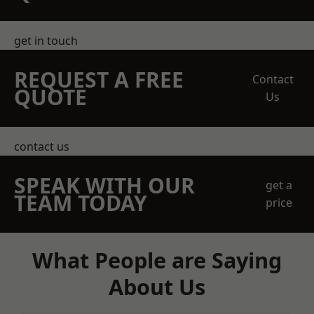
get in touch
REQUEST A FREE
Contact
QUOTE
Us
contact us
SPEAK WITH OUR
get a
TEAM TODAY
price
What People are Saying
About Us