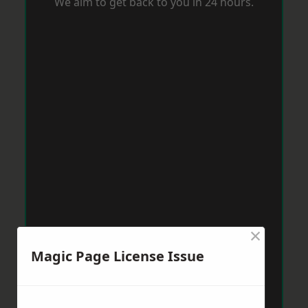
We aim to get back to you in 24 hours.
×
Magic Page License Issue