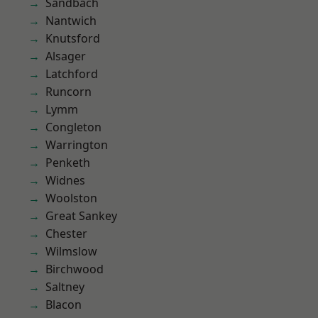
Sandbach
Nantwich
Knutsford
Alsager
Latchford
Runcorn
Lymm
Congleton
Warrington
Penketh
Widnes
Woolston
Great Sankey
Chester
Wilmslow
Birchwood
Saltney
Blacon