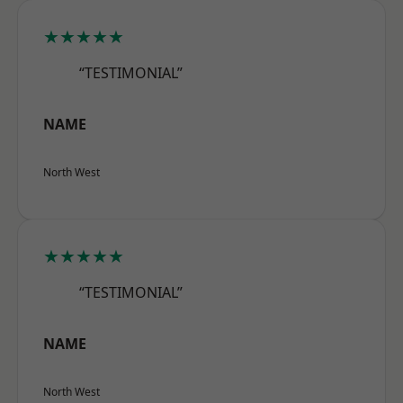
★★★★★
“TESTIMONIAL”
NAME
North West
★★★★★
“TESTIMONIAL”
NAME
North West