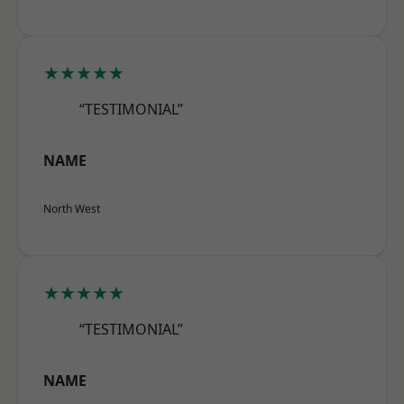
★★★★★
“TESTIMONIAL”
NAME
North West
★★★★★
“TESTIMONIAL”
NAME