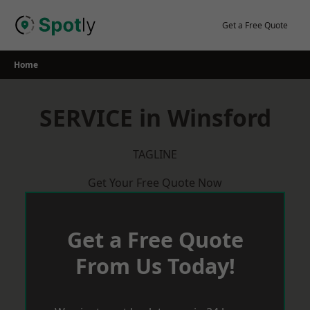
Skip
to
Get a Free Quote
content
Home
SERVICE in Winsford
TAGLINE
Get Your Free Quote Now
Get a Free Quote
From Us Today!