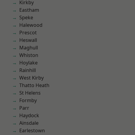
Kirkby
Eastham
Speke
Halewood
Prescot
Heswall
Maghull
Whiston
Hoylake
Rainhill
West Kirby
Thatto Heath
St Helens
Formby
Parr
Haydock
Ainsdale
Earlestown