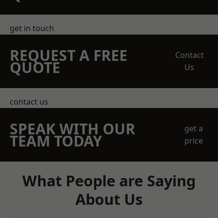
get in touch
REQUEST A FREE
Contact
QUOTE
Us
contact us
SPEAK WITH OUR
get a
TEAM TODAY
price
What People are Saying
About Us