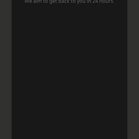
We aim to get back to you in 24 hours.