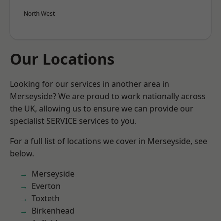
North West
Our Locations
Looking for our services in another area in
Merseyside? We are proud to work nationally across
the UK, allowing us to ensure we can provide our
specialist SERVICE services to you.
For a full list of locations we cover in Merseyside, see
below.
Merseyside
Everton
Toxteth
Birkenhead