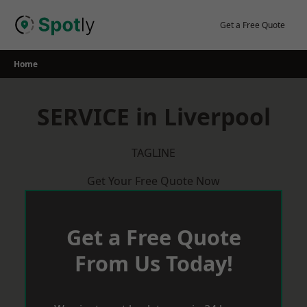
Skip
to
Get a Free Quote
content
Home
SERVICE in Liverpool
TAGLINE
Get Your Free Quote Now
Get a Free Quote
From Us Today!