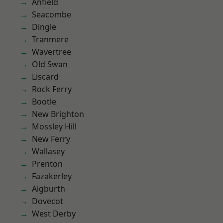
Anfield
Seacombe
Dingle
Tranmere
Wavertree
Old Swan
Liscard
Rock Ferry
Bootle
New Brighton
Mossley Hill
New Ferry
Wallasey
Prenton
Fazakerley
Aigburth
Dovecot
West Derby