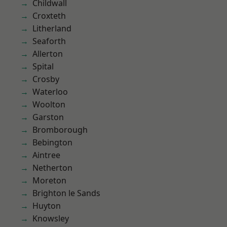
Childwall
Croxteth
Litherland
Seaforth
Allerton
Spital
Crosby
Waterloo
Woolton
Garston
Bromborough
Bebington
Aintree
Netherton
Moreton
Brighton le Sands
Huyton
Knowsley