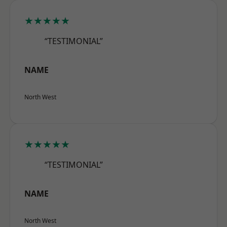
★★★★★
“TESTIMONIAL”
NAME
North West
★★★★★
“TESTIMONIAL”
NAME
North West