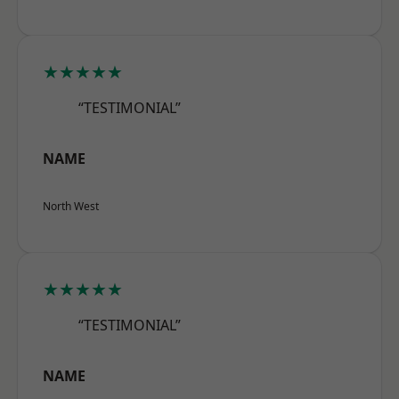
★★★★★
“TESTIMONIAL”
NAME
North West
★★★★★
“TESTIMONIAL”
NAME