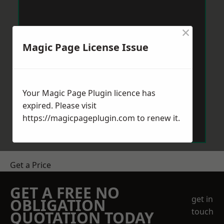
×
Magic Page License Issue
Your Magic Page Plugin licence has
expired. Please visit
https://magicpageplugin.com
to renew it.
Get a Price
GET A FREE NO
get in
OBLIGATION
touch
QUOTATION TODAY