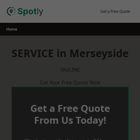
Skip
to
Get a Free Quote
content
Home
SERVICE in Merseyside
TAGLINE
Get Your Free Quote Now
Get a Free Quote
From Us Today!