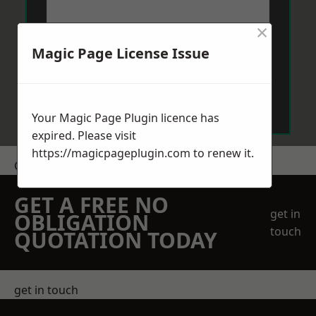
×
Magic Page License Issue
Send Message
Your Magic Page Plugin licence has
expired. Please visit
https://magicpageplugin.com
to renew it.
Get a Price
GET A FREE NO
get in
OBLIGATION
touch
QUOTATION TODAY
get in touch