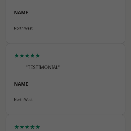
NAME
North West
★★★★★
"TESTIMONIAL"
NAME
North West
★★★★★