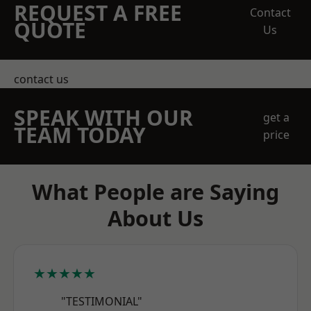
REQUEST A FREE
Contact
QUOTE
Us
contact us
SPEAK WITH OUR
get a
TEAM TODAY
price
What People are Saying
About Us
★★★★★
"TESTIMONIAL"