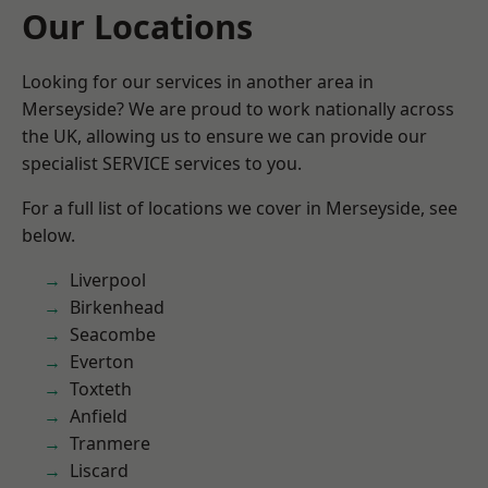
Our Locations
Looking for our services in another area in
Merseyside? We are proud to work nationally across
the UK, allowing us to ensure we can provide our
specialist SERVICE services to you.
For a full list of locations we cover in Merseyside, see
below.
Liverpool
Birkenhead
Seacombe
Everton
Toxteth
Anfield
Tranmere
Liscard