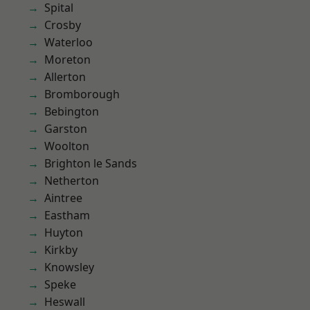
Spital
Crosby
Waterloo
Moreton
Allerton
Bromborough
Bebington
Garston
Woolton
Brighton le Sands
Netherton
Aintree
Eastham
Huyton
Kirkby
Knowsley
Speke
Heswall