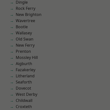
Dingle
Rock Ferry
New Brighton
Wavertree
Bootle
Wallasey
Old Swan
New Ferry
Prenton
Mossley Hill
Aigburth
Fazakerley
Litherland
Seaforth
Dovecot
West Derby
Childwall
Croxteth