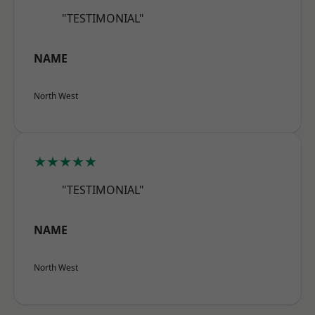
"TESTIMONIAL"
NAME
North West
★★★★★
"TESTIMONIAL"
NAME
North West