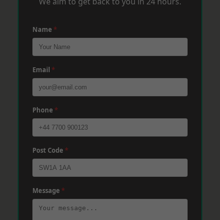
We aim to get back to you in 24 hours.
Name
*
Email
*
Phone
*
Post Code
*
Message
*