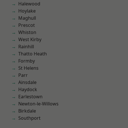
Halewood
Hoylake
Maghull
Prescot
Whiston
West Kirby
Rainhill
Thatto Heath
Formby
St Helens
Parr
Ainsdale
Haydock
Earlestown
Newton-le-Willows
Birkdale
Southport