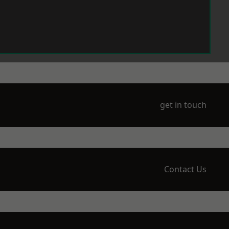
get in touch
Contact Us