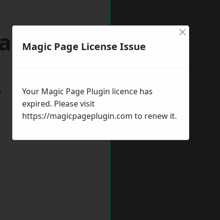
×
dalming
Magic Page License Issue
w
Your Magic Page Plugin licence has
expired. Please visit
https://magicpageplugin.com
to renew it.