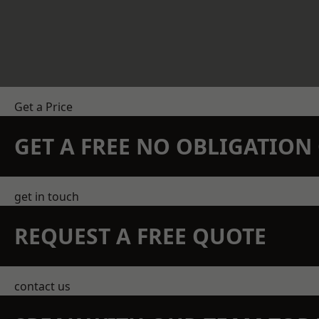
Get a Price
GET A FREE NO OBLIGATIO
get in touch
REQUEST A FREE QUOTE
contact us