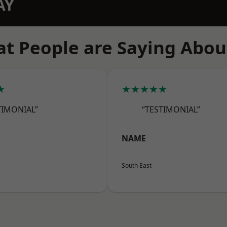
AY
t People are Saying Abou
★
★★★★★
TIMONIAL”
“TESTIMONIAL”
NAME
South East