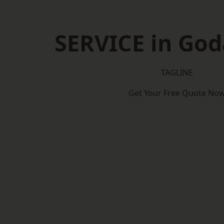
SERVICE in Go
TAGLINE
Get Your Free Quote No