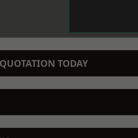
N QUOTATION TODAY