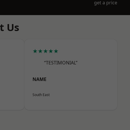
get a price
t Us
★★★★★
“TESTIMONIAL”
NAME
South East