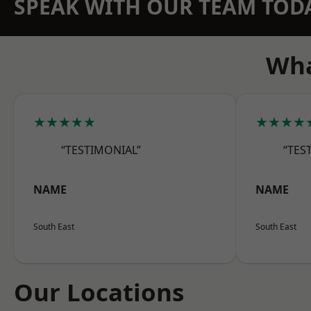
SPEAK WITH OUR TEAM TOD
Wha
★★★★★
★★★★
“TESTIMONIAL”
“TES
NAME
NAME
South East
South East
Our Locations