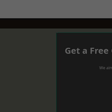
Get a Free
We aim