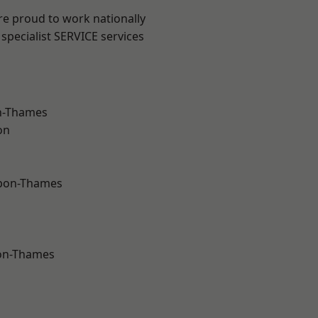
re proud to work nationally
specialist SERVICE services
n-Thames
on
upon-Thames
on-Thames