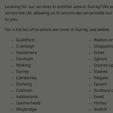
Looking for our services in another area in Surrey? We a
across the UK, allowing us to ensure we can provide our 
to you.
For a full list of locations we cover in Surrey, see below.
Guildford
Walton-o
Cranleigh
Sheppert
Haslemere
Esher
Farnham
Egham
Woking
Staines-
Surrey
Staines
Camberley
Reigate
Dorking
Epsom
Cobham
Sunbury-
Addlestone
Ewell
Leatherhead
Horley
Weybridge
Redhill