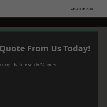
Get a Free Quote
 Quote From Us Today!
 to get back to you in 24 hours.