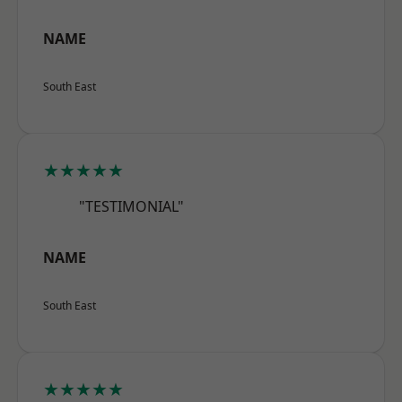
NAME
South East
★★★★★
"TESTIMONIAL"
NAME
South East
★★★★★