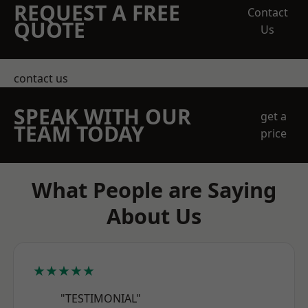
REQUEST A FREE
Contact
QUOTE
Us
contact us
SPEAK WITH OUR
get a
TEAM TODAY
price
What People are Saying
About Us
★★★★★
"TESTIMONIAL"