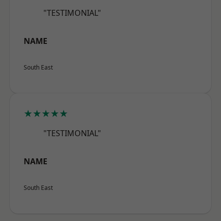
"TESTIMONIAL"
NAME
South East
★★★★★
"TESTIMONIAL"
NAME
South East