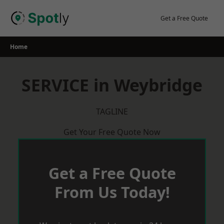
Skip
to
Get a Free Quote
content
Home
SERVICE in Weybridge
TAGLINE
Get Your Free Quote Now
Get a Free Quote
From Us Today!