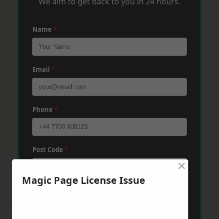
We aim to get back to you in 24 hours.
Name
*
Email
*
Phone
*
Post Code
*
×
Magic Page License Issue
Message
*