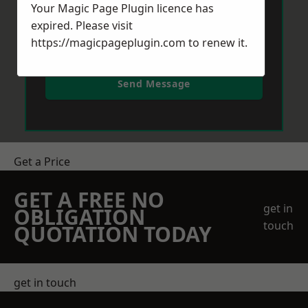
Your Magic Page Plugin licence has
expired. Please visit
https://magicpageplugin.com
to renew it.
Send Message
Get a Price
GET A FREE NO
get in
OBLIGATION
touch
QUOTATION TODAY
get in touch