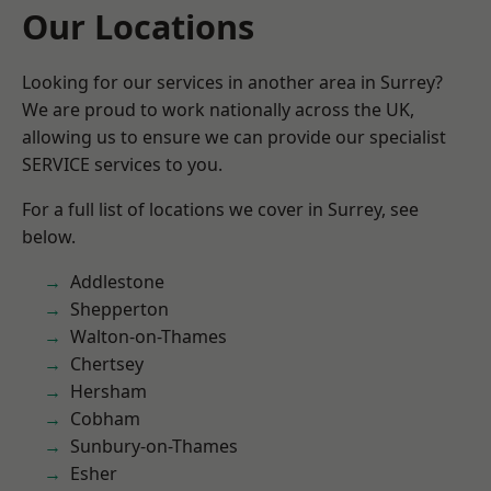
Our Locations
Looking for our services in another area in Surrey?
We are proud to work nationally across the UK,
allowing us to ensure we can provide our specialist
SERVICE services to you.
For a full list of locations we cover in Surrey, see
below.
Addlestone
Shepperton
Walton-on-Thames
Chertsey
Hersham
Cobham
Sunbury-on-Thames
Esher