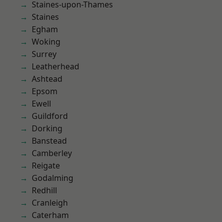
Staines-upon-Thames
Staines
Egham
Woking
Surrey
Leatherhead
Ashtead
Epsom
Ewell
Guildford
Dorking
Banstead
Camberley
Reigate
Godalming
Redhill
Cranleigh
Caterham