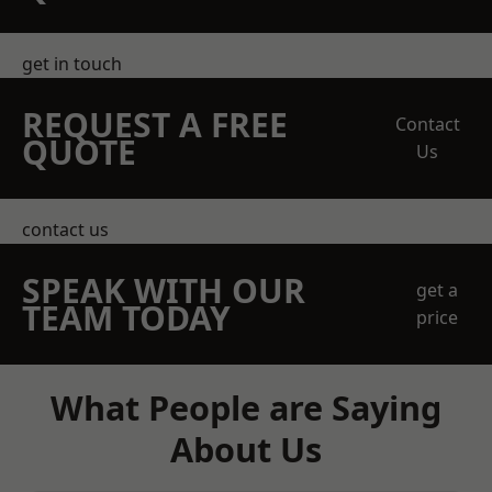
get in touch
REQUEST A FREE
Contact
QUOTE
Us
contact us
SPEAK WITH OUR
get a
TEAM TODAY
price
What People are Saying
About Us