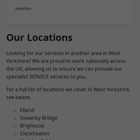
Yorkshire
Our Locations
Looking for our services in another area in West
Yorkshire? We are proud to work nationally across
the UK, allowing us to ensure we can provide our
specialist SERVICE services to you.
For a full list of locations we cover in West Yorkshire,
see below.
Elland
Sowerby Bridge
Brighouse
Cleckheaton