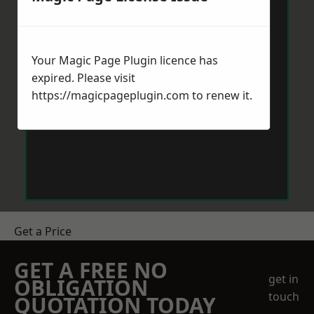
Your Magic Page Plugin licence has
expired. Please visit
https://magicpageplugin.com
to renew it.
Get a Price
GET A FREE NO
get in
OBLIGATION
touch
QUOTATION TODAY