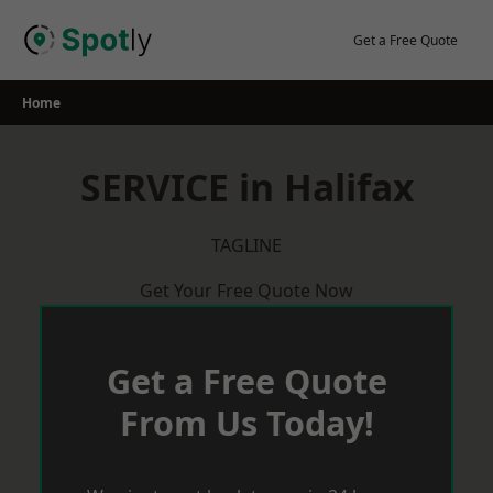
Skip
to
Get a Free Quote
content
Home
SERVICE in Halifax
TAGLINE
Get Your Free Quote Now
Get a Free Quote
From Us Today!