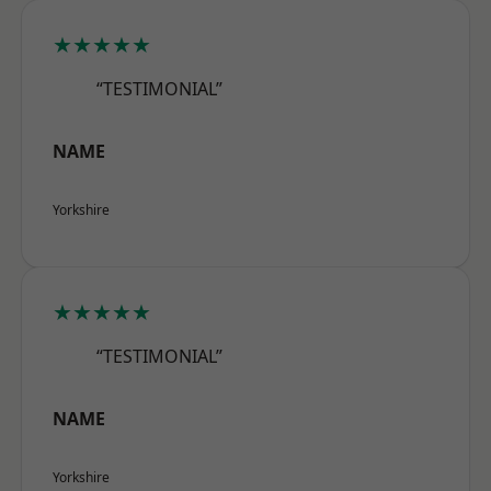
★★★★★
“TESTIMONIAL”
NAME
Yorkshire
★★★★★
“TESTIMONIAL”
NAME
Yorkshire