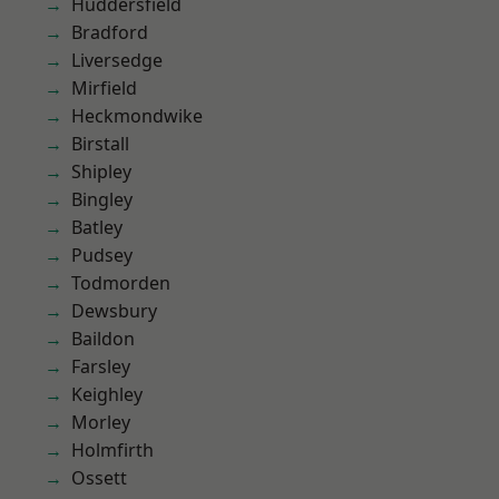
Huddersfield
Bradford
Liversedge
Mirfield
Heckmondwike
Birstall
Shipley
Bingley
Batley
Pudsey
Todmorden
Dewsbury
Baildon
Farsley
Keighley
Morley
Holmfirth
Ossett