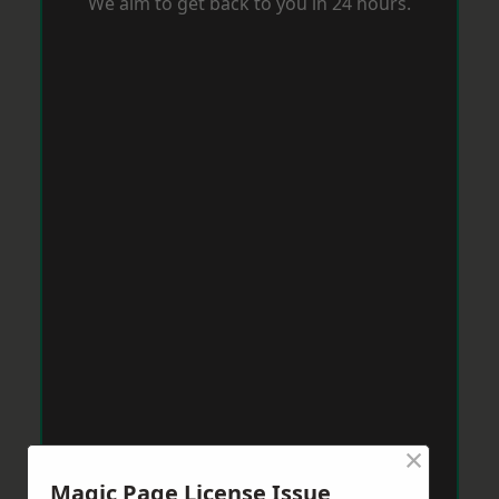
We aim to get back to you in 24 hours.
×
Magic Page License Issue