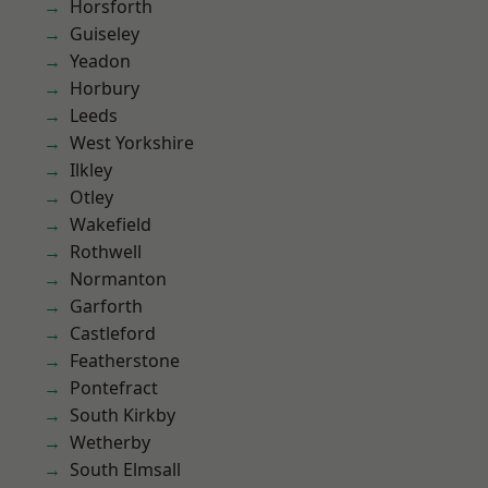
Horsforth
Guiseley
Yeadon
Horbury
Leeds
West Yorkshire
Ilkley
Otley
Wakefield
Rothwell
Normanton
Garforth
Castleford
Featherstone
Pontefract
South Kirkby
Wetherby
South Elmsall