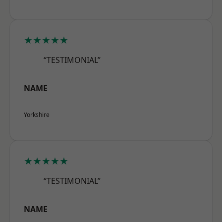
★★★★★
“TESTIMONIAL”
NAME
Yorkshire
★★★★★
“TESTIMONIAL”
NAME