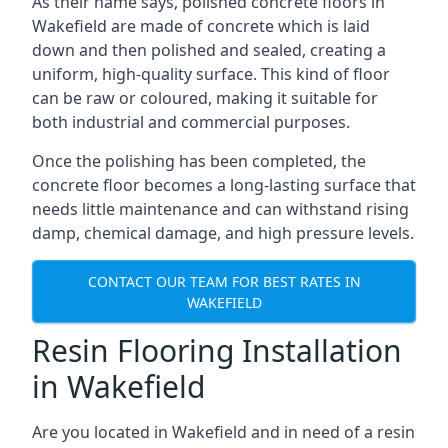
As their name says, polished concrete floors in
Wakefield are made of concrete which is laid
down and then polished and sealed, creating a
uniform, high-quality surface. This kind of floor
can be raw or coloured, making it suitable for
both industrial and commercial purposes.
Once the polishing has been completed, the
concrete floor becomes a long-lasting surface that
needs little maintenance and can withstand rising
damp, chemical damage, and high pressure levels.
CONTACT OUR TEAM FOR BEST RATES IN
WAKEFIELD
Resin Flooring Installation
in Wakefield
Are you located in Wakefield and in need of a resin