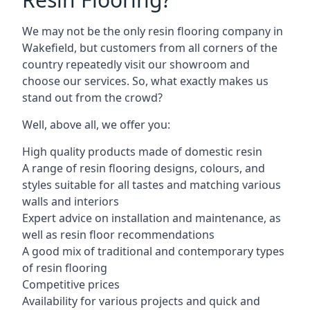
We may not be the only resin flooring company in
Wakefield, but customers from all corners of the
country repeatedly visit our showroom and
choose our services. So, what exactly makes us
stand out from the crowd?
Well, above all, we offer you:
High quality products made of domestic resin
A range of resin flooring designs, colours, and
styles suitable for all tastes and matching various
walls and interiors
Expert advice on installation and maintenance, as
well as resin floor recommendations
A good mix of traditional and contemporary types
of resin flooring
Competitive prices
Availability for various projects and quick and