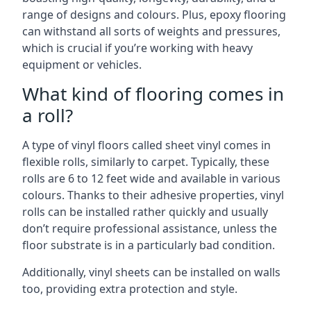
range of designs and colours. Plus, epoxy flooring
can withstand all sorts of weights and pressures,
which is crucial if you’re working with heavy
equipment or vehicles.
What kind of flooring comes in
a roll?
A type of vinyl floors called sheet vinyl comes in
flexible rolls, similarly to carpet. Typically, these
rolls are 6 to 12 feet wide and available in various
colours. Thanks to their adhesive properties, vinyl
rolls can be installed rather quickly and usually
don’t require professional assistance, unless the
floor substrate is in a particularly bad condition.
Additionally, vinyl sheets can be installed on walls
too, providing extra protection and style.