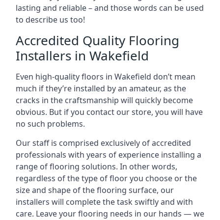
lasting and reliable – and those words can be used
to describe us too!
Accredited Quality Flooring
Installers in Wakefield
Even high-quality floors in Wakefield don’t mean
much if they’re installed by an amateur, as the
cracks in the craftsmanship will quickly become
obvious. But if you contact our store, you will have
no such problems.
Our staff is comprised exclusively of accredited
professionals with years of experience installing a
range of flooring solutions. In other words,
regardless of the type of floor you choose or the
size and shape of the flooring surface, our
installers will complete the task swiftly and with
care. Leave your flooring needs in our hands — we