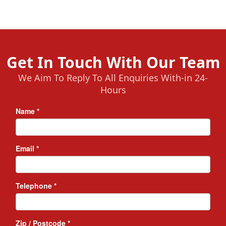
Get In Touch With Our Team
We Aim To Reply To All Enquiries With-in 24-
Hours