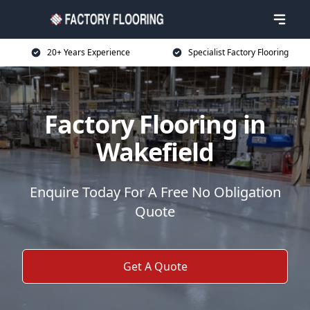
20+ Years Experience
Specialist Factory Flooring
Factory Flooring in
Wakefield
Enquire Today For A Free No Obligation
Quote
Get A Quote