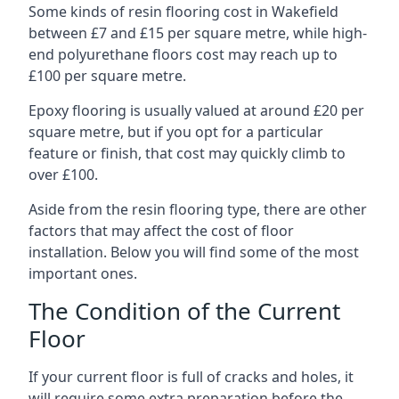
Some kinds of resin flooring cost in Wakefield
between £7 and £15 per square metre, while high-
end polyurethane floors cost may reach up to
£100 per square metre.
Epoxy flooring is usually valued at around £20 per
square metre, but if you opt for a particular
feature or finish, that cost may quickly climb to
over £100.
Aside from the resin flooring type, there are other
factors that may affect the cost of floor
installation. Below you will find some of the most
important ones.
The Condition of the Current
Floor
If your current floor is full of cracks and holes, it
will require some extra preparation before the