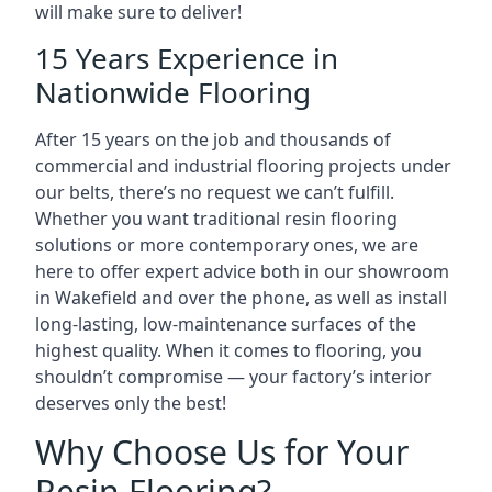
will make sure to deliver!
15 Years Experience in
Nationwide Flooring
After 15 years on the job and thousands of
commercial and industrial flooring projects under
our belts, there’s no request we can’t fulfill.
Whether you want traditional resin flooring
solutions or more contemporary ones, we are
here to offer expert advice both in our showroom
in Wakefield and over the phone, as well as install
long-lasting, low-maintenance surfaces of the
highest quality. When it comes to flooring, you
shouldn’t compromise — your factory’s interior
deserves only the best!
Why Choose Us for Your
Resin Flooring?