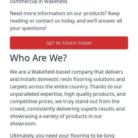
commercial in Wakefield.
Need more information on our products? Keep
reading or contact us today, and we’ll answer all
your questions!
GET IN TOUCH TODAY
Who Are We?
We are a Wakefield-based company that delivers
and installs domestic resin flooring solutions and
carpets across the entire country. Thanks to our
unparalleled expertise, high quality products, and
competitive prices, we truly stand out from the
crowd, consistently delivering superb results and
showcasing a variety of products in our
showroom.
Ultimately, you need your flooring to be long-