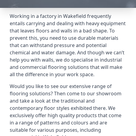
Working in a factory in Wakefield frequently
entails carrying and dealing with heavy equipment
that leaves floors and walls in a bad shape. To
prevent this, you need to use durable materials
that can withstand pressure and potential
chemical and water damage. And though we can’t
help you with walls, we do specialise in industrial
and commercial flooring solutions that will make
all the difference in your work space.
Would you like to see our extensive range of
flooring solutions? Then come to our showroom
and take a look at the traditional and
contemporary floor styles exhibited there. We
exclusively offer high quality products that come
in a range of patterns and colours and are
suitable for various purposes, including