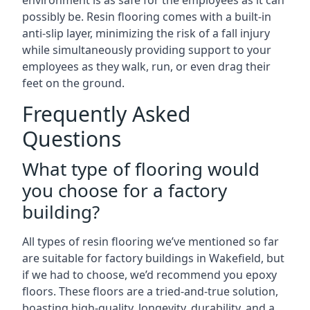
environment is as safe for the employees as it can
possibly be. Resin flooring comes with a built-in
anti-slip layer, minimizing the risk of a fall injury
while simultaneously providing support to your
employees as they walk, run, or even drag their
feet on the ground.
Frequently Asked
Questions
What type of flooring would
you choose for a factory
building?
All types of resin flooring we’ve mentioned so far
are suitable for factory buildings in Wakefield, but
if we had to choose, we’d recommend you epoxy
floors. These floors are a tried-and-true solution,
boasting high-quality, longevity, durability, and a