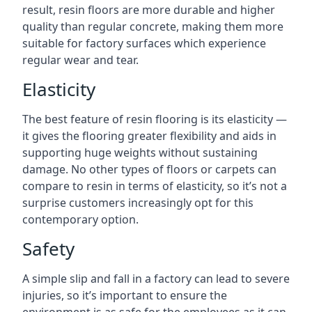
result, resin floors are more durable and higher
quality than regular concrete, making them more
suitable for factory surfaces which experience
regular wear and tear.
Elasticity
The best feature of resin flooring is its elasticity —
it gives the flooring greater flexibility and aids in
supporting huge weights without sustaining
damage. No other types of floors or carpets can
compare to resin in terms of elasticity, so it’s not a
surprise customers increasingly opt for this
contemporary option.
Safety
A simple slip and fall in a factory can lead to severe
injuries, so it’s important to ensure the