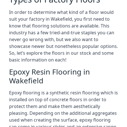
In order to determine what kind of a floor would
suit your factory in Wakefield, you first need to
know that flooring solutions are available. This
industry has a few tried-and-true staples you can
never go wrong with, but we also want to
showcase newer but nonetheless popular options.
So, let’s explore the floors in our stock and some
basic information on each!
Epoxy Resin Flooring in
Wakefield
Epoxy flooring is a synthetic resin flooring which is
installed on top of concrete floors in order to
protect them and make them aesthetically
pleasing. Depending on the additional aggregates
used when creating the surface, epoxy flooring
can come in various styles and an extensive range