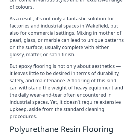
of colours.
As a result, it’s not only a fantastic solution for
factories and industrial spaces in Wakefield, but
also for commercial settings. Mixing in mother of
pearl, glass, or marble can lead to unique patterns
on the surface, usually complete with either
glossy, matter, or satin finish.
But epoxy flooring is not only about aesthetics —
it leaves little to be desired in terms of durability,
safety, and maintenance. A flooring of this kind
can withstand the weight of heavy equipment and
the daily wear-and-tear often encountered in
industrial spaces. Yet, it doesn’t require extensive
upkeep, aside from the standard cleaning
procedures.
Polyurethane Resin Flooring