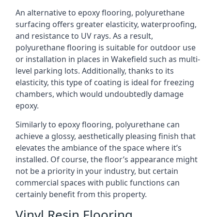
An alternative to epoxy flooring, polyurethane
surfacing offers greater elasticity, waterproofing,
and resistance to UV rays. As a result,
polyurethane flooring is suitable for outdoor use
or installation in places in Wakefield such as multi-
level parking lots. Additionally, thanks to its
elasticity, this type of coating is ideal for freezing
chambers, which would undoubtedly damage
epoxy.
Similarly to epoxy flooring, polyurethane can
achieve a glossy, aesthetically pleasing finish that
elevates the ambiance of the space where it’s
installed. Of course, the floor’s appearance might
not be a priority in your industry, but certain
commercial spaces with public functions can
certainly benefit from this property.
Vinyl Resin Flooring