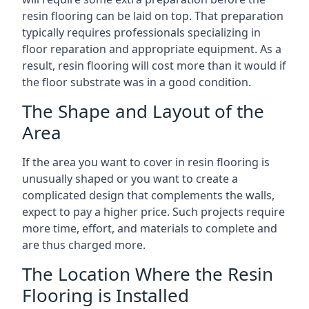
resin flooring can be laid on top. That preparation
typically requires professionals specializing in
floor reparation and appropriate equipment. As a
result, resin flooring will cost more than it would if
the floor substrate was in a good condition.
The Shape and Layout of the
Area
If the area you want to cover in resin flooring is
unusually shaped or you want to create a
complicated design that complements the walls,
expect to pay a higher price. Such projects require
more time, effort, and materials to complete and
are thus charged more.
The Location Where the Resin
Flooring is Installed