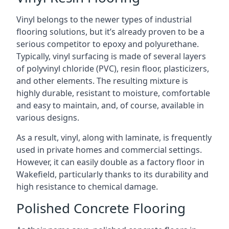
Vinyl belongs to the newer types of industrial
flooring solutions, but it’s already proven to be a
serious competitor to epoxy and polyurethane.
Typically, vinyl surfacing is made of several layers
of polyvinyl chloride (PVC), resin floor, plasticizers,
and other elements. The resulting mixture is
highly durable, resistant to moisture, comfortable
and easy to maintain, and, of course, available in
various designs.
As a result, vinyl, along with laminate, is frequently
used in private homes and commercial settings.
However, it can easily double as a factory floor in
Wakefield, particularly thanks to its durability and
high resistance to chemical damage.
Polished Concrete Flooring