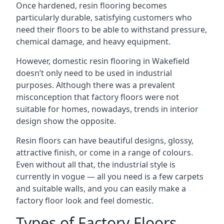
Once hardened, resin flooring becomes
particularly durable, satisfying customers who
need their floors to be able to withstand pressure,
chemical damage, and heavy equipment.
However, domestic resin flooring in Wakefield
doesn’t only need to be used in industrial
purposes. Although there was a prevalent
misconception that factory floors were not
suitable for homes, nowadays, trends in interior
design show the opposite.
Resin floors can have beautiful designs, glossy,
attractive finish, or come in a range of colours.
Even without all that, the industrial style is
currently in vogue — all you need is a few carpets
and suitable walls, and you can easily make a
factory floor look and feel domestic.
Types of Factory Floors