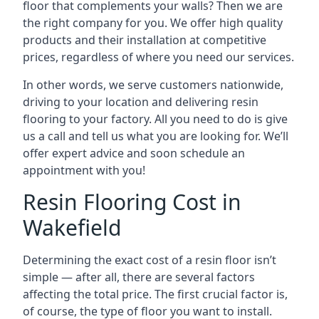
floor that complements your walls? Then we are
the right company for you. We offer high quality
products and their installation at competitive
prices, regardless of where you need our services.
In other words, we serve customers nationwide,
driving to your location and delivering resin
flooring to your factory. All you need to do is give
us a call and tell us what you are looking for. We’ll
offer expert advice and soon schedule an
appointment with you!
Resin Flooring Cost in
Wakefield
Determining the exact cost of a resin floor isn’t
simple — after all, there are several factors
affecting the total price. The first crucial factor is,
of course, the type of floor you want to install.