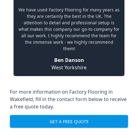
We have used Factory Flooring for many years as
they are certainly the best in the UK. The
attention to detail and professional setup is
what makes this company our go-to company for
all our work. I highly recommend the team for
the immense work - we highly recommend
them!
Ben Danson
West Yorkshire
For more information on Factory Flooring in
Wakefield, fill in the contact form below to receive
a free quote today.
GET A FREE QUOTE