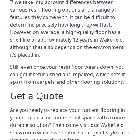
If we take into account differences between
various resin flooring options and a range of
features they come with, it can be difficult to
determine precisely how long they will last.
However, on average, a high-quality floor has a
shelf life of approximately 12 years in Wakefield,
although that also depends on the environment
it’s placed in.
Still, even once your resin floor wears down, you
can get it refurbished and repaired, which sets it
apart from carpets and other flooring solutions.
Get a Quote
Are you ready to replace your current flooring in
your industrial or commercial space with a more
durable solution? Then come visit our Wakefield
showroom where we feature a range of styles and