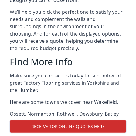
designs you can choose from.
We’ll help you pick the perfect one to satisfy your
needs and complement the walls and
surroundings in the environment of your
choosing. And for each of the displayed options,
you will receive a quote, helping you determine
the required budget precisely.
Find More Info
Make sure you contact us today for a number of
great Factory Flooring services in Yorkshire and
the Humber.
Here are some towns we cover near Wakefield.
Ossett
,
Normanton
,
Rothwell
,
Dewsbury
,
Batley
RECEIVE TOP ONLINE QUOTES HERE