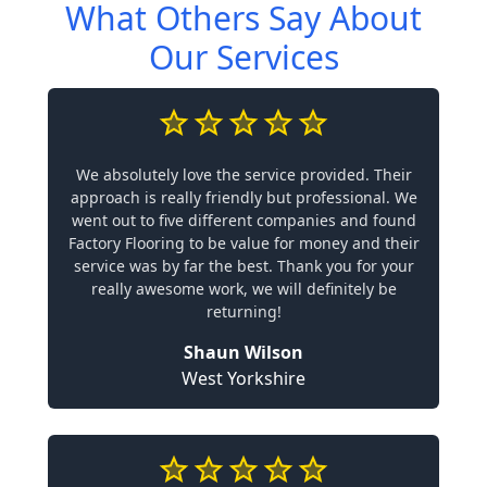
What Others Say About
Our Services
We absolutely love the service provided. Their
approach is really friendly but professional. We
went out to five different companies and found
Factory Flooring to be value for money and their
service was by far the best. Thank you for your
really awesome work, we will definitely be
returning!
Shaun Wilson
West Yorkshire