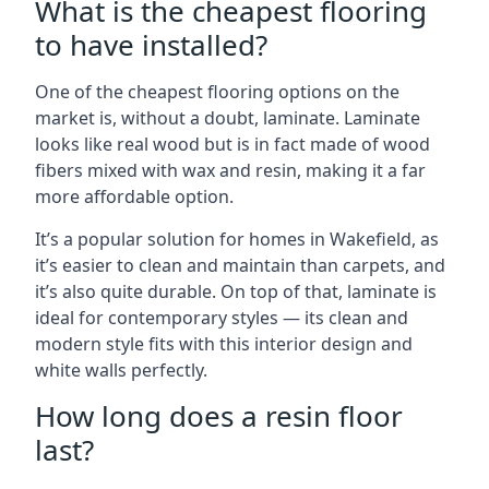
What is the cheapest flooring
to have installed?
One of the cheapest flooring options on the
market is, without a doubt, laminate. Laminate
looks like real wood but is in fact made of wood
fibers mixed with wax and resin, making it a far
more affordable option.
It’s a popular solution for homes in Wakefield, as
it’s easier to clean and maintain than carpets, and
it’s also quite durable. On top of that, laminate is
ideal for contemporary styles — its clean and
modern style fits with this interior design and
white walls perfectly.
How long does a resin floor
last?