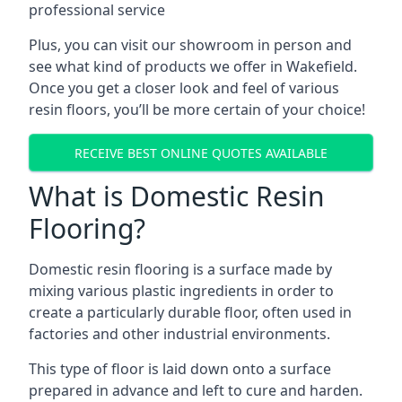
professional service
Plus, you can visit our showroom in person and
see what kind of products we offer in Wakefield.
Once you get a closer look and feel of various
resin floors, you’ll be more certain of your choice!
RECEIVE BEST ONLINE QUOTES AVAILABLE
What is Domestic Resin
Flooring?
Domestic resin flooring is a surface made by
mixing various plastic ingredients in order to
create a particularly durable floor, often used in
factories and other industrial environments.
This type of floor is laid down onto a surface
prepared in advance and left to cure and harden.