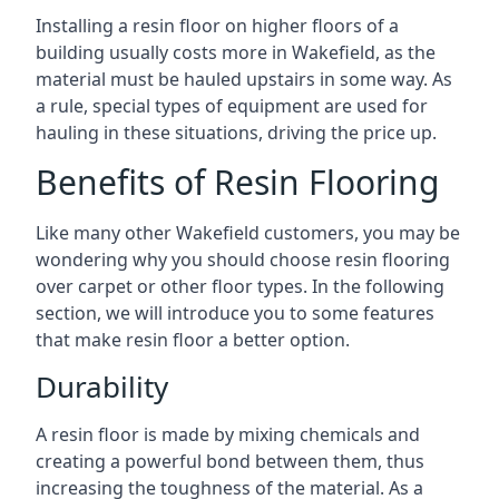
Installing a resin floor on higher floors of a
building usually costs more in Wakefield, as the
material must be hauled upstairs in some way. As
a rule, special types of equipment are used for
hauling in these situations, driving the price up.
Benefits of Resin Flooring
Like many other Wakefield customers, you may be
wondering why you should choose resin flooring
over carpet or other floor types. In the following
section, we will introduce you to some features
that make resin floor a better option.
Durability
A resin floor is made by mixing chemicals and
creating a powerful bond between them, thus
increasing the toughness of the material. As a