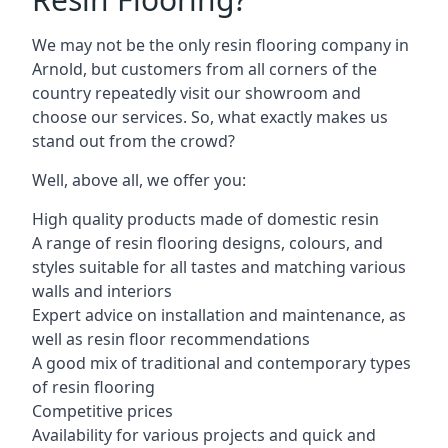
We may not be the only resin flooring company in
Arnold, but customers from all corners of the
country repeatedly visit our showroom and
choose our services. So, what exactly makes us
stand out from the crowd?
Well, above all, we offer you:
High quality products made of domestic resin
A range of resin flooring designs, colours, and
styles suitable for all tastes and matching various
walls and interiors
Expert advice on installation and maintenance, as
well as resin floor recommendations
A good mix of traditional and contemporary types
of resin flooring
Competitive prices
Availability for various projects and quick and