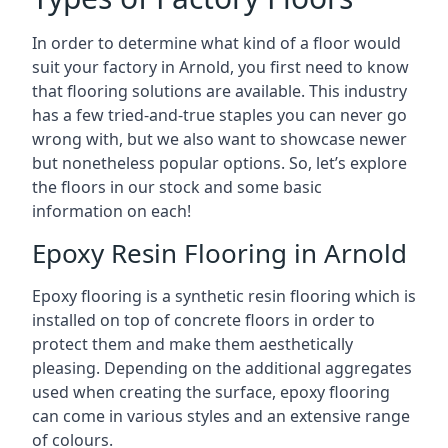
In order to determine what kind of a floor would
suit your factory in Arnold, you first need to know
that flooring solutions are available. This industry
has a few tried-and-true staples you can never go
wrong with, but we also want to showcase newer
but nonetheless popular options. So, let’s explore
the floors in our stock and some basic
information on each!
Epoxy Resin Flooring in Arnold
Epoxy flooring is a synthetic resin flooring which is
installed on top of concrete floors in order to
protect them and make them aesthetically
pleasing. Depending on the additional aggregates
used when creating the surface, epoxy flooring
can come in various styles and an extensive range
of colours.