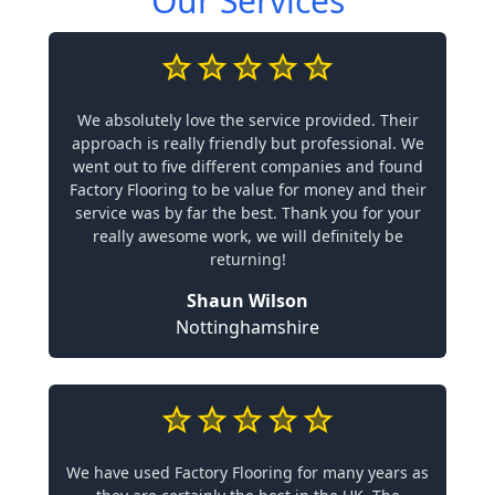
Our Services
We absolutely love the service provided. Their
approach is really friendly but professional. We
went out to five different companies and found
Factory Flooring to be value for money and their
service was by far the best. Thank you for your
really awesome work, we will definitely be
returning!
Shaun Wilson
Nottinghamshire
We have used Factory Flooring for many years as