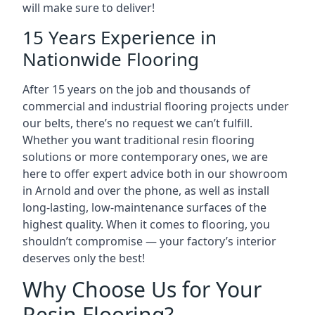
will make sure to deliver!
15 Years Experience in
Nationwide Flooring
After 15 years on the job and thousands of
commercial and industrial flooring projects under
our belts, there’s no request we can’t fulfill.
Whether you want traditional resin flooring
solutions or more contemporary ones, we are
here to offer expert advice both in our showroom
in Arnold and over the phone, as well as install
long-lasting, low-maintenance surfaces of the
highest quality. When it comes to flooring, you
shouldn’t compromise — your factory’s interior
deserves only the best!
Why Choose Us for Your
Resin Flooring?