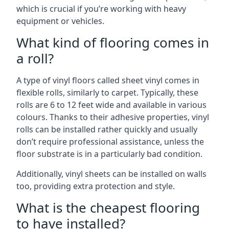
which is crucial if you’re working with heavy
equipment or vehicles.
What kind of flooring comes in
a roll?
A type of vinyl floors called sheet vinyl comes in
flexible rolls, similarly to carpet. Typically, these
rolls are 6 to 12 feet wide and available in various
colours. Thanks to their adhesive properties, vinyl
rolls can be installed rather quickly and usually
don’t require professional assistance, unless the
floor substrate is in a particularly bad condition.
Additionally, vinyl sheets can be installed on walls
too, providing extra protection and style.
What is the cheapest flooring
to have installed?