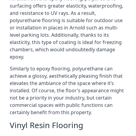
surfacing offers greater elasticity, waterproofing,
and resistance to UV rays. As a result,
polyurethane flooring is suitable for outdoor use
or installation in places in Arnold such as multi-
level parking lots. Additionally, thanks to its
elasticity, this type of coating is ideal for freezing
chambers, which would undoubtedly damage
epoxy.
Similarly to epoxy flooring, polyurethane can
achieve a glossy, aesthetically pleasing finish that
elevates the ambiance of the space where it’s
installed. Of course, the floor’s appearance might
not be a priority in your industry, but certain
commercial spaces with public functions can
certainly benefit from this property.
Vinyl Resin Flooring