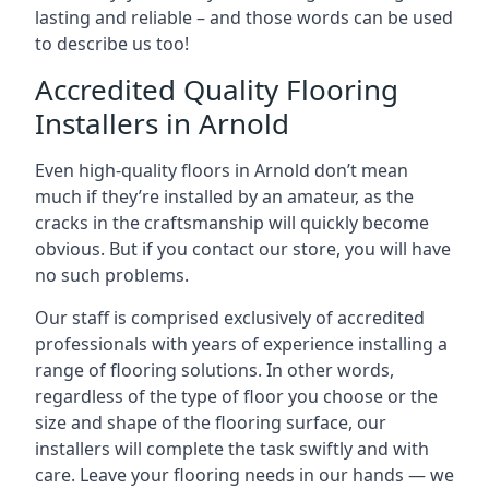
lasting and reliable – and those words can be used
to describe us too!
Accredited Quality Flooring
Installers in Arnold
Even high-quality floors in Arnold don’t mean
much if they’re installed by an amateur, as the
cracks in the craftsmanship will quickly become
obvious. But if you contact our store, you will have
no such problems.
Our staff is comprised exclusively of accredited
professionals with years of experience installing a
range of flooring solutions. In other words,
regardless of the type of floor you choose or the
size and shape of the flooring surface, our
installers will complete the task swiftly and with
care. Leave your flooring needs in our hands — we