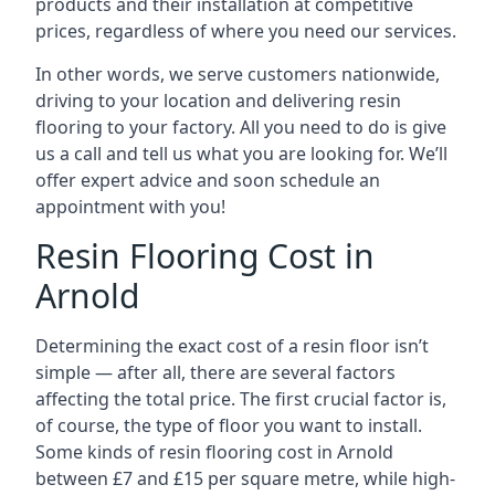
products and their installation at competitive
prices, regardless of where you need our services.
In other words, we serve customers nationwide,
driving to your location and delivering resin
flooring to your factory. All you need to do is give
us a call and tell us what you are looking for. We’ll
offer expert advice and soon schedule an
appointment with you!
Resin Flooring Cost in
Arnold
Determining the exact cost of a resin floor isn’t
simple — after all, there are several factors
affecting the total price. The first crucial factor is,
of course, the type of floor you want to install.
Some kinds of resin flooring cost in Arnold
between £7 and £15 per square metre, while high-