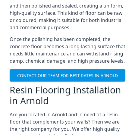
and then polished and sealed, creating a uniform,
high-quality surface. This kind of floor can be raw
or coloured, making it suitable for both industrial
and commercial purposes.
Once the polishing has been completed, the
concrete floor becomes a long-lasting surface that
needs little maintenance and can withstand rising
damp, chemical damage, and high pressure levels.
CONTACT OUR TEAM FOR BEST RATES IN ARNOLD
Resin Flooring Installation
in Arnold
Are you located in Arnold and in need of a resin
floor that complements your walls? Then we are
the right company for you. We offer high quality