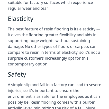
suitable for factory surfaces which experience
regular wear and tear.
Elasticity
The best feature of resin flooring is its elasticity —
it gives the flooring greater flexibility and aids in
supporting huge weights without sustaining
damage. No other types of floors or carpets can
compare to resin in terms of elasticity, so it’s not a
surprise customers increasingly opt for this
contemporary option.
Safety
A simple slip and fall in a factory can lead to severe
injuries, so it’s important to ensure the
environment is as safe for the employees as it can
possibly be. Resin flooring comes with a built-in
anti-slip layer, minimizing the risk of a fall injury