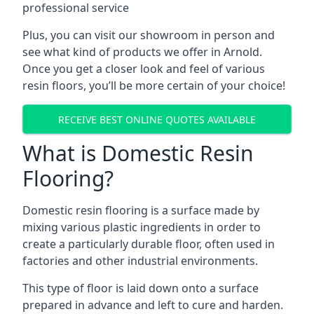
professional service
Plus, you can visit our showroom in person and
see what kind of products we offer in Arnold.
Once you get a closer look and feel of various
resin floors, you’ll be more certain of your choice!
RECEIVE BEST ONLINE QUOTES AVAILABLE
What is Domestic Resin
Flooring?
Domestic resin flooring is a surface made by
mixing various plastic ingredients in order to
create a particularly durable floor, often used in
factories and other industrial environments.
This type of floor is laid down onto a surface
prepared in advance and left to cure and harden.