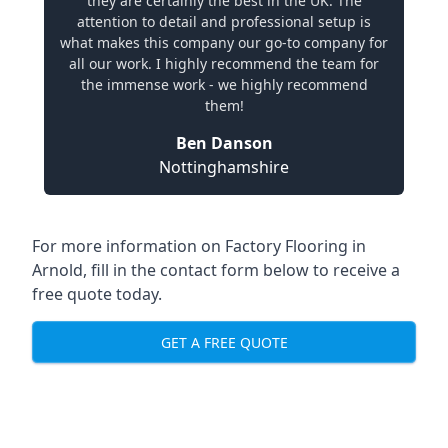
they are certainly the best in the UK. The
attention to detail and professional setup is
what makes this company our go-to company for
all our work. I highly recommend the team for
the immense work - we highly recommend
them!
Ben Danson
Nottinghamshire
For more information on Factory Flooring in
Arnold, fill in the contact form below to receive a
free quote today.
GET A FREE QUOTE