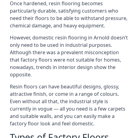
Once hardened, resin flooring becomes
particularly durable, satisfying customers who
need their floors to be able to withstand pressure,
chemical damage, and heavy equipment.
However, domestic resin flooring in Arnold doesn’t
only need to be used in industrial purposes.
Although there was a prevalent misconception
that factory floors were not suitable for homes,
nowadays, trends in interior design show the
opposite.
Resin floors can have beautiful designs, glossy,
attractive finish, or come in a range of colours.
Even without all that, the industrial style is
currently in vogue — all you need is a few carpets
and suitable walls, and you can easily make a
factory floor look and feel domestic.
Types of Factory Floors