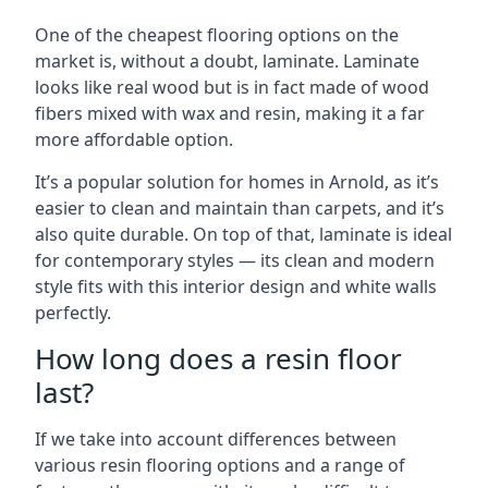
One of the cheapest flooring options on the
market is, without a doubt, laminate. Laminate
looks like real wood but is in fact made of wood
fibers mixed with wax and resin, making it a far
more affordable option.
It’s a popular solution for homes in Arnold, as it’s
easier to clean and maintain than carpets, and it’s
also quite durable. On top of that, laminate is ideal
for contemporary styles — its clean and modern
style fits with this interior design and white walls
perfectly.
How long does a resin floor
last?
If we take into account differences between
various resin flooring options and a range of