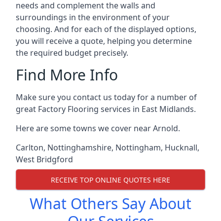
needs and complement the walls and
surroundings in the environment of your
choosing. And for each of the displayed options,
you will receive a quote, helping you determine
the required budget precisely.
Find More Info
Make sure you contact us today for a number of
great Factory Flooring services in East Midlands.
Here are some towns we cover near Arnold.
Carlton
,
Nottinghamshire
,
Nottingham
,
Hucknall
,
West Bridgford
RECEIVE TOP ONLINE QUOTES HERE
What Others Say About