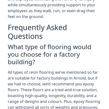
while simultaneously providing support to your
employees as they walk, run, or even drag their
feet on the ground.
Frequently Asked
Questions
What type of flooring would
you choose for a factory
building?
All types of resin flooring we’ve mentioned so far
are suitable for factory buildings in Arnold, but if
we had to choose, we’d recommend you epoxy
floors. These floors are a tried-and-true solution,
boasting high-quality, longevity, durability, and a
range of designs and colours. Plus, epoxy flooring
can withstand all sorts of weights and pressures,