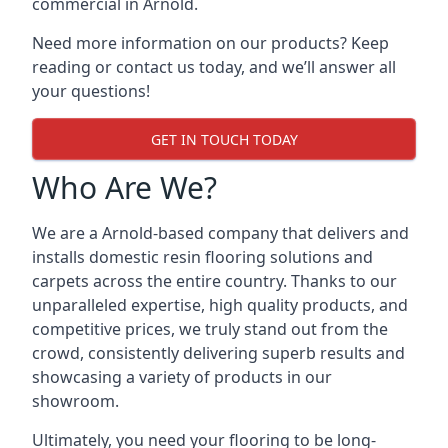
commercial in Arnold.
Need more information on our products? Keep
reading or contact us today, and we’ll answer all
your questions!
GET IN TOUCH TODAY
Who Are We?
We are a Arnold-based company that delivers and
installs domestic resin flooring solutions and
carpets across the entire country. Thanks to our
unparalleled expertise, high quality products, and
competitive prices, we truly stand out from the
crowd, consistently delivering superb results and
showcasing a variety of products in our
showroom.
Ultimately, you need your flooring to be long-