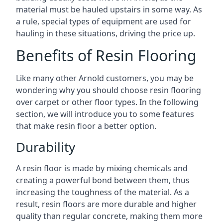
material must be hauled upstairs in some way. As
a rule, special types of equipment are used for
hauling in these situations, driving the price up.
Benefits of Resin Flooring
Like many other Arnold customers, you may be
wondering why you should choose resin flooring
over carpet or other floor types. In the following
section, we will introduce you to some features
that make resin floor a better option.
Durability
A resin floor is made by mixing chemicals and
creating a powerful bond between them, thus
increasing the toughness of the material. As a
result, resin floors are more durable and higher
quality than regular concrete, making them more