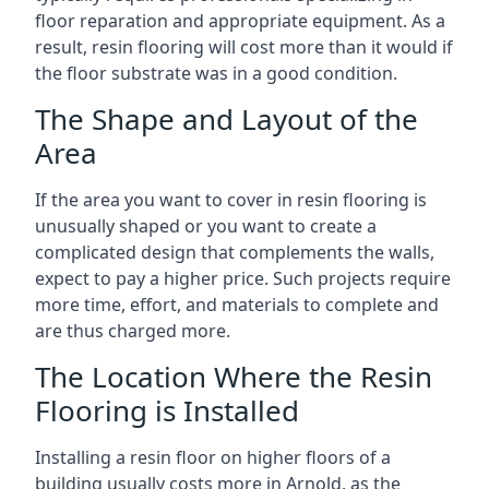
floor reparation and appropriate equipment. As a
result, resin flooring will cost more than it would if
the floor substrate was in a good condition.
The Shape and Layout of the
Area
If the area you want to cover in resin flooring is
unusually shaped or you want to create a
complicated design that complements the walls,
expect to pay a higher price. Such projects require
more time, effort, and materials to complete and
are thus charged more.
The Location Where the Resin
Flooring is Installed
Installing a resin floor on higher floors of a
building usually costs more in Arnold, as the