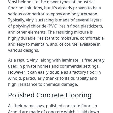
Vinyl belongs to the newer types of industrial
flooring solutions, but it’s already proven to be a
serious competitor to epoxy and polyurethane.
Typically, vinyl surfacing is made of several layers
of polyvinyl chloride (PVC), resin floor, plasticizers,
and other elements. The resulting mixture is
highly durable, resistant to moisture, comfortable
and easy to maintain, and, of course, available in
various designs.
As a result, vinyl, along with laminate, is frequently
used in private homes and commercial settings.
However, it can easily double as a factory floor in
Arnold, particularly thanks to its durability and
high resistance to chemical damage.
Polished Concrete Flooring
As their name says, polished concrete floors in
Arnold are made of concrete which is laid down