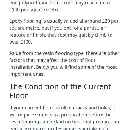
end polyurethane floors cost may reach up to
£100 per square metre.
Epoxy flooring is usually valued at around £20 per
square metre, but if you opt for a particular
feature or finish, that cost may quickly climb to
over £100.
Aside from the resin flooring type, there are other
factors that may affect the cost of floor
installation. Below you will find some of the most
important ones.
The Condition of the Current
Floor
If your current floor is full of cracks and holes, it
will require some extra preparation before the
resin flooring can be laid on top. That preparation
typically requires professionals specializing in