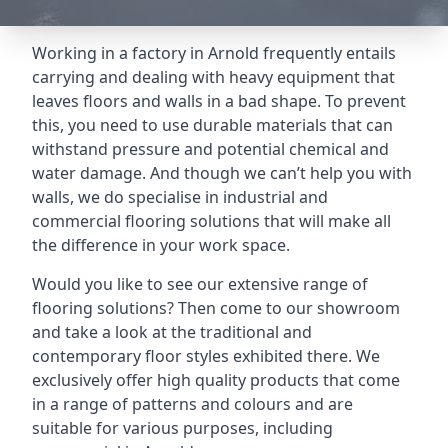
Working in a factory in Arnold frequently entails
carrying and dealing with heavy equipment that
leaves floors and walls in a bad shape. To prevent
this, you need to use durable materials that can
withstand pressure and potential chemical and
water damage. And though we can’t help you with
walls, we do specialise in industrial and
commercial flooring solutions that will make all
the difference in your work space.
Would you like to see our extensive range of
flooring solutions? Then come to our showroom
and take a look at the traditional and
contemporary floor styles exhibited there. We
exclusively offer high quality products that come
in a range of patterns and colours and are
suitable for various purposes, including