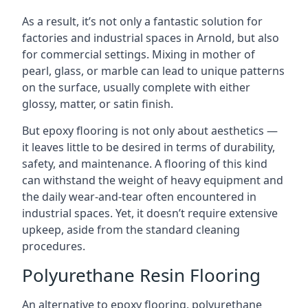
As a result, it’s not only a fantastic solution for
factories and industrial spaces in Arnold, but also
for commercial settings. Mixing in mother of
pearl, glass, or marble can lead to unique patterns
on the surface, usually complete with either
glossy, matter, or satin finish.
But epoxy flooring is not only about aesthetics —
it leaves little to be desired in terms of durability,
safety, and maintenance. A flooring of this kind
can withstand the weight of heavy equipment and
the daily wear-and-tear often encountered in
industrial spaces. Yet, it doesn’t require extensive
upkeep, aside from the standard cleaning
procedures.
Polyurethane Resin Flooring
An alternative to epoxy flooring, polyurethane