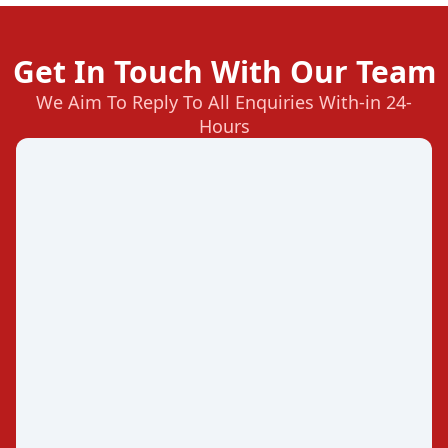
Get In Touch With Our Team
We Aim To Reply To All Enquiries With-in 24-
Hours