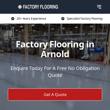
20+ Years Experience
Specialist Factory Flooring
Factory Flooring in
Arnold
Enquire Today For A Free No Obligation
Quote
Get A Quote