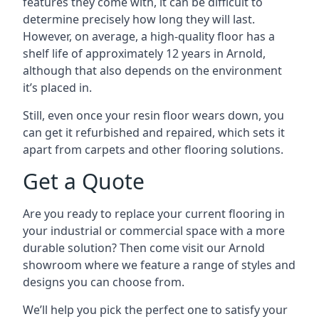
features they come with, it can be difficult to
determine precisely how long they will last.
However, on average, a high-quality floor has a
shelf life of approximately 12 years in Arnold,
although that also depends on the environment
it’s placed in.
Still, even once your resin floor wears down, you
can get it refurbished and repaired, which sets it
apart from carpets and other flooring solutions.
Get a Quote
Are you ready to replace your current flooring in
your industrial or commercial space with a more
durable solution? Then come visit our Arnold
showroom where we feature a range of styles and
designs you can choose from.
We’ll help you pick the perfect one to satisfy your