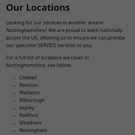
Our Locations
Looking for our services in another area in
Nottinghamshire? We are proud to work nationally
across the UK, allowing us to ensure we can provide
our specialist SERVICE services to you.
For a full list of locations we cover in
Nottinghamshire, see below.
Chilwell
Beeston
Wollaton
Bilborough
Aspley
Radford
Meadows
Nottingham