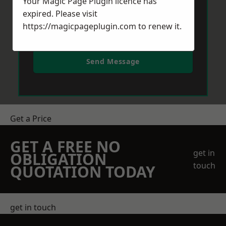
Your Magic Page Plugin licence has
expired. Please visit
https://magicpageplugin.com
to renew it.
Send Message
Get a Price
GET A FREE NO
get in
OBLIGATION
touch
QUOTATION TODAY
get in touch