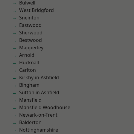
Bulwell
West Bridgford
Sneinton
Eastwood
Sherwood
Bestwood
Mapperley
Arnold
Hucknall
Carlton
Kirkby-in-Ashfield
Bingham
Sutton in Ashfield
Mansfield
Mansfield Woodhouse
Newark-on-Trent
Balderton
Nottinghamshire