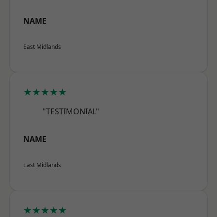
NAME
East Midlands
★★★★★
"TESTIMONIAL"
NAME
East Midlands
★★★★★