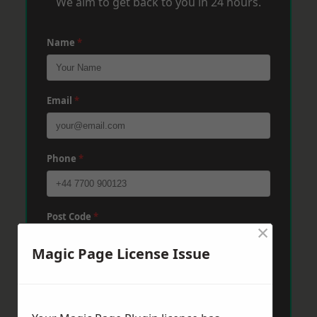
We aim to get back to you in 24 hours.
Name
*
Email
*
Phone
*
Post Code
*
×
Magic Page License Issue
Message
*