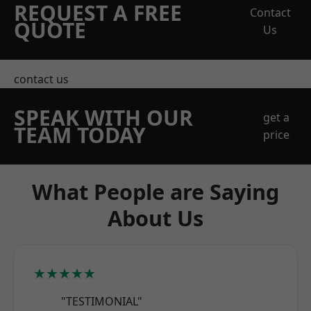
REQUEST A FREE
Contact
QUOTE
Us
contact us
SPEAK WITH OUR
get a
TEAM TODAY
price
What People are Saying
About Us
★★★★★
"TESTIMONIAL"