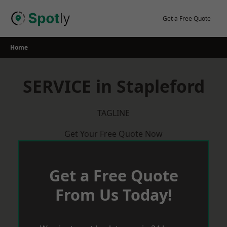
Skip
to
Get a Free Quote
content
Home
SERVICE in Stapleford
TAGLINE
Get Your Free Quote Now
Get a Free Quote
From Us Today!