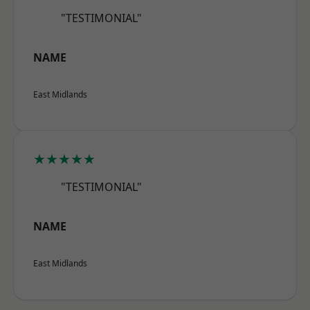
"TESTIMONIAL"
NAME
East Midlands
★★★★★
"TESTIMONIAL"
NAME
East Midlands