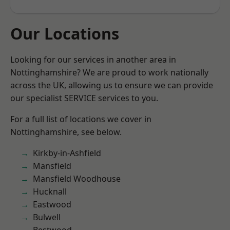
Our Locations
Looking for our services in another area in
Nottinghamshire? We are proud to work nationally
across the UK, allowing us to ensure we can provide
our specialist SERVICE services to you.
For a full list of locations we cover in
Nottinghamshire, see below.
Kirkby-in-Ashfield
Mansfield
Mansfield Woodhouse
Hucknall
Eastwood
Bulwell