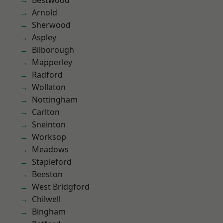
Bestwood
Arnold
Sherwood
Aspley
Bilborough
Mapperley
Radford
Wollaton
Nottingham
Carlton
Sneinton
Worksop
Meadows
Stapleford
Beeston
West Bridgford
Chilwell
Bingham