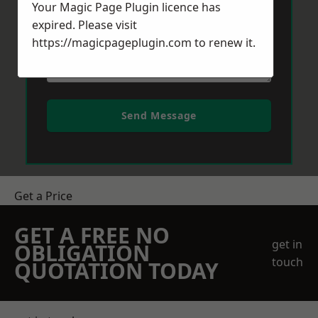
Your Magic Page Plugin licence has
expired. Please visit
https://magicpageplugin.com
to renew it.
Send Message
Get a Price
GET A FREE NO
get in
OBLIGATION
touch
QUOTATION TODAY