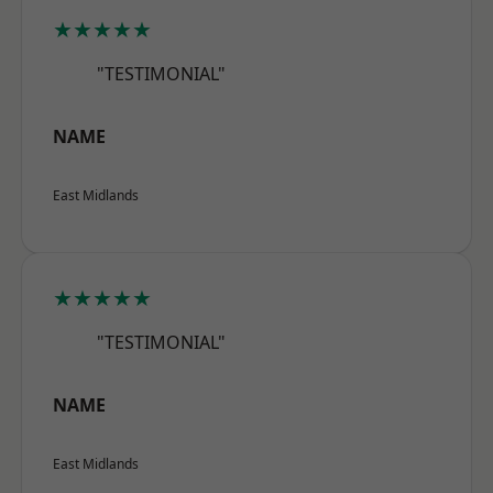
★★★★★
"TESTIMONIAL"
NAME
East Midlands
★★★★★
"TESTIMONIAL"
NAME
East Midlands