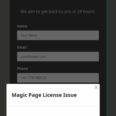
We aim to get back to you in 24 hours.
Name
*
Email
*
Phone
*
×
Post Code
*
Magic Page License Issue
Message
*