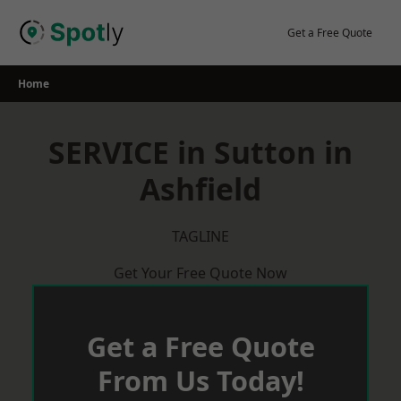
Skip
to
Get a Free Quote
content
Home
SERVICE in Sutton in
Ashfield
TAGLINE
Get Your Free Quote Now
Get a Free Quote
From Us Today!