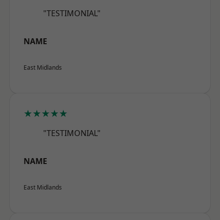
"TESTIMONIAL"
NAME
East Midlands
★★★★★
"TESTIMONIAL"
NAME
East Midlands