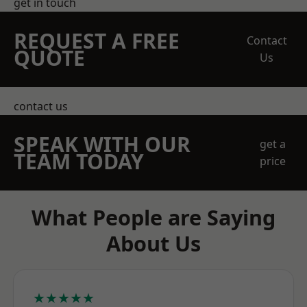
get in touch
REQUEST A FREE
Contact
QUOTE
Us
contact us
SPEAK WITH OUR
get a
TEAM TODAY
price
What People are Saying
About Us
★★★★★