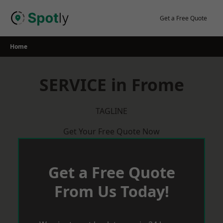
Skip
to
Get a Free Quote
content
Home
SERVICE in Frome
TAGLINE
Get Your Free Quote Now
Get a Free Quote
From Us Today!