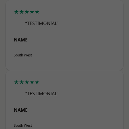
★★★★★
“TESTIMONIAL”
NAME
South West
★★★★★
“TESTIMONIAL”
NAME
South West