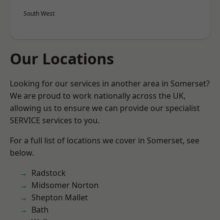
South West
Our Locations
Looking for our services in another area in Somerset?
We are proud to work nationally across the UK,
allowing us to ensure we can provide our specialist
SERVICE services to you.
For a full list of locations we cover in Somerset, see
below.
Radstock
Midsomer Norton
Shepton Mallet
Bath