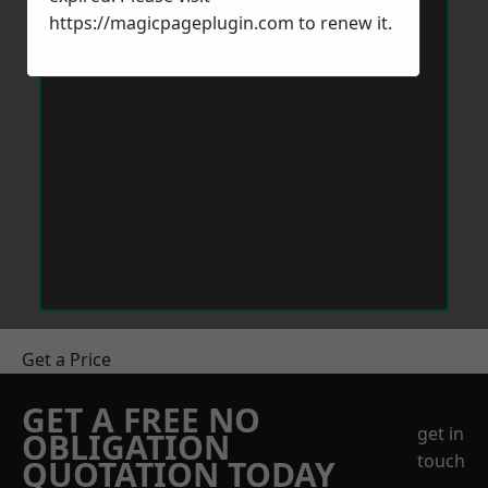
https://magicpageplugin.com
to renew it.
Get a Price
GET A FREE NO
get in
OBLIGATION
touch
QUOTATION TODAY