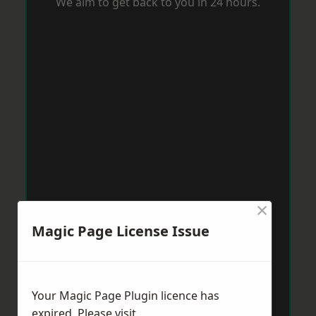
We aim to get back to you in 24 hours.
×
Magic Page License Issue
Your Magic Page Plugin licence has
expired. Please visit