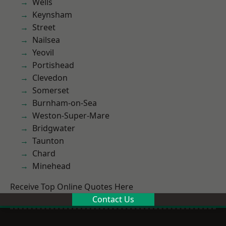
Wells
Keynsham
Street
Nailsea
Yeovil
Portishead
Clevedon
Somerset
Burnham-on-Sea
Weston-Super-Mare
Bridgwater
Taunton
Chard
Minehead
Receive Top Online Quotes Here
Contact Us