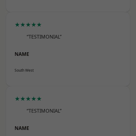
★★★★★
“TESTIMONIAL”
NAME
South West
★★★★★
“TESTIMONIAL”
NAME