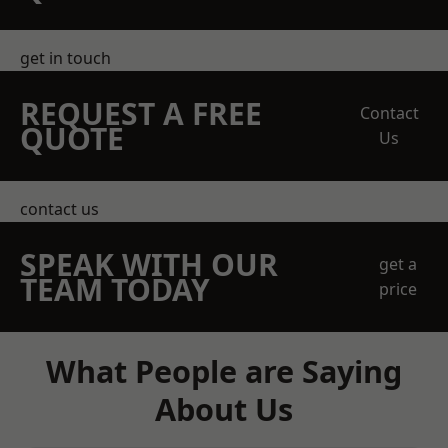
get in touch
REQUEST A FREE
Contact
QUOTE
Us
contact us
SPEAK WITH OUR
get a
TEAM TODAY
price
What People are Saying
About Us