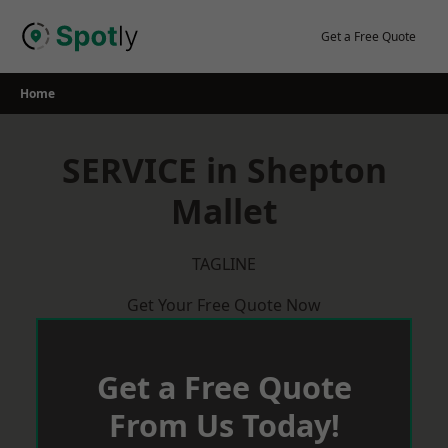
Skip
to
Get a Free Quote
content
Home
SERVICE in Shepton
Mallet
TAGLINE
Get Your Free Quote Now
Get a Free Quote
From Us Today!