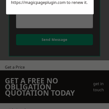
https://magicpageplugin.com
to renew it.
Send Message
Get a Price
GET A FREE NO
get in
OBLIGATION
touch
QUOTATION TODAY