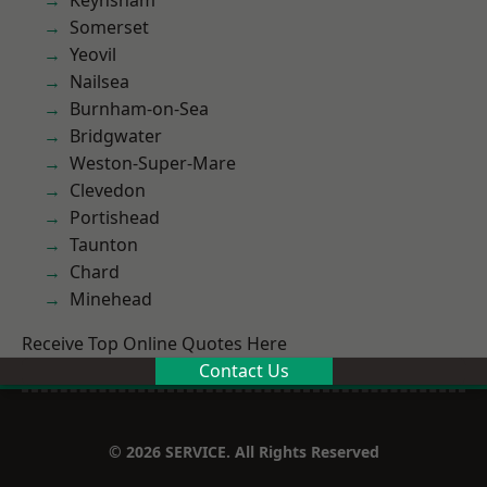
Keynsham
Somerset
Yeovil
Nailsea
Burnham-on-Sea
Bridgwater
Weston-Super-Mare
Clevedon
Portishead
Taunton
Chard
Minehead
Receive Top Online Quotes Here
Contact Us
© 2026 SERVICE. All Rights Reserved