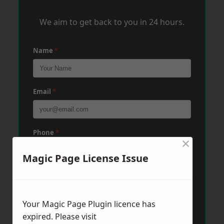
We aim to get back to you in 24 hours.
Name
*
Email
*
Phone
*
×
Magic Page License Issue
Post Code
*
Your Magic Page Plugin licence has
Message
*
expired. Please visit