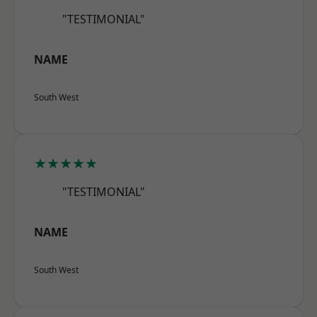
"TESTIMONIAL"
NAME
South West
★★★★★
"TESTIMONIAL"
NAME
South West