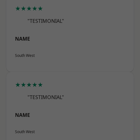
★★★★★
"TESTIMONIAL"
NAME
South West
★★★★★
"TESTIMONIAL"
NAME
South West