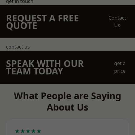
get in touch
REQUEST A FREE
Contact
QUOTE
Us
contact us
SPEAK WITH OUR
get a
TEAM TODAY
price
What People are Saying
About Us
★★★★★