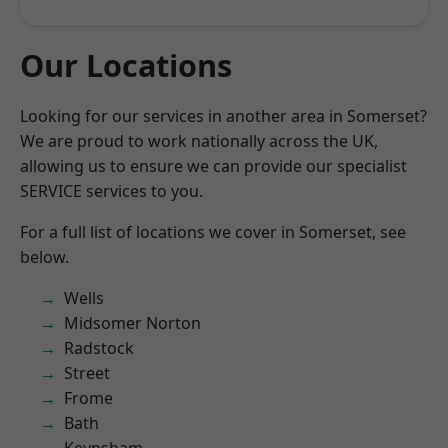
Our Locations
Looking for our services in another area in Somerset?
We are proud to work nationally across the UK,
allowing us to ensure we can provide our specialist
SERVICE services to you.
For a full list of locations we cover in Somerset, see
below.
Wells
Midsomer Norton
Radstock
Street
Frome
Bath