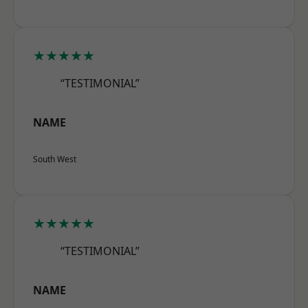
★★★★★
“TESTIMONIAL”
NAME
South West
★★★★★
“TESTIMONIAL”
NAME