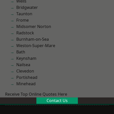
Wells
Bridgwater
Taunton
Frome
Midsomer Norton
Radstock
Burnham-on-Sea
Weston-Super-Mare
Bath
Keynsham
Nailsea
Clevedon
Portishead
Minehead
Receive Top Online Quotes Here
Contact Us