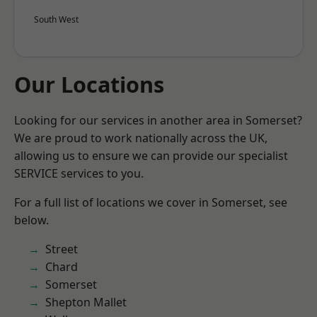
South West
Our Locations
Looking for our services in another area in Somerset?
We are proud to work nationally across the UK,
allowing us to ensure we can provide our specialist
SERVICE services to you.
For a full list of locations we cover in Somerset, see
below.
Street
Chard
Somerset
Shepton Mallet