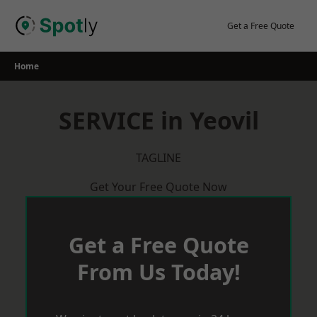
Skip
to
Get a Free Quote
content
Home
SERVICE in Yeovil
TAGLINE
Get Your Free Quote Now
Get a Free Quote
From Us Today!