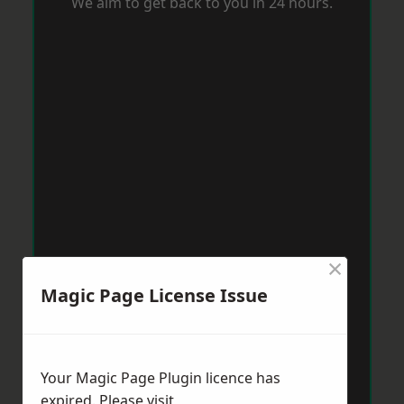
We aim to get back to you in 24 hours.
×
Magic Page License Issue
Your Magic Page Plugin licence has
expired. Please visit