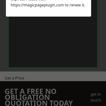
https://magicpageplugin.com
to renew it.
Get a Price
GET A FREE NO
get in
OBLIGATION
touch
QUOTATION TODAY