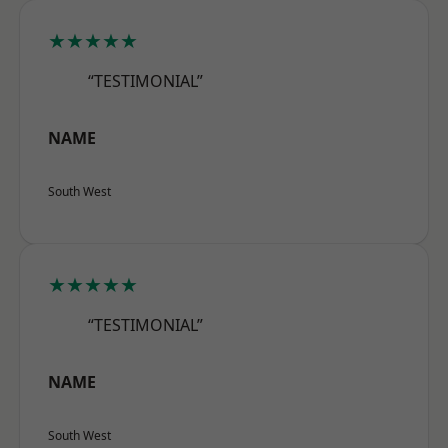
★★★★★
“TESTIMONIAL”
NAME
South West
★★★★★
“TESTIMONIAL”
NAME
South West