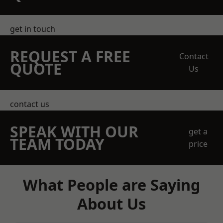
get in touch
REQUEST A FREE
Contact
QUOTE
Us
contact us
SPEAK WITH OUR
get a
TEAM TODAY
price
What People are Saying
About Us