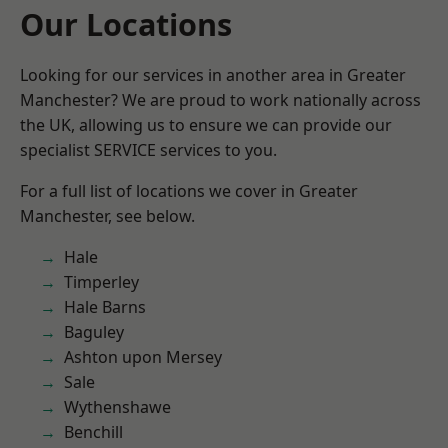
Our Locations
Looking for our services in another area in Greater
Manchester? We are proud to work nationally across
the UK, allowing us to ensure we can provide our
specialist SERVICE services to you.
For a full list of locations we cover in Greater
Manchester, see below.
Hale
Timperley
Hale Barns
Baguley
Ashton upon Mersey
Sale
Wythenshawe
Benchill