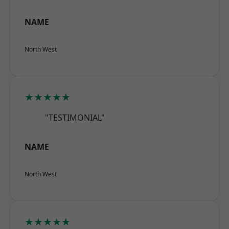
NAME
North West
★★★★★
"TESTIMONIAL"
NAME
North West
★★★★★