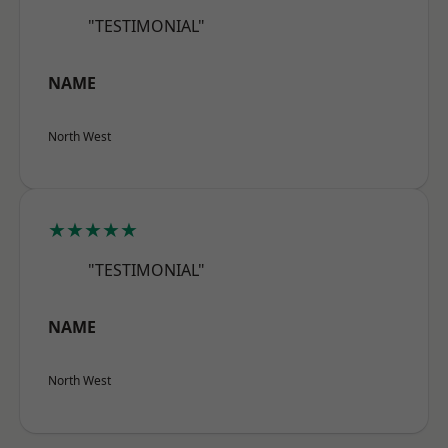
"TESTIMONIAL"
NAME
North West
★★★★★
"TESTIMONIAL"
NAME
North West