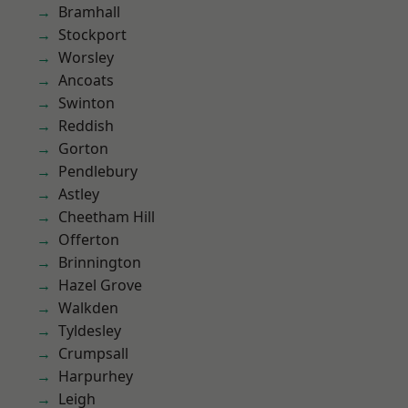
Bramhall
Stockport
Worsley
Ancoats
Swinton
Reddish
Gorton
Pendlebury
Astley
Cheetham Hill
Offerton
Brinnington
Hazel Grove
Walkden
Tyldesley
Crumpsall
Harpurhey
Leigh