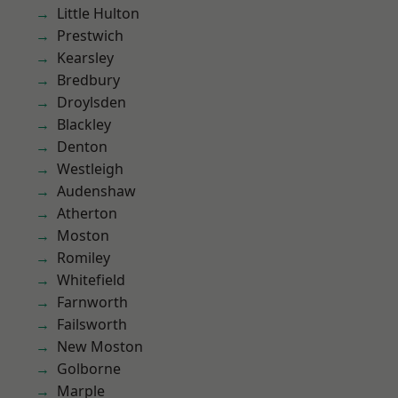
Little Hulton
Prestwich
Kearsley
Bredbury
Droylsden
Blackley
Denton
Westleigh
Audenshaw
Atherton
Moston
Romiley
Whitefield
Farnworth
Failsworth
New Moston
Golborne
Marple