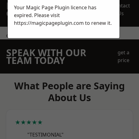
REQUEST A FREE
Contact
Your Magic Page Plugin licence has
QUOTE
Us
expired. Please visit
https://magicpageplugin.com
to renew it.
contact us
SPEAK WITH OUR
get a
TEAM TODAY
price
What People are Saying
About Us
★★★★★
"TESTIMONIAL"