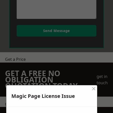
Send Message
Get a Price
GET A FREE NO
get in
OBLIGATION
touch
QUOTATION TODAY
×
Magic Page License Issue
get in touch