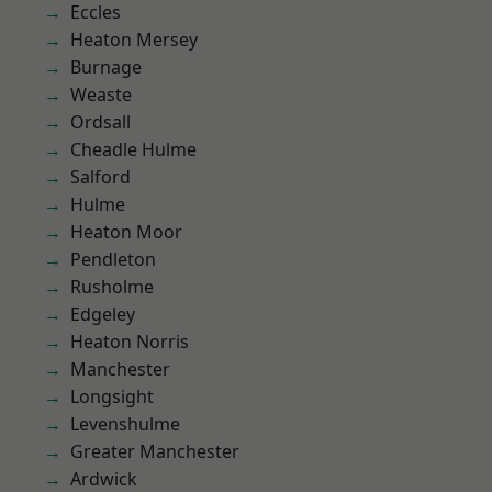
Eccles
Heaton Mersey
Burnage
Weaste
Ordsall
Cheadle Hulme
Salford
Hulme
Heaton Moor
Pendleton
Rusholme
Edgeley
Heaton Norris
Manchester
Longsight
Levenshulme
Greater Manchester
Ardwick