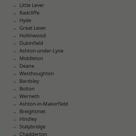
Little Lever
Radcliffe
Hyde
Great Lever
Hollinwood
Dukinfield
Ashton-under-Lyne
Middleton
Deane
Westhoughton
Bardsley
Bolton
Werneth
Ashton-in-Makerfield
Breightmet
Hindley
Stalybridge
Chadderton