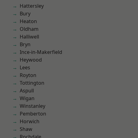
Hattersley
Bury
Heaton
Oldham
Halliwell
Bryn
Ince-in-Makerfield
Heywood
Lees
Royton
Tottington
Aspull
Wigan
Winstanley
Pemberton
Horwich
Shaw
Rochdale