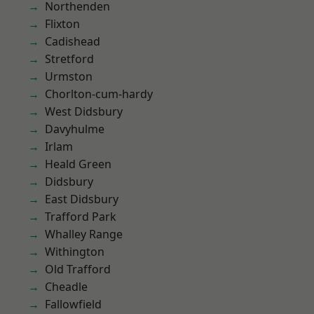
Northenden
Flixton
Cadishead
Stretford
Urmston
Chorlton-cum-hardy
West Didsbury
Davyhulme
Irlam
Heald Green
Didsbury
East Didsbury
Trafford Park
Whalley Range
Withington
Old Trafford
Cheadle
Fallowfield