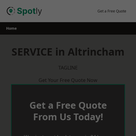
Skip
to
Get a Free Quote
content
Home
SERVICE in Altrincham
TAGLINE
Get Your Free Quote Now
Get a Free Quote
From Us Today!