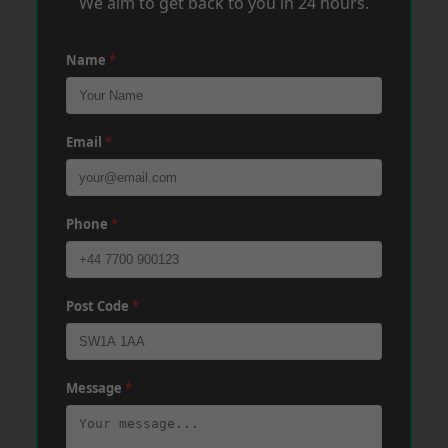
We aim to get back to you in 24 hours.
Name
*
Email
*
Phone
*
Post Code
*
Message
*