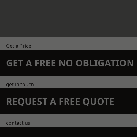
Get a Price
GET A FREE NO OBLIGATIO
get in touch
REQUEST A FREE QUOTE
contact us