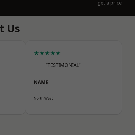
get a price
t Us
★★★★★
“TESTIMONIAL”
NAME
North West