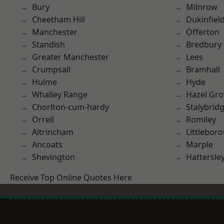
Bury
Milnrow
Cheetham Hill
Dukinfiel
Manchester
Offerton
Standish
Bredbury
Greater Manchester
Lees
Crumpsall
Bramhall
Hulme
Hyde
Whalley Range
Hazel Gro
Chorlton-cum-hardy
Stalybrid
Orrell
Romiley
Altrincham
Littlebor
Ancoats
Marple
Shevington
Hattersle
Receive Top Online Quotes Here