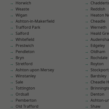
Horwich
Chaddert
Weaste
Reddish
Wigan
Heaton No
Ashton-in-Makerfield
Cheadle
Trafford Park
Werneth
Salford
Heald Gr
Whitefield
Audensh
Prestwich
Edgeley
Pendleton
Oldham
Bryn
Rochdale
Stretford
Royton
Ashton upon Mersey
Stockport
Winstanley
Bardsley
Sale
Cheadle 
Tottington
Brinningt
Ordsall
Denton
Pemberton
Ashton-u
Old Trafford
Shaw