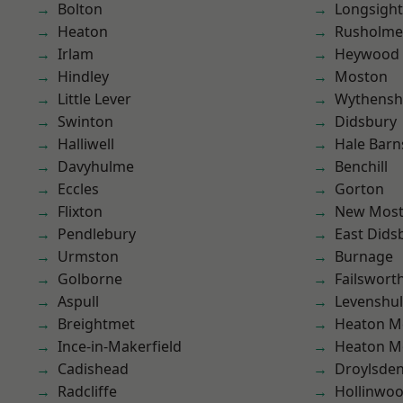
Bolton
Longsight
Heaton
Rusholme
Irlam
Heywood
Hindley
Moston
Little Lever
Wythens
Swinton
Didsbury
Halliwell
Hale Barn
Davyhulme
Benchill
Eccles
Gorton
Flixton
New Mos
Pendlebury
East Dids
Urmston
Burnage
Golborne
Failswort
Aspull
Levenshu
Breightmet
Heaton M
Ince-in-Makerfield
Heaton M
Cadishead
Droylsde
Radcliffe
Hollinwo