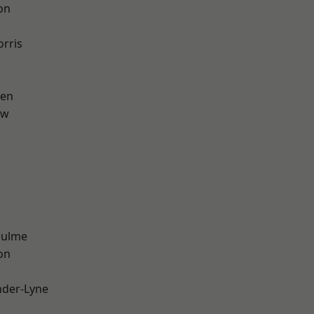
on
rris
een
aw
Hulme
on
nder-Lyne