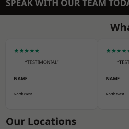
SPEAK WITH OUR TEAM TOD
Wha
★★★★★
★★★★
“TESTIMONIAL”
“TES
NAME
NAME
North West
North West
Our Locations