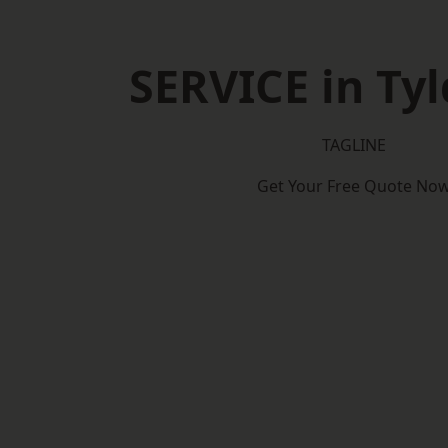
SERVICE in Tyl
TAGLINE
Get Your Free Quote No