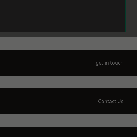
get in touch
Contact Us