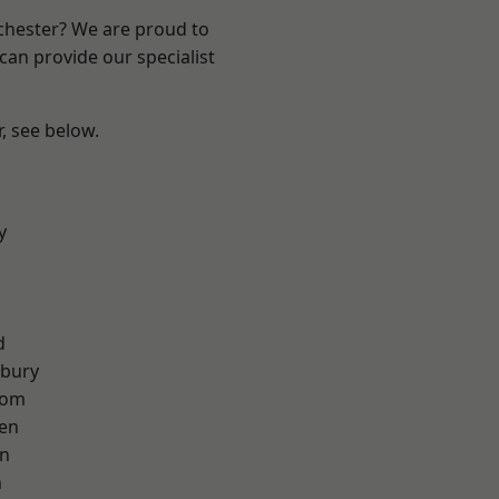
nchester? We are proud to
can provide our specialist
r, see below.
y
d
sbury
tom
en
on
n