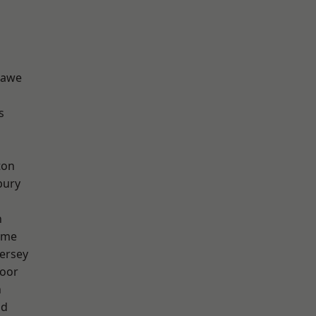
hawe
s
ton
bury
h
lme
ersey
oor
n
od