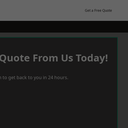
Get a Free Quote
 Quote From Us Today!
 to get back to you in 24 hours.