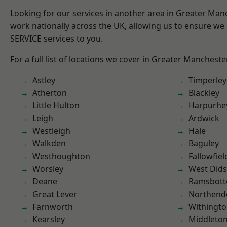
Looking for our services in another area in Greater Ma
work nationally across the UK, allowing us to ensure we 
SERVICE services to you.
For a full list of locations we cover in Greater Mancheste
Astley
Timperley
Atherton
Blackley
Little Hulton
Harpurhe
Leigh
Ardwick
Westleigh
Hale
Walkden
Baguley
Westhoughton
Fallowfiel
Worsley
West Did
Deane
Ramsbot
Great Lever
Northend
Farnworth
Withingt
Kearsley
Middleto