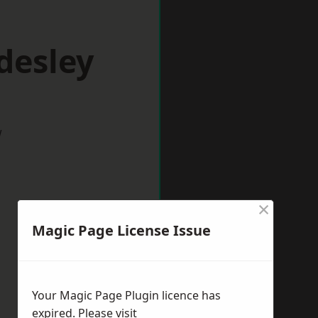
desley
w
×
Magic Page License Issue
Your Magic Page Plugin licence has
expired. Please visit