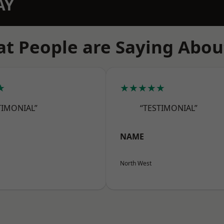
AY
t People are Saying Abou
★
★★★★★
TIMONIAL”
“TESTIMONIAL”
NAME
North West