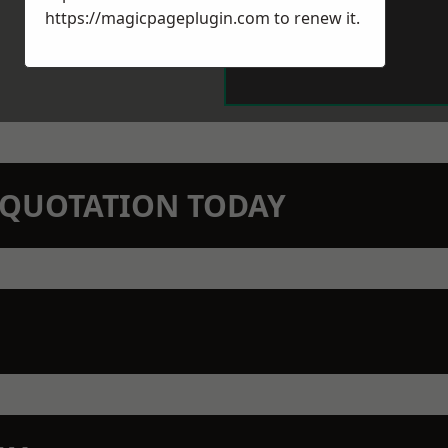
https://magicpageplugin.com
to renew it.
N QUOTATION TODAY