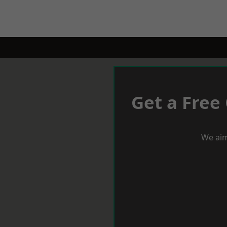
Get a Free
We aim