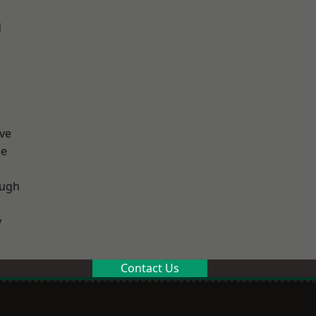
d
ve
ge
ough
y
Contact Us