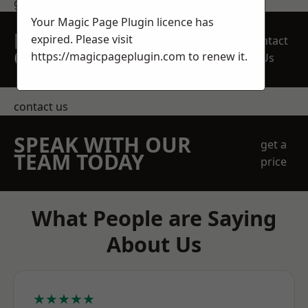
get in touch
Your Magic Page Plugin licence has
REQUEST A FREE
expired. Please visit
Contact
QUOTE
https://magicpageplugin.com
to renew it.
Us
contact us
SPEAK WITH OUR
get a
TEAM TODAY
price
What People are Saying
About Us
★★★★★