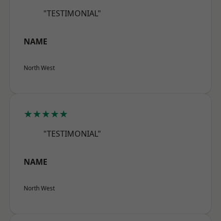
"TESTIMONIAL"
NAME
North West
★★★★★
"TESTIMONIAL"
NAME
North West