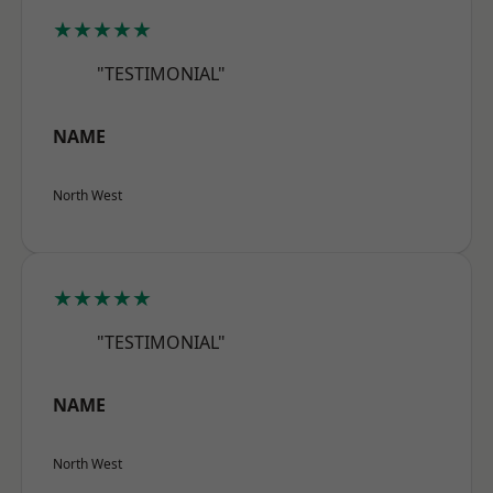
★★★★★
"TESTIMONIAL"
NAME
North West
★★★★★
"TESTIMONIAL"
NAME
North West