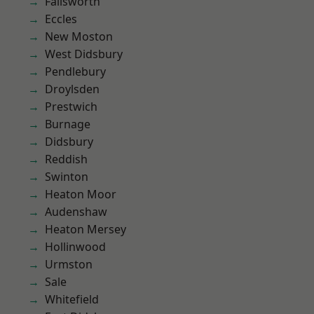
Failsworth
Eccles
New Moston
West Didsbury
Pendlebury
Droylsden
Prestwich
Burnage
Didsbury
Reddish
Swinton
Heaton Moor
Audenshaw
Heaton Mersey
Hollinwood
Urmston
Sale
Whitefield