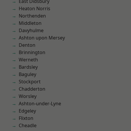
East Didsbury
Heaton Norris
Northenden
Middleton
Davyhulme
Ashton upon Mersey
Denton
Brinnington
Werneth
Bardsley
Baguley
Stockport
Chadderton
Worsley
Ashton-under-Lyne
Edgeley
Flixton
Cheadle