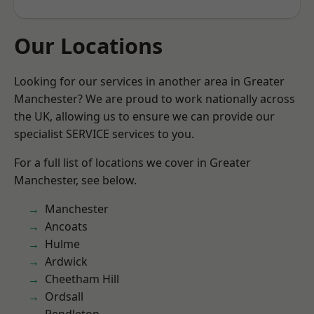
Our Locations
Looking for our services in another area in Greater
Manchester? We are proud to work nationally across
the UK, allowing us to ensure we can provide our
specialist SERVICE services to you.
For a full list of locations we cover in Greater
Manchester, see below.
Manchester
Ancoats
Hulme
Ardwick
Cheetham Hill
Ordsall