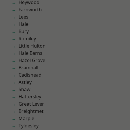
Heywood
Farnworth
Lees
Hale
Bury
Romiley
Little Hulton
Hale Barns
Hazel Grove
Bramhall
Cadishead
Astley
Shaw
Hattersley
Great Lever
Breightmet
Marple
Tyldesley