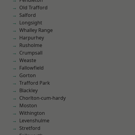
Pendleton
Old Trafford
Salford
Longsight
Whalley Range
Harpurhey
Rusholme
Crumpsall
Weaste
Fallowfield
Gorton
Trafford Park
Blackley
Chorlton-cum-hardy
Moston
Withington
Levenshulme
Stretford