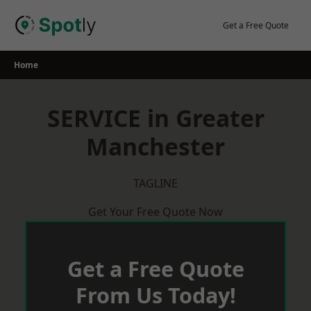
Skip
to
Get a Free Quote
content
Home
SERVICE in Greater
Manchester
TAGLINE
Get Your Free Quote Now
Get a Free Quote
From Us Today!