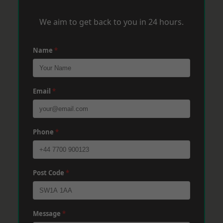
We aim to get back to you in 24 hours.
Name
*
Email
*
Phone
*
Post Code
*
Message
*