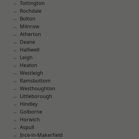
Tottington
Rochdale
Bolton
Milnrow
Atherton
Deane
Halliwell
Leigh
Heaton
Westleigh
Ramsbottom
Westhoughton
Littleborough
Hindley
Golborne
Horwich
Aspull
Ince-in-Makerfield