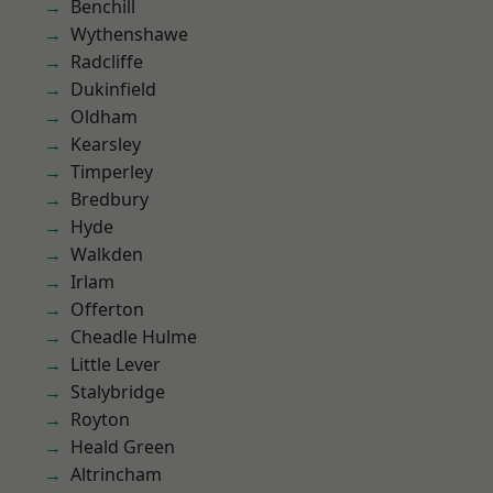
Benchill
Wythenshawe
Radcliffe
Dukinfield
Oldham
Kearsley
Timperley
Bredbury
Hyde
Walkden
Irlam
Offerton
Cheadle Hulme
Little Lever
Stalybridge
Royton
Heald Green
Altrincham