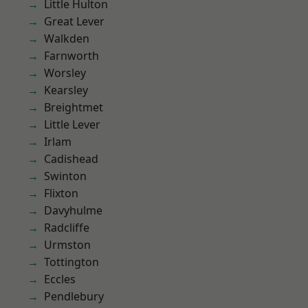
Little Hulton
Great Lever
Walkden
Farnworth
Worsley
Kearsley
Breightmet
Little Lever
Irlam
Cadishead
Swinton
Flixton
Davyhulme
Radcliffe
Urmston
Tottington
Eccles
Pendlebury