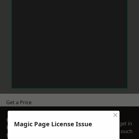
Get a Price
×
GET A FREE NO
Magic Page License Issue
get in
OBLIGATION
touch
QUOTATION TODAY