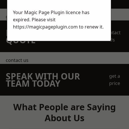
Your Magic Page Plugin licence has
get in touch
expired. Please visit
https://magicpageplugin.com
to renew it.
REQUEST A FREE
Contact
QUOTE
Us
contact us
SPEAK WITH OUR
get a
TEAM TODAY
price
What People are Saying
About Us