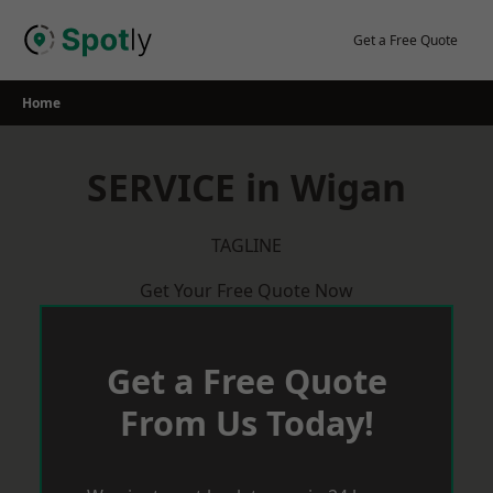
Skip
to
Get a Free Quote
content
Home
SERVICE in Wigan
TAGLINE
Get Your Free Quote Now
Get a Free Quote
From Us Today!