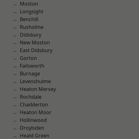
Moston
Longsight
Benchill
Rusholme
Didsbury
New Moston
East Didsbury
Gorton
Failsworth
Burnage
Levenshulme
Heaton Mersey
Rochdale
Chadderton
Heaton Moor
Hollinwood
Droylsden
Heald Green