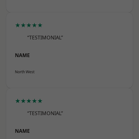
★★★★★
“TESTIMONIAL”
NAME
North West
★★★★★
“TESTIMONIAL”
NAME