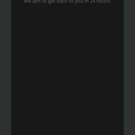
We aim to get back to you in 24 hours.