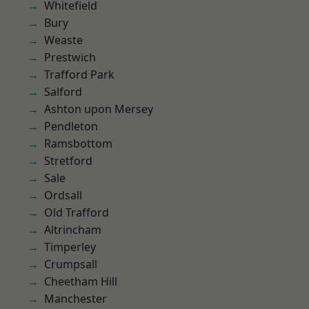
Whitefield
Bury
Weaste
Prestwich
Trafford Park
Salford
Ashton upon Mersey
Pendleton
Ramsbottom
Stretford
Sale
Ordsall
Old Trafford
Altrincham
Timperley
Crumpsall
Cheetham Hill
Manchester