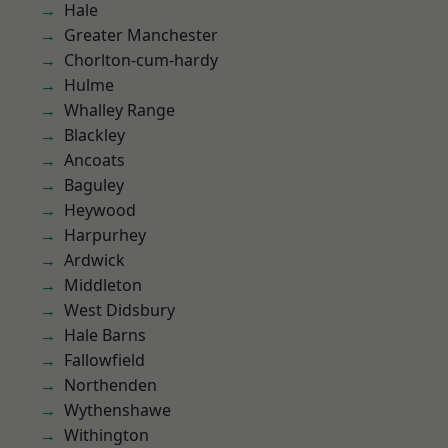
Hale
Greater Manchester
Chorlton-cum-hardy
Hulme
Whalley Range
Blackley
Ancoats
Baguley
Heywood
Harpurhey
Ardwick
Middleton
West Didsbury
Hale Barns
Fallowfield
Northenden
Wythenshawe
Withington