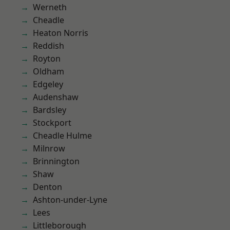
Werneth
Cheadle
Heaton Norris
Reddish
Royton
Oldham
Edgeley
Audenshaw
Bardsley
Stockport
Cheadle Hulme
Milnrow
Brinnington
Shaw
Denton
Ashton-under-Lyne
Lees
Littleborough