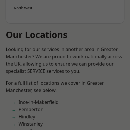
North West
Our Locations
Looking for our services in another area in Greater
Manchester? We are proud to work nationally across
the UK, allowing us to ensure we can provide our
specialist SERVICE services to you.
For a full list of locations we cover in Greater
Manchester, see below.
Ince-in-Makerfield
Pemberton
Hindley
Winstanley