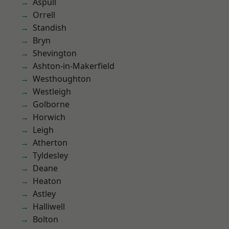
Aspull
Orrell
Standish
Bryn
Shevington
Ashton-in-Makerfield
Westhoughton
Westleigh
Golborne
Horwich
Leigh
Atherton
Tyldesley
Deane
Heaton
Astley
Halliwell
Bolton