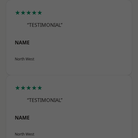
★★★★★
“TESTIMONIAL”
NAME
North West
★★★★★
“TESTIMONIAL”
NAME
North West