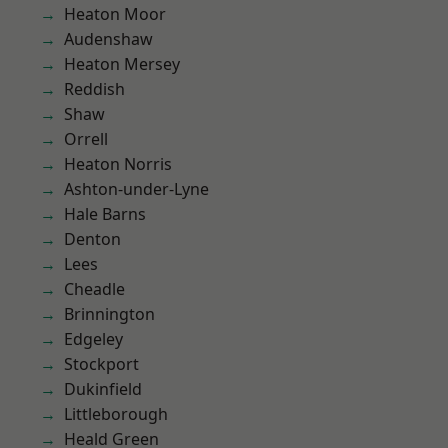
Heaton Moor
Audenshaw
Heaton Mersey
Reddish
Shaw
Orrell
Heaton Norris
Ashton-under-Lyne
Hale Barns
Denton
Lees
Cheadle
Brinnington
Edgeley
Stockport
Dukinfield
Littleborough
Heald Green