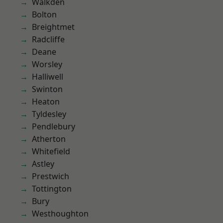
Walkden
Bolton
Breightmet
Radcliffe
Deane
Worsley
Halliwell
Swinton
Heaton
Tyldesley
Pendlebury
Atherton
Whitefield
Astley
Prestwich
Tottington
Bury
Westhoughton