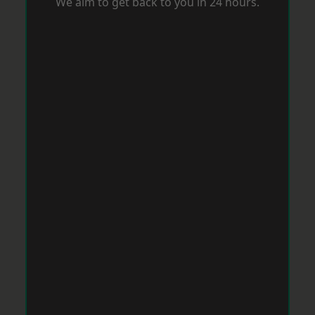
We aim to get back to you in 24 hours.