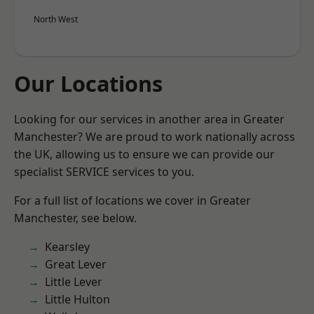
North West
Our Locations
Looking for our services in another area in Greater
Manchester? We are proud to work nationally across
the UK, allowing us to ensure we can provide our
specialist SERVICE services to you.
For a full list of locations we cover in Greater
Manchester, see below.
Kearsley
Great Lever
Little Lever
Little Hulton