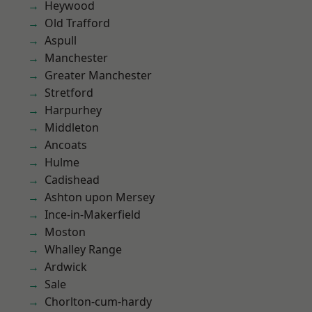
Heywood
Old Trafford
Aspull
Manchester
Greater Manchester
Stretford
Harpurhey
Middleton
Ancoats
Hulme
Cadishead
Ashton upon Mersey
Ince-in-Makerfield
Moston
Whalley Range
Ardwick
Sale
Chorlton-cum-hardy