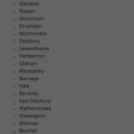
Standish
Royton
Altrincham
Droylsden
Northenden
Didsbury
Levenshulme
Pemberton
Oldham
Winstanley
Burnage
Hale
Bardsley
East Didsbury
Wythenshawe
Shevington
Milnrow
Benchill