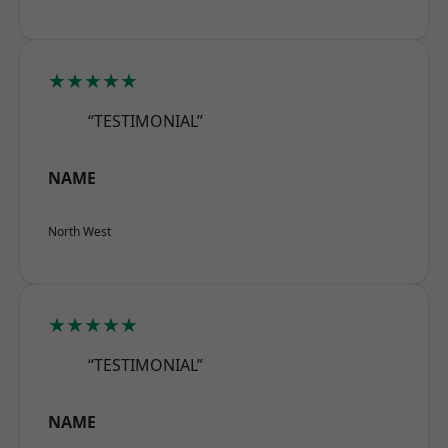
★★★★★
“TESTIMONIAL”
NAME
North West
★★★★★
“TESTIMONIAL”
NAME