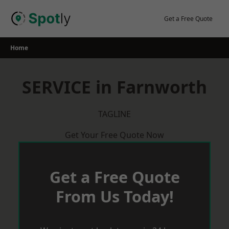
Skip
to
Get a Free Quote
content
Home
SERVICE in Farnworth
TAGLINE
Get Your Free Quote Now
Get a Free Quote
From Us Today!