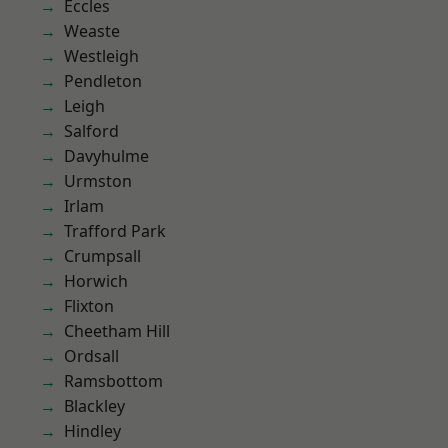
Eccles
Weaste
Westleigh
Pendleton
Leigh
Salford
Davyhulme
Urmston
Irlam
Trafford Park
Crumpsall
Horwich
Flixton
Cheetham Hill
Ordsall
Ramsbottom
Blackley
Hindley