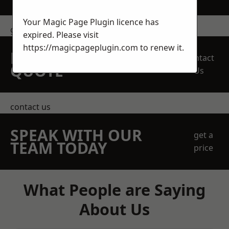
Your Magic Page Plugin licence has
get in touch
expired. Please visit
https://magicpageplugin.com
to renew it.
REQUEST A FREE
Contact
QUOTE
Us
contact us
SPEAK WITH OUR
get a
TEAM TODAY
price
What People are Saying
About Us