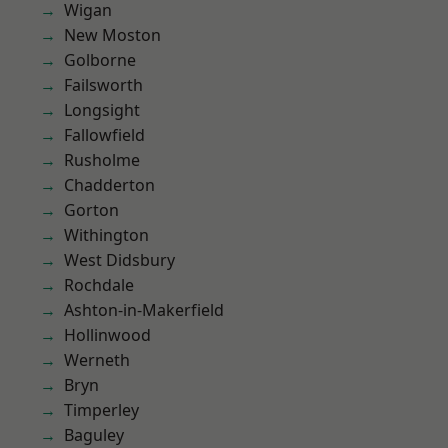
Wigan
New Moston
Golborne
Failsworth
Longsight
Fallowfield
Rusholme
Chadderton
Gorton
Withington
West Didsbury
Rochdale
Ashton-in-Makerfield
Hollinwood
Werneth
Bryn
Timperley
Baguley