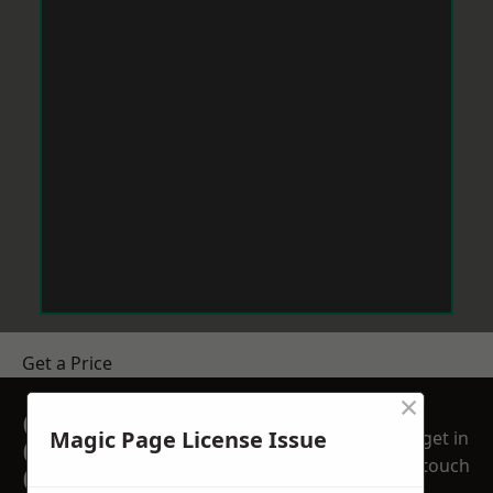
Get a Price
×
GET A FREE NO
Magic Page License Issue
get in
OBLIGATION
touch
QUOTATION TODAY