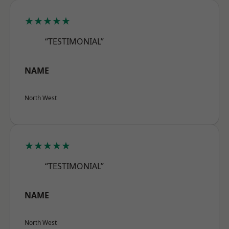
★★★★★
“TESTIMONIAL”
NAME
North West
★★★★★
“TESTIMONIAL”
NAME
North West