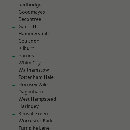
Redbridge
Goodmayes
Becontree
Gants Hill
Hammersmith
Coulsdon
Kilburn
Barnes
White City
Walthamstow
Tottenham Hale
Hornsey Vale
Dagenham
West Hampstead
Haringey
Kensal Green
Worcester Park
Turnpike Lane