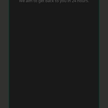
We aim to get back to you in 24 hours.