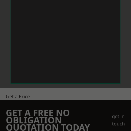
Get a Price
GET A FREE NO
get in
OBLIGATION
touch
QUOTATION TODAY