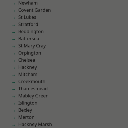
Newham
Covent Garden
St Lukes
Stratford
Beddington
Battersea
St Mary Cray
Orpington
Chelsea
Hackney
Mitcham
Creekmouth
Thamesmead
Mabley Green
Islington
Bexley
Merton
Hackney Marsh