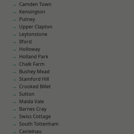
Camden Town
Kensington
Putney
Upper Clapton
Leytonstone
Ilford
Holloway
Holland Park
Chalk Farm
Bushey Mead
Stamford Hill
Crooked Billet
Sutton
Maida Vale
Barnes Cray
Swiss Cottage
South Tottenham
Castelnau