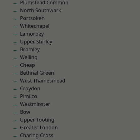
Plumstead Common
North Southwark
Portsoken
Whitechapel
Lamorbey
Upper Shirley
Bromley
Welling
Cheap
Bethnal Green
West Thamesmead
Croydon
Pimlico
Westminster
Bow
Upper Tooting
Greater London
Charing Cross