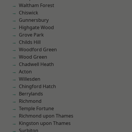
Waltham Forest
Chiswick
Gunnersbury
Highgate Wood
Grove Park
Childs Hill
Woodford Green
Wood Green
Chadwell Heath
Acton
Willesden
Chingford Hatch
Berrylands
Richmond
Temple Fortune
Richmond upon Thames
Kingston upon Thames
Surbiton