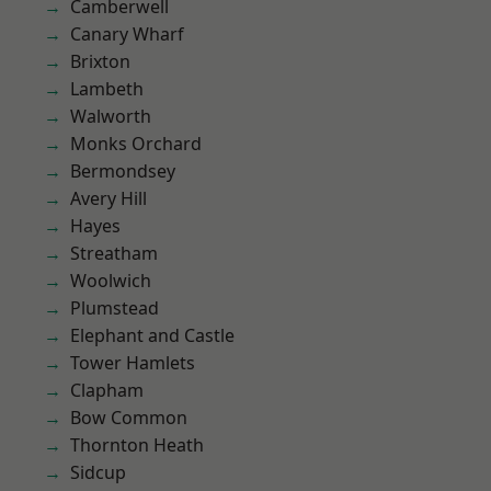
Camberwell
Canary Wharf
Brixton
Lambeth
Walworth
Monks Orchard
Bermondsey
Avery Hill
Hayes
Streatham
Woolwich
Plumstead
Elephant and Castle
Tower Hamlets
Clapham
Bow Common
Thornton Heath
Sidcup