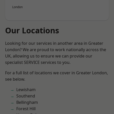
London
Our Locations
Looking for our services in another area in Greater
London? We are proud to work nationally across the
UK, allowing us to ensure we can provide our
specialist SERVICE services to you.
For a full list of locations we cover in Greater London,
see below.
Lewisham
Southend
Bellingham
Forest Hill