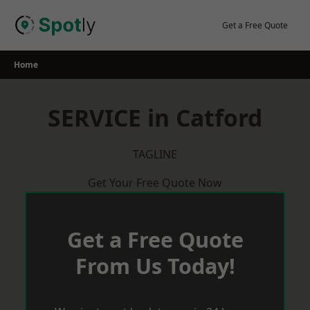
Skip
to
Get a Free Quote
content
Home
SERVICE in Catford
TAGLINE
Get Your Free Quote Now
Get a Free Quote
From Us Today!