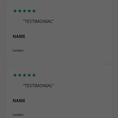
★★★★★
“TESTIMONIAL”
NAME
London
★★★★★
“TESTIMONIAL”
NAME
London