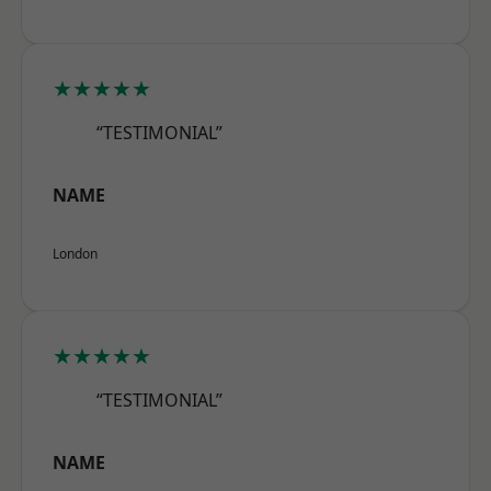
★★★★★
“TESTIMONIAL”
NAME
London
★★★★★
“TESTIMONIAL”
NAME