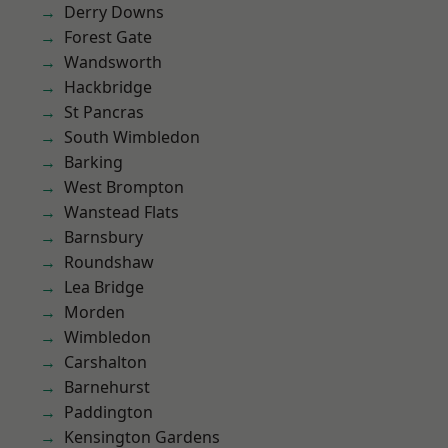
Derry Downs
Forest Gate
Wandsworth
Hackbridge
St Pancras
South Wimbledon
Barking
West Brompton
Wanstead Flats
Barnsbury
Roundshaw
Lea Bridge
Morden
Wimbledon
Carshalton
Barnehurst
Paddington
Kensington Gardens