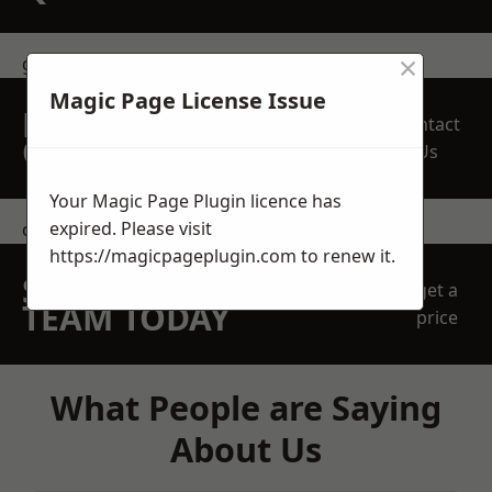
×
get in touch
Magic Page License Issue
REQUEST A FREE
Contact
QUOTE
Us
Your Magic Page Plugin licence has
expired. Please visit
contact us
https://magicpageplugin.com
to renew it.
SPEAK WITH OUR
get a
TEAM TODAY
price
What People are Saying
About Us