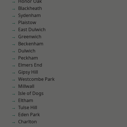
Honor Oak
Blackheath
Sydenham
Plaistow
East Dulwich
Greenwich
Beckenham
Dulwich
Peckham
Elmers End
Gipsy Hill
Westcombe Park
Millwall
Isle of Dogs
Eltham
Tulse Hill
Eden Park
Charlton