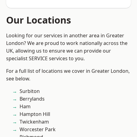
Our Locations
Looking for our services in another area in Greater
London? We are proud to work nationally across the
UK, allowing us to ensure we can provide our
specialist SERVICE services to you.
For a full list of locations we cover in Greater London,
see below.
Surbiton
Berrylands
Ham
Hampton Hill
Twickenham
Worcester Park