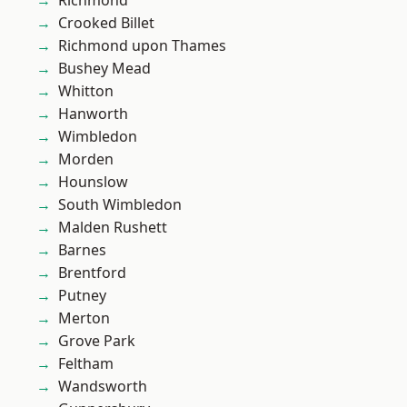
Richmond
Crooked Billet
Richmond upon Thames
Bushey Mead
Whitton
Hanworth
Wimbledon
Morden
Hounslow
South Wimbledon
Malden Rushett
Barnes
Brentford
Putney
Merton
Grove Park
Feltham
Wandsworth