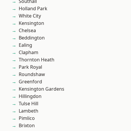
Southall
Holland Park
White City
Kensington
Chelsea
Beddington
Ealing
Clapham
Thornton Heath
Park Royal
Roundshaw
Greenford
Kensington Gardens
Hillingdon
Tulse Hill
Lambeth
Pimlico
Brixton