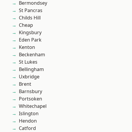
Bermondsey
St Pancras
Childs Hill
Cheap
Kingsbury
Eden Park
Kenton
Beckenham
St Lukes
Bellingham
Uxbridge
Brent
Barnsbury
Portsoken
Whitechapel
Islington
Hendon
Catford