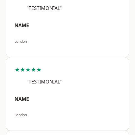
"TESTIMONIAL"
NAME
London
★★★★★
"TESTIMONIAL"
NAME
London