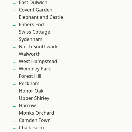
East Dulwich
Covent Garden
Elephant and Castle
Elmers End
Swiss Cottage
Sydenham
North Southwark
Walworth
West Hampstead
Wembley Park
Forest Hill
Peckham
Honor Oak
Upper Shirley
Harrow
Monks Orchard
Camden Town
Chalk Farm