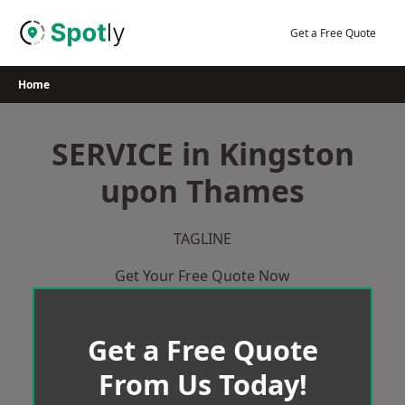
Skip
to
Get a Free Quote
content
Home
SERVICE in Kingston
upon Thames
TAGLINE
Get Your Free Quote Now
Get a Free Quote
From Us Today!