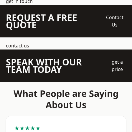
get in touch
REQUEST A FREE
Contact
QUOTE
Us
contact us
SPEAK WITH OUR
get a
TEAM TODAY
price
What People are Saying
About Us
★★★★★