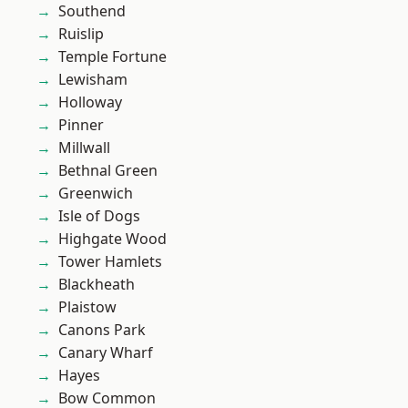
Southend
Ruislip
Temple Fortune
Lewisham
Holloway
Pinner
Millwall
Bethnal Green
Greenwich
Isle of Dogs
Highgate Wood
Tower Hamlets
Blackheath
Plaistow
Canons Park
Canary Wharf
Hayes
Bow Common