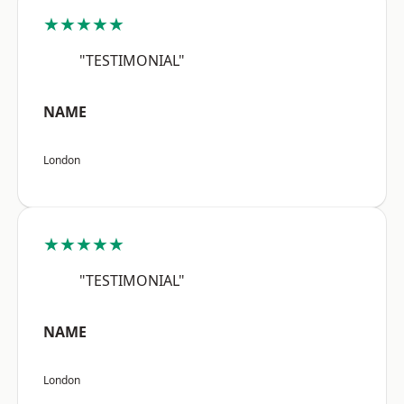
★★★★★
"TESTIMONIAL"
NAME
London
★★★★★
"TESTIMONIAL"
NAME
London