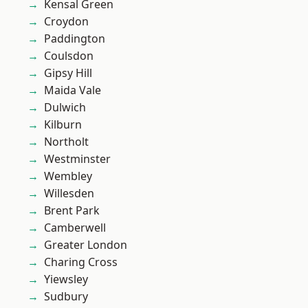
Kensal Green
Croydon
Paddington
Coulsdon
Gipsy Hill
Maida Vale
Dulwich
Kilburn
Northolt
Westminster
Wembley
Willesden
Brent Park
Camberwell
Greater London
Charing Cross
Yiewsley
Sudbury