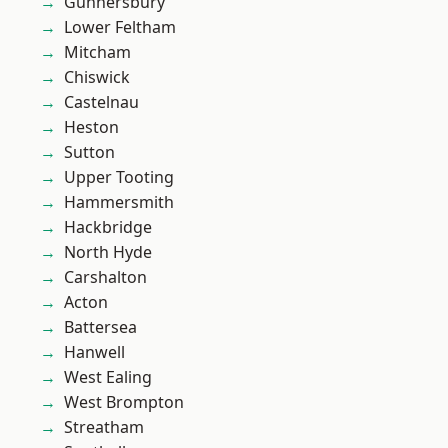
Gunnersbury
Lower Feltham
Mitcham
Chiswick
Castelnau
Heston
Sutton
Upper Tooting
Hammersmith
Hackbridge
North Hyde
Carshalton
Acton
Battersea
Hanwell
West Ealing
West Brompton
Streatham