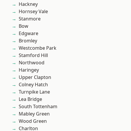
Hackney
Hornsey Vale
Stanmore
Bow
Edgware
Bromley
Westcombe Park
Stamford Hill
Northwood
Haringey
Upper Clapton
Colney Hatch
Turnpike Lane
Lea Bridge
South Tottenham
Mabley Green
Wood Green
Charlton