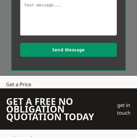
Send Message
Get a Price
GET A FREE NO
get in
OBLIGATION
touch
QUOTATION TODAY