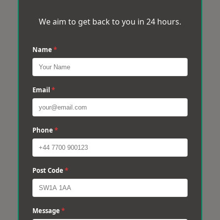
We aim to get back to you in 24 hours.
Name
*
Email
*
Phone
*
Post Code
*
Message
*