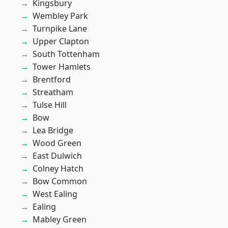
Kingsbury
Wembley Park
Turnpike Lane
Upper Clapton
South Tottenham
Tower Hamlets
Brentford
Streatham
Tulse Hill
Bow
Lea Bridge
Wood Green
East Dulwich
Colney Hatch
Bow Common
West Ealing
Ealing
Mabley Green