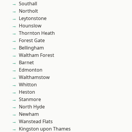
Southall
Northolt
Leytonstone
Hounslow
Thornton Heath
Forest Gate
Bellingham
Waltham Forest
Barnet
Edmonton
Walthamstow
Whitton
Heston
Stanmore
North Hyde
Newham
Wanstead Flats
Kingston upon Thames