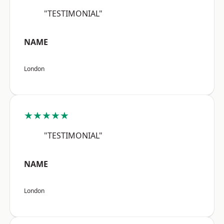
"TESTIMONIAL"
NAME
London
★★★★★
"TESTIMONIAL"
NAME
London