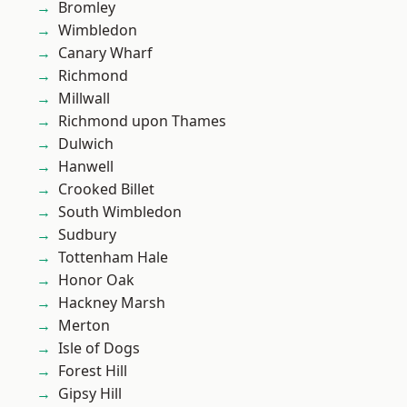
Bromley
Wimbledon
Canary Wharf
Richmond
Millwall
Richmond upon Thames
Dulwich
Hanwell
Crooked Billet
South Wimbledon
Sudbury
Tottenham Hale
Honor Oak
Hackney Marsh
Merton
Isle of Dogs
Forest Hill
Gipsy Hill