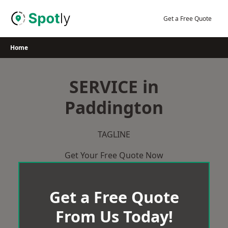
Skip
to
Get a Free Quote
content
Home
SERVICE in
Paddington
TAGLINE
Get Your Free Quote Now
Get a Free Quote
From Us Today!