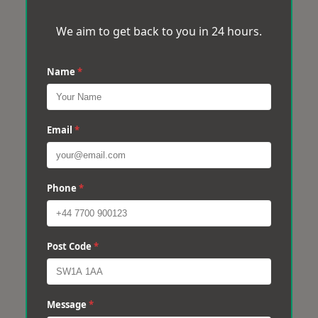
We aim to get back to you in 24 hours.
Name
*
Email
*
Phone
*
Post Code
*
Message
*