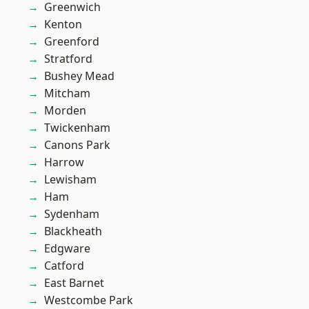
Greenwich
Kenton
Greenford
Stratford
Bushey Mead
Mitcham
Morden
Twickenham
Canons Park
Harrow
Lewisham
Ham
Sydenham
Blackheath
Edgware
Catford
East Barnet
Westcombe Park