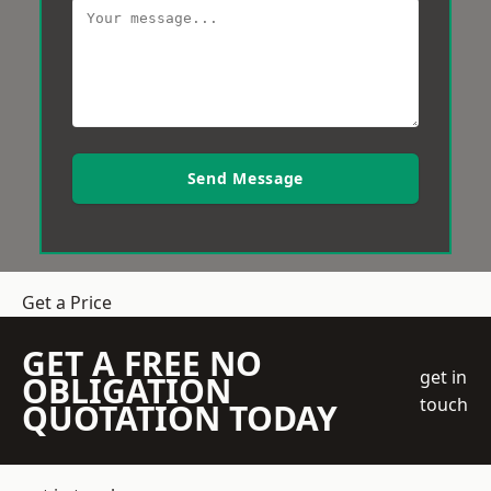
Send Message
Get a Price
GET A FREE NO
get in
OBLIGATION
touch
QUOTATION TODAY