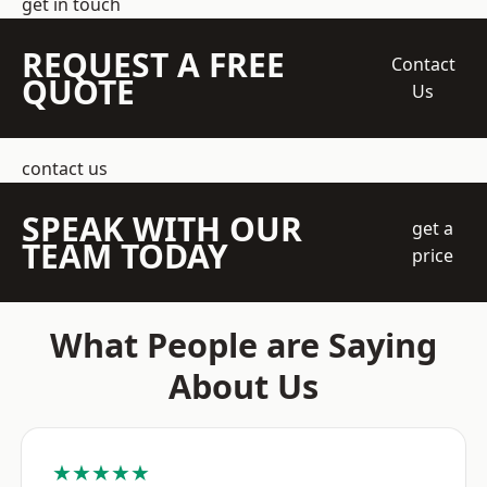
get in touch
REQUEST A FREE
Contact
QUOTE
Us
contact us
SPEAK WITH OUR
get a
TEAM TODAY
price
What People are Saying
About Us
★★★★★