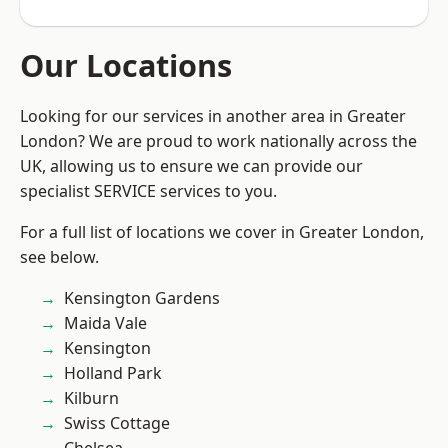
Our Locations
Looking for our services in another area in Greater
London? We are proud to work nationally across the
UK, allowing us to ensure we can provide our
specialist SERVICE services to you.
For a full list of locations we cover in Greater London,
see below.
Kensington Gardens
Maida Vale
Kensington
Holland Park
Kilburn
Swiss Cottage