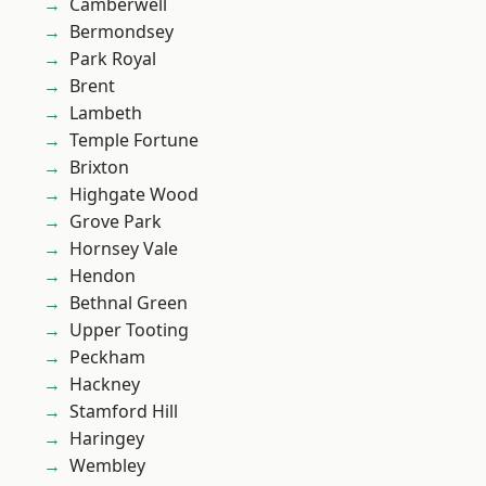
Camberwell
Bermondsey
Park Royal
Brent
Lambeth
Temple Fortune
Brixton
Highgate Wood
Grove Park
Hornsey Vale
Hendon
Bethnal Green
Upper Tooting
Peckham
Hackney
Stamford Hill
Haringey
Wembley