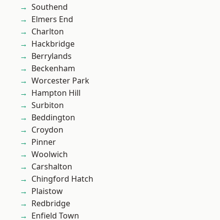
Southend
Elmers End
Charlton
Hackbridge
Berrylands
Beckenham
Worcester Park
Hampton Hill
Surbiton
Beddington
Croydon
Pinner
Woolwich
Carshalton
Chingford Hatch
Plaistow
Redbridge
Enfield Town