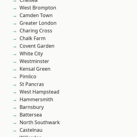
Chelsea
West Brompton
Camden Town
Greater London
Charing Cross
Chalk Farm
Covent Garden
White City
Westminster
Kensal Green
Pimlico
St Pancras
West Hampstead
Hammersmith
Barnsbury
Battersea
North Southwark
Castelnau