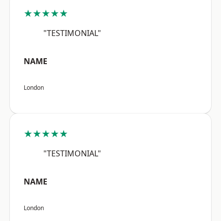
★★★★★
"TESTIMONIAL"
NAME
London
★★★★★
"TESTIMONIAL"
NAME
London