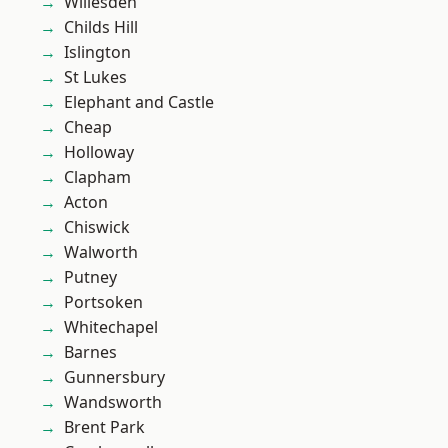
Willesden
Childs Hill
Islington
St Lukes
Elephant and Castle
Cheap
Holloway
Clapham
Acton
Chiswick
Walworth
Putney
Portsoken
Whitechapel
Barnes
Gunnersbury
Wandsworth
Brent Park