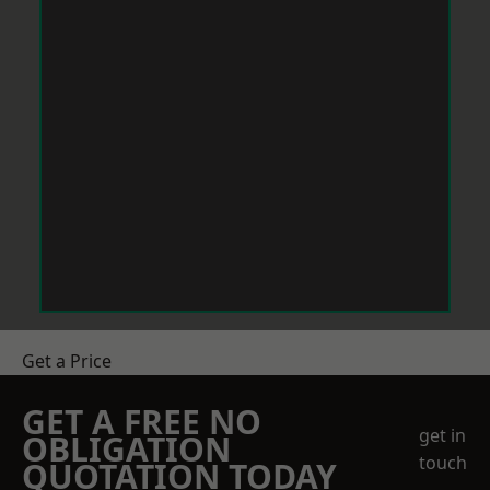
Get a Price
GET A FREE NO
get in
OBLIGATION
touch
QUOTATION TODAY