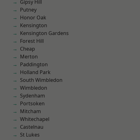
Gipsy Hill
Putney
Honor Oak
Kensington
Kensington Gardens
Forest Hill
Cheap
Merton
Paddington
Holland Park
South Wimbledon
Wimbledon
Sydenham
Portsoken
Mitcham
Whitechapel
Castelnau
St Lukes