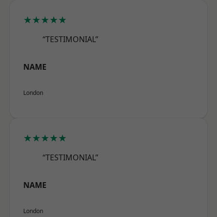
★★★★★
“TESTIMONIAL”
NAME
London
★★★★★
“TESTIMONIAL”
NAME
London