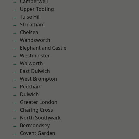
Camberwell
Upper Tooting
Tulse Hill
Streatham
Chelsea
Wandsworth
Elephant and Castle
Westminster
Walworth
East Dulwich
West Brompton
Peckham
Dulwich
Greater London
Charing Cross
North Southwark
Bermondsey
Covent Garden