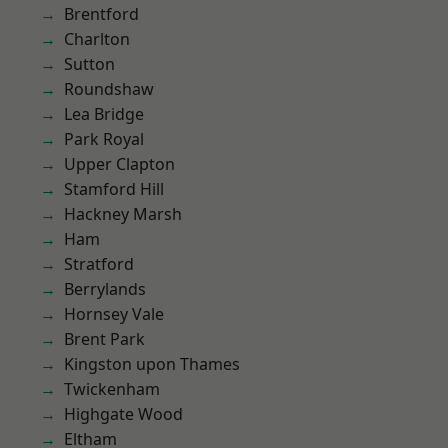
Brentford
Charlton
Sutton
Roundshaw
Lea Bridge
Park Royal
Upper Clapton
Stamford Hill
Hackney Marsh
Ham
Stratford
Berrylands
Hornsey Vale
Brent Park
Kingston upon Thames
Twickenham
Highgate Wood
Eltham