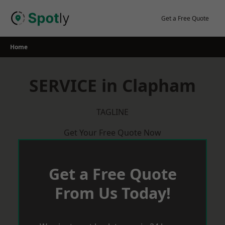
Skip
to
Get a Free Quote
content
Home
SERVICE in Clapham
TAGLINE
Get Your Free Quote Now
Get a Free Quote
From Us Today!