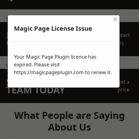
×
get in touch
Magic Page License Issue
REQUEST A FREE
Contact
QUOTE
Us
Your Magic Page Plugin licence has
expired. Please visit
contact us
https://magicpageplugin.com
to renew it.
SPEAK WITH OUR
get a
TEAM TODAY
price
What People are Saying
About Us