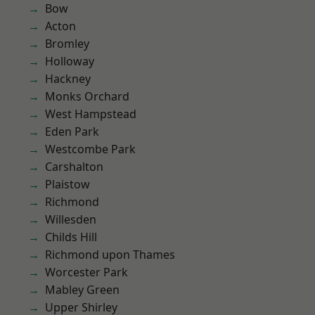
Bow
Acton
Bromley
Holloway
Hackney
Monks Orchard
West Hampstead
Eden Park
Westcombe Park
Carshalton
Plaistow
Richmond
Willesden
Childs Hill
Richmond upon Thames
Worcester Park
Mabley Green
Upper Shirley