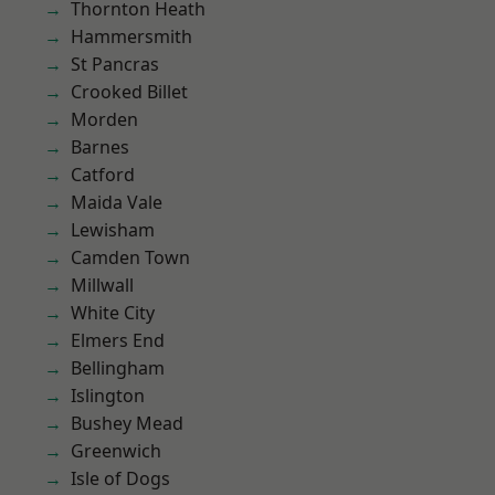
Thornton Heath
Hammersmith
St Pancras
Crooked Billet
Morden
Barnes
Catford
Maida Vale
Lewisham
Camden Town
Millwall
White City
Elmers End
Bellingham
Islington
Bushey Mead
Greenwich
Isle of Dogs