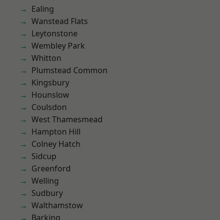
Ealing
Wanstead Flats
Leytonstone
Wembley Park
Whitton
Plumstead Common
Kingsbury
Hounslow
Coulsdon
West Thamesmead
Hampton Hill
Colney Hatch
Sidcup
Greenford
Welling
Sudbury
Walthamstow
Barking