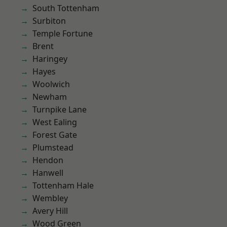
South Tottenham
Surbiton
Temple Fortune
Brent
Haringey
Hayes
Woolwich
Newham
Turnpike Lane
West Ealing
Forest Gate
Plumstead
Hendon
Hanwell
Tottenham Hale
Wembley
Avery Hill
Wood Green