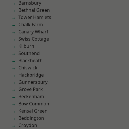
Barnsbury
Bethnal Green
Tower Hamlets
Chalk Farm
Canary Wharf
Swiss Cottage
Kilburn
Southend
Blackheath
Chiswick
Hackbridge
Gunnersbury
Grove Park
Beckenham
Bow Common
Kensal Green
Beddington
Croydon