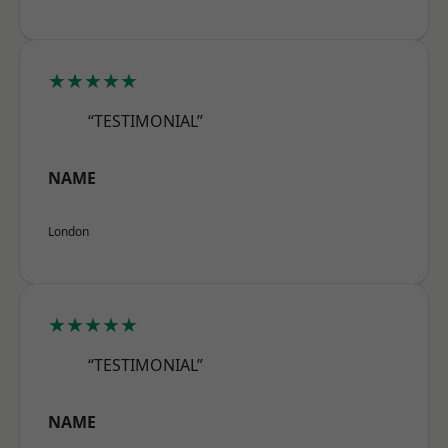
★★★★★
“TESTIMONIAL”
NAME
London
★★★★★
“TESTIMONIAL”
NAME