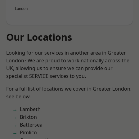
London
Our Locations
Looking for our services in another area in Greater
London? We are proud to work nationally across the
UK, allowing us to ensure we can provide our
specialist SERVICE services to you.
For a full list of locations we cover in Greater London,
see below.
Lambeth
Brixton
Battersea
Pimlico