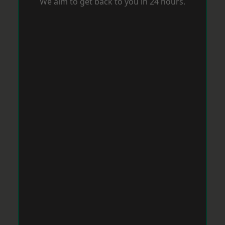
We aim to get back to you in 24 hours.