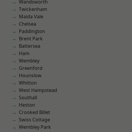
Wandsworth
Twickenham
Maida Vale
Chelsea
Paddington
Brent Park
Battersea
Ham
Wembley
Greenford
Hounslow
Whitton
West Hampstead
Southall
Heston
Crooked Billet
Swiss Cottage
Wembley Park