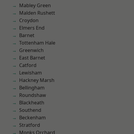
Mabley Green
Malden Rushett
Croydon
Elmers End
Barnet
Tottenham Hale
Greenwich
East Barnet
Catford
Lewisham
Hackney Marsh
Bellingham
Roundshaw
Blackheath
Southend
Beckenham
Stratford
Monks Orchard