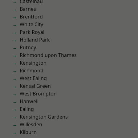
Castelnau
Barnes
Brentford
White City
Park Royal
Holland Park
Putney
Richmond upon Thames
Kensington
Richmond
West Ealing
Kensal Green
West Brompton
Hanwell
Ealing
Kensington Gardens
Willesden
Kilburn