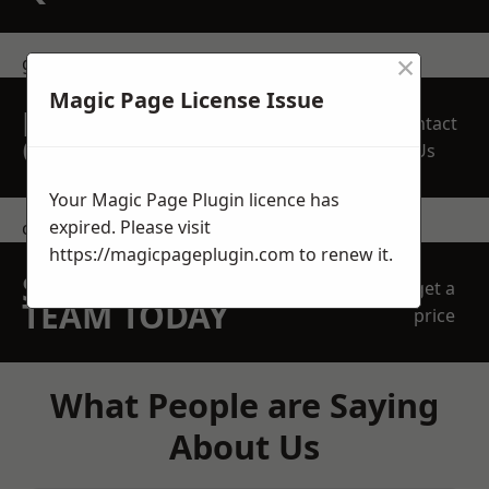
×
get in touch
Magic Page License Issue
REQUEST A FREE
Contact
QUOTE
Us
Your Magic Page Plugin licence has
expired. Please visit
contact us
https://magicpageplugin.com
to renew it.
SPEAK WITH OUR
get a
TEAM TODAY
price
What People are Saying
About Us