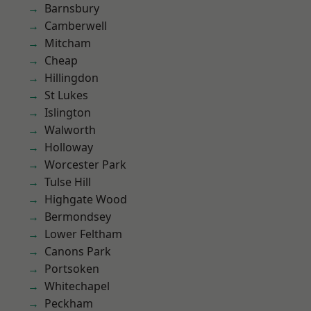
Barnsbury
Camberwell
Mitcham
Cheap
Hillingdon
St Lukes
Islington
Walworth
Holloway
Worcester Park
Tulse Hill
Highgate Wood
Bermondsey
Lower Feltham
Canons Park
Portsoken
Whitechapel
Peckham