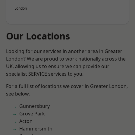
London
Our Locations
Looking for our services in another area in Greater
London? We are proud to work nationally across the
UK, allowing us to ensure we can provide our
specialist SERVICE services to you.
For a full list of locations we cover in Greater London,
see below.
Gunnersbury
Grove Park
Acton
Hammersmith