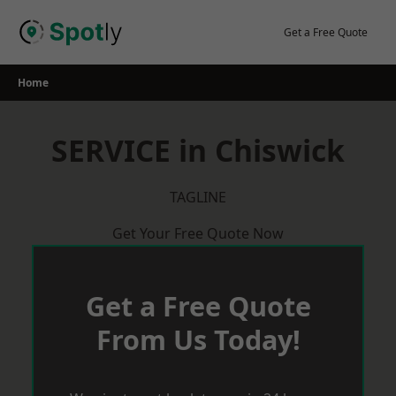
Skip
to
Get a Free Quote
content
Home
SERVICE in Chiswick
TAGLINE
Get Your Free Quote Now
Get a Free Quote
From Us Today!