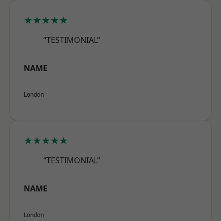
★★★★★
“TESTIMONIAL”
NAME
London
★★★★★
“TESTIMONIAL”
NAME
London