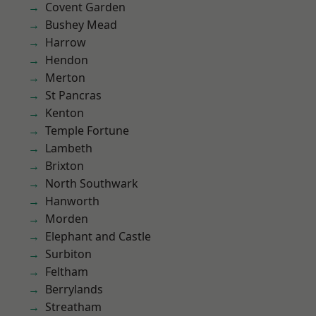
Covent Garden
Bushey Mead
Harrow
Hendon
Merton
St Pancras
Kenton
Temple Fortune
Lambeth
Brixton
North Southwark
Hanworth
Morden
Elephant and Castle
Surbiton
Feltham
Berrylands
Streatham