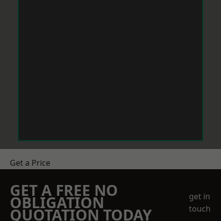
Get a Price
GET A FREE NO
get in
OBLIGATION
touch
QUOTATION TODAY