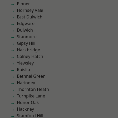
Pinner
Hornsey Vale
East Dulwich
Edgware
Dulwich
Stanmore
Gipsy Hill
Hackbridge
Colney Hatch
Yiewsley
Ruislip
Bethnal Green
Haringey
Thornton Heath
Turnpike Lane
Honor Oak
Hackney
Stamford Hill