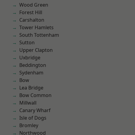
Wood Green
Forest Hill
Carshalton
Tower Hamlets
South Tottenham
Sutton
Upper Clapton
Uxbridge
Beddington
Sydenham
Bow
Lea Bridge
Bow Common
Millwall
Canary Wharf
Isle of Dogs
Bromley
Northwood