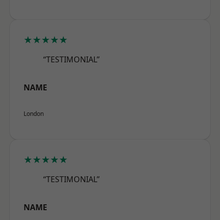
★★★★★
“TESTIMONIAL”
NAME
London
★★★★★
“TESTIMONIAL”
NAME