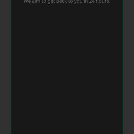
We aim to get back to you in 24 hours.