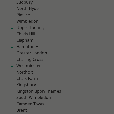
Sudbury
North Hyde
Pimlico
Wimbledon
Upper Tooting
Childs Hill
Clapham
Hampton Hill
Greater London
Charing Cross
Westminster
Northolt
Chalk Farm
Kingsbury
Kingston upon Thames
South Wimbledon
Camden Town
Brent