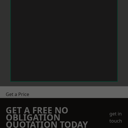
Get a Price
GET A FREE NO
get in
OBLIGATION
touch
QUOTATION TODAY