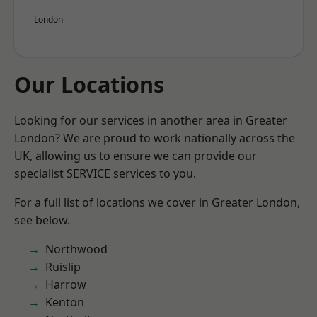
London
Our Locations
Looking for our services in another area in Greater
London? We are proud to work nationally across the
UK, allowing us to ensure we can provide our
specialist SERVICE services to you.
For a full list of locations we cover in Greater London,
see below.
Northwood
Ruislip
Harrow
Kenton