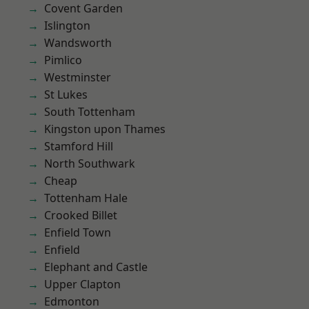
Covent Garden
Islington
Wandsworth
Pimlico
Westminster
St Lukes
South Tottenham
Kingston upon Thames
Stamford Hill
North Southwark
Cheap
Tottenham Hale
Crooked Billet
Enfield Town
Enfield
Elephant and Castle
Upper Clapton
Edmonton