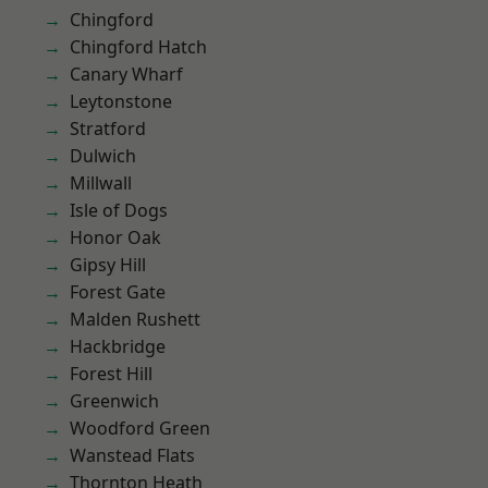
Chingford
Chingford Hatch
Canary Wharf
Leytonstone
Stratford
Dulwich
Millwall
Isle of Dogs
Honor Oak
Gipsy Hill
Forest Gate
Malden Rushett
Hackbridge
Forest Hill
Greenwich
Woodford Green
Wanstead Flats
Thornton Heath