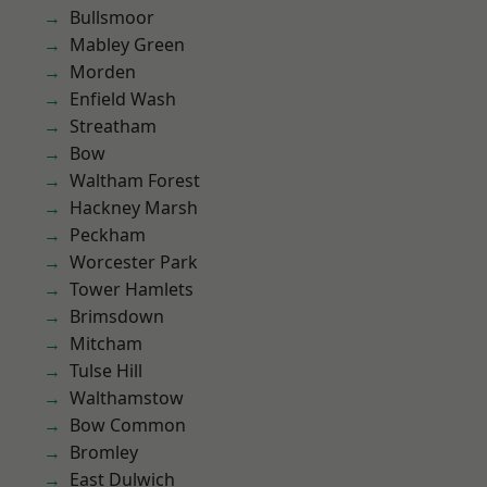
Bullsmoor
Mabley Green
Morden
Enfield Wash
Streatham
Bow
Waltham Forest
Hackney Marsh
Peckham
Worcester Park
Tower Hamlets
Brimsdown
Mitcham
Tulse Hill
Walthamstow
Bow Common
Bromley
East Dulwich