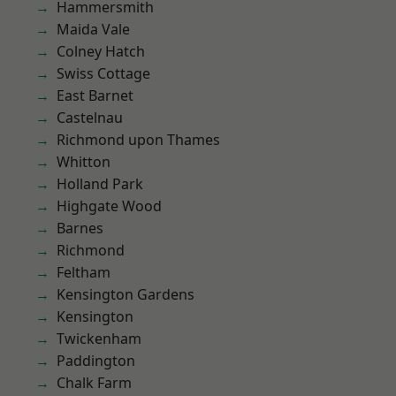
Hammersmith
Maida Vale
Colney Hatch
Swiss Cottage
East Barnet
Castelnau
Richmond upon Thames
Whitton
Holland Park
Highgate Wood
Barnes
Richmond
Feltham
Kensington Gardens
Kensington
Twickenham
Paddington
Chalk Farm