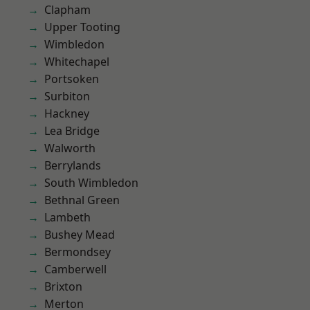
Clapham
Upper Tooting
Wimbledon
Whitechapel
Portsoken
Surbiton
Hackney
Lea Bridge
Walworth
Berrylands
South Wimbledon
Bethnal Green
Lambeth
Bushey Mead
Bermondsey
Camberwell
Brixton
Merton