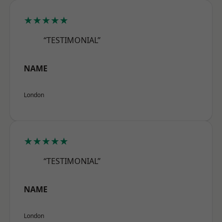
★★★★★
“TESTIMONIAL”
NAME
London
★★★★★
“TESTIMONIAL”
NAME
London