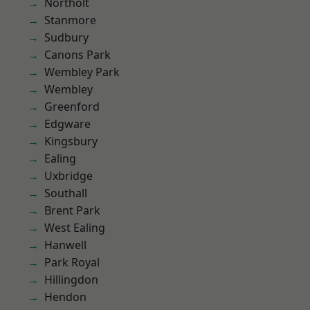
Northolt
Stanmore
Sudbury
Canons Park
Wembley Park
Wembley
Greenford
Edgware
Kingsbury
Ealing
Uxbridge
Southall
Brent Park
West Ealing
Hanwell
Park Royal
Hillingdon
Hendon