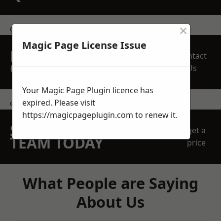
×
get in touch
Magic Page License Issue
REQUEST A FREE
Contact
QUOTE
Us
Your Magic Page Plugin licence has
expired. Please visit
contact us
https://magicpageplugin.com
to renew it.
SPEAK WITH OUR
get a
TEAM TODAY
price
What People are Saying
About Us