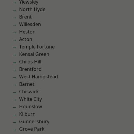
Yiewsley
North Hyde
Brent
Willesden
Heston
Acton
Temple Fortune
Kensal Green
Childs Hill
Brentford
West Hampstead
Barnet
Chiswick
White City
Hounslow
Kilburn
Gunnersbury
Grove Park