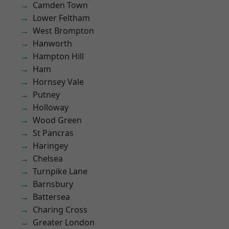
Camden Town
Lower Feltham
West Brompton
Hanworth
Hampton Hill
Ham
Hornsey Vale
Putney
Holloway
Wood Green
St Pancras
Haringey
Chelsea
Turnpike Lane
Barnsbury
Battersea
Charing Cross
Greater London