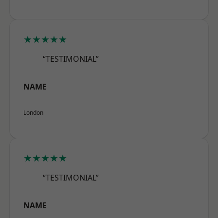
★★★★★
“TESTIMONIAL”
NAME
London
★★★★★
“TESTIMONIAL”
NAME