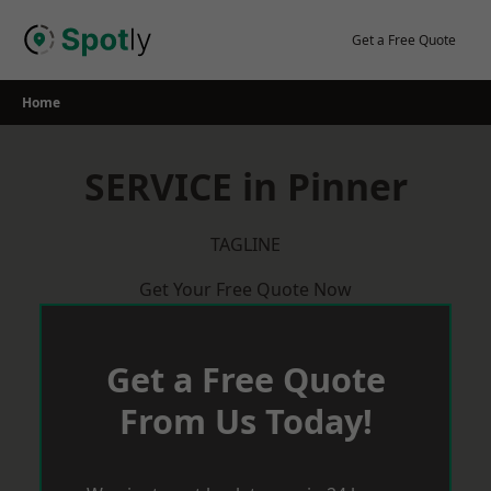
Skip
to
Get a Free Quote
content
Home
SERVICE in Pinner
TAGLINE
Get Your Free Quote Now
Get a Free Quote
From Us Today!