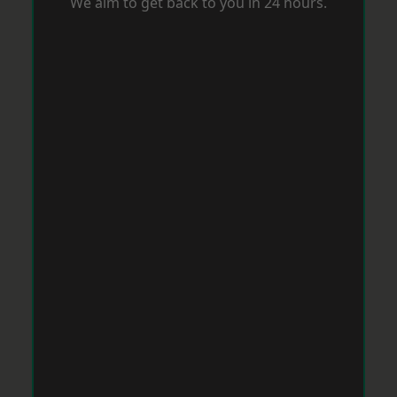
We aim to get back to you in 24 hours.