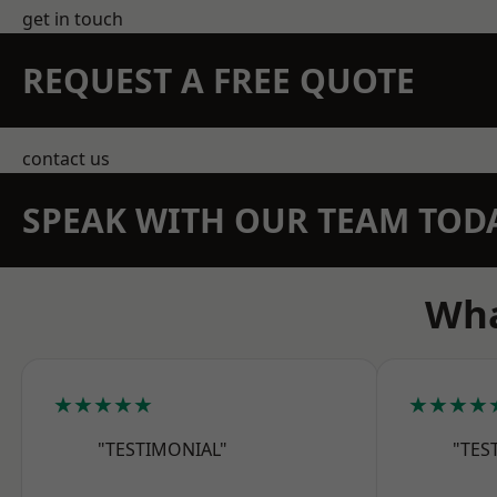
get in touch
REQUEST A FREE QUOTE
contact us
SPEAK WITH OUR TEAM TOD
Wha
★★★★★
★★★★
"TESTIMONIAL"
"TES