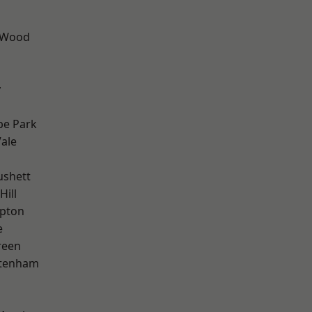
 Wood
y
e Park
ale
ushett
Hill
apton
e
reen
ttenham