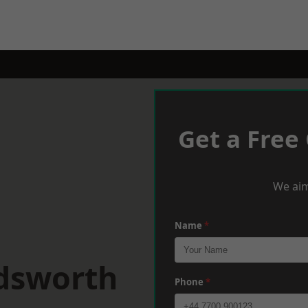
Get a Free
We aim
Name
*
dsworth
Phone
*