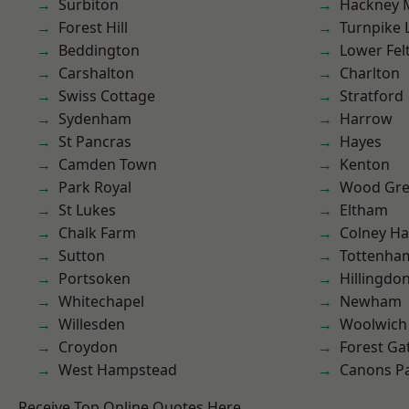
Surbiton
Hackney 
Forest Hill
Turnpike 
Beddington
Lower Fe
Carshalton
Charlton
Swiss Cottage
Stratford
Sydenham
Harrow
St Pancras
Hayes
Camden Town
Kenton
Park Royal
Wood Gr
St Lukes
Eltham
Chalk Farm
Colney Ha
Sutton
Tottenha
Portsoken
Hillingdo
Whitechapel
Newham
Willesden
Woolwich
Croydon
Forest Ga
West Hampstead
Canons P
Receive Top Online Quotes Here