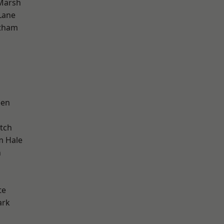
Marsh
Lane
ltham
een
tch
m Hale
n
te
ark