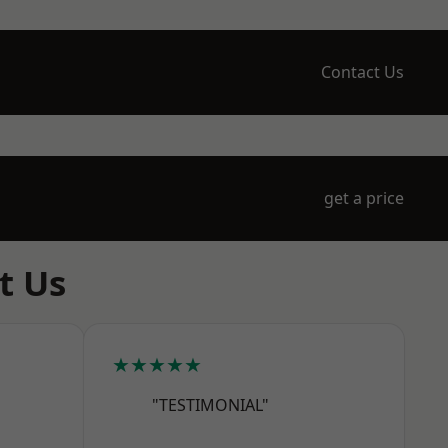
Contact Us
get a price
t Us
★★★★★
"TESTIMONIAL"