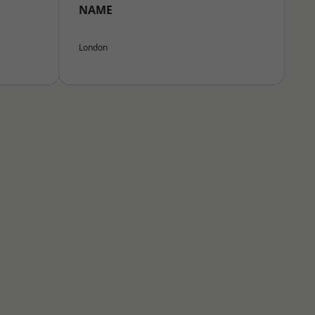
NAME
London