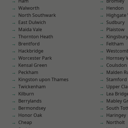
Ham
Bromley
Walworth
Hendon
North Southwark
Highgate
East Dulwich
Sudbury
Maida Vale
Plaistow
Thornton Heath
Kingsbur
Brentford
Feltham
Hackbridge
Westcomb
Worcester Park
Hornsey V
Kensal Green
Coulsdon
Peckham
Malden R
Kingston upon Thames
Stamford 
Twickenham
Upper Cl
Kilburn
Lea Bridg
Berrylands
Mabley G
Bermondsey
South To
Honor Oak
Haringey
Cheap
Northolt