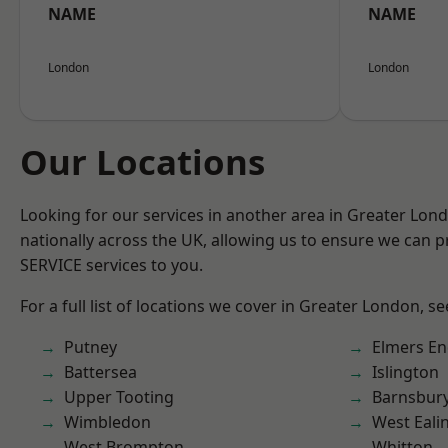
NAME
NAME
London
London
Our Locations
Looking for our services in another area in Greater Lo
nationally across the UK, allowing us to ensure we can pr
SERVICE services to you.
For a full list of locations we cover in Greater London, s
Putney
Elmers E
Battersea
Islington
Upper Tooting
Barnsbur
Wimbledon
West Eali
West Brompton
Whitton