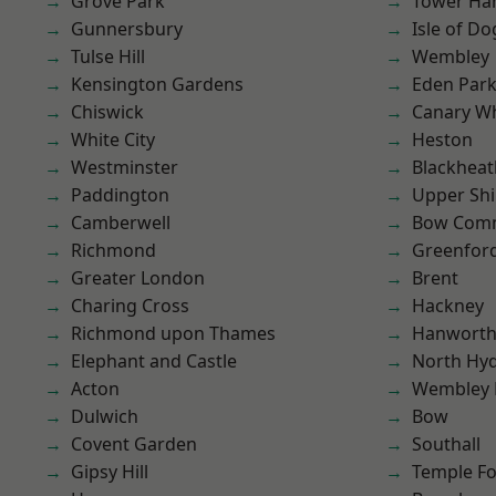
Grove Park
Tower Ha
Gunnersbury
Isle of Do
Tulse Hill
Wembley
Kensington Gardens
Eden Par
Chiswick
Canary W
White City
Heston
Westminster
Blackheat
Paddington
Upper Shi
Camberwell
Bow Com
Richmond
Greenfor
Greater London
Brent
Charing Cross
Hackney
Richmond upon Thames
Hanwort
Elephant and Castle
North Hy
Acton
Wembley 
Dulwich
Bow
Covent Garden
Southall
Gipsy Hill
Temple F