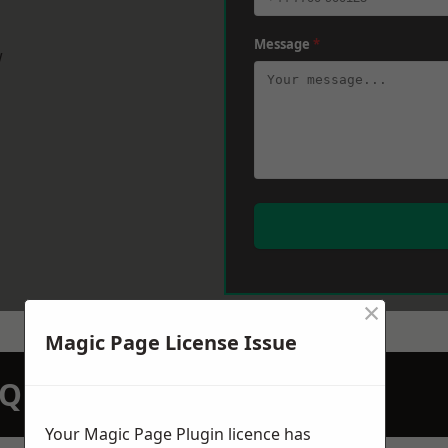
Message
*
w
×
Magic Page License Issue
N QUOTATION TODAY
Your Magic Page Plugin licence has