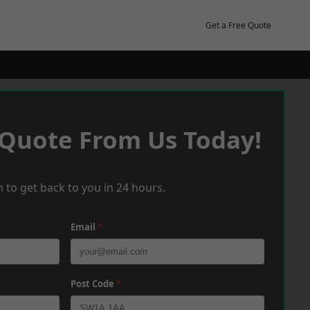
Get a Free Quote
 Quote From Us Today!
 to get back to you in 24 hours.
Email
*
Post Code
*