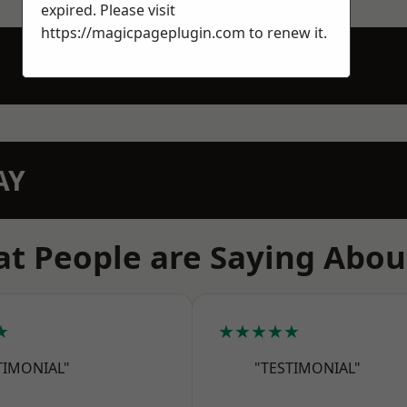
expired. Please visit
https://magicpageplugin.com
to renew it.
AY
t People are Saying Abou
★
★★★★★
TIMONIAL"
"TESTIMONIAL"