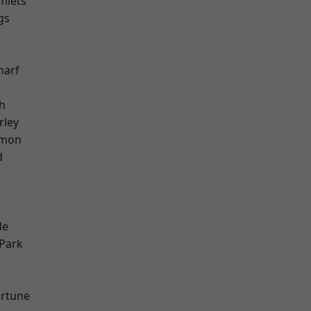
mlets
gs
k
harf
h
rley
mon
d
h
de
Park
ortune