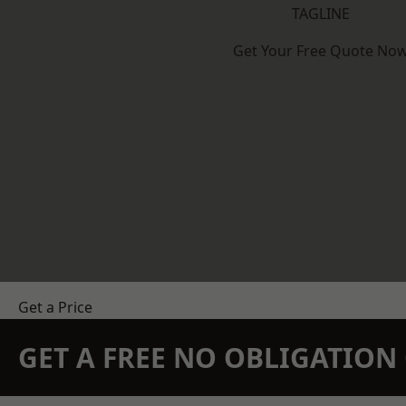
TAGLINE
Get Your Free Quote No
Get a Price
GET A FREE NO OBLIGATIO