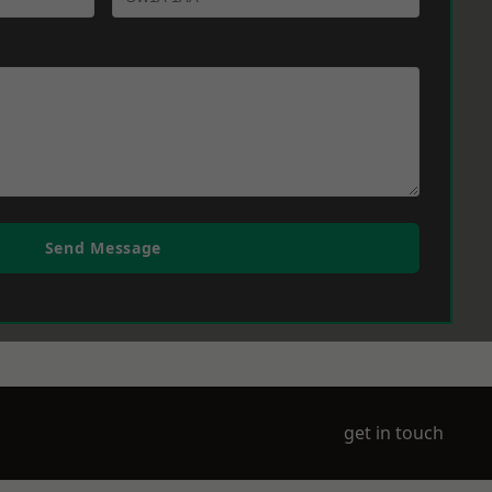
Send Message
get in touch