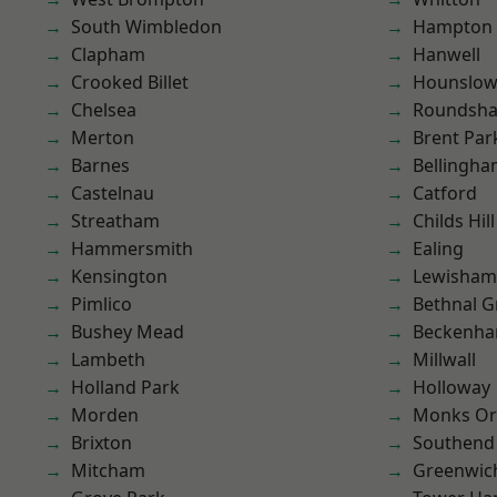
South Wimbledon
Hampton H
Clapham
Hanwell
Crooked Billet
Hounslo
Chelsea
Roundsh
Merton
Brent Par
Barnes
Bellingh
Castelnau
Catford
Streatham
Childs Hill
Hammersmith
Ealing
Kensington
Lewisham
Pimlico
Bethnal G
Bushey Mead
Beckenh
Lambeth
Millwall
Holland Park
Holloway
Morden
Monks Or
Brixton
Southend
Mitcham
Greenwic