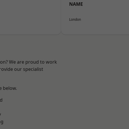
NAME
London
ndon? We are proud to work
ovide our specialist
ee below.
nd
y
ng